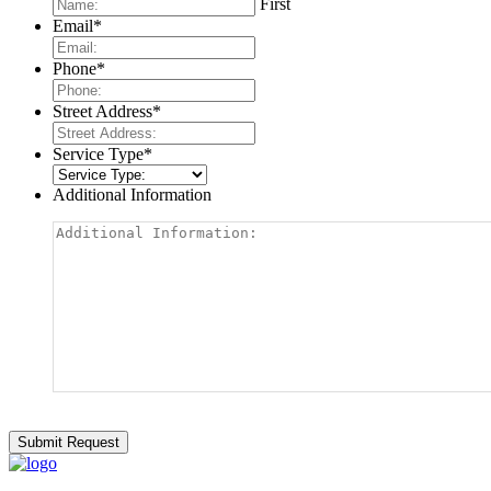
First
Email
*
Phone
*
Street Address
*
Service Type
*
Additional Information