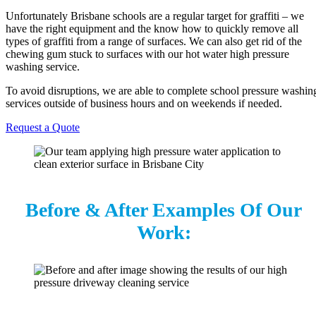
Unfortunately Brisbane schools are a regular target for graffiti – we
have the right equipment and the know how to quickly remove all
types of graffiti from a range of surfaces. We can also get rid of the
chewing gum stuck to surfaces with our hot water high pressure
washing service.
To avoid disruptions, we are able to complete school pressure washin
services outside of business hours and on weekends if needed.
Request a Quote
Before & After Examples Of Our
Work: