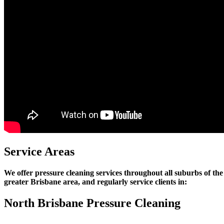
Service Areas
We offer pressure cleaning services throughout all suburbs of the
greater Brisbane area, and regularly service clients in:
North Brisbane Pressure Cleaning