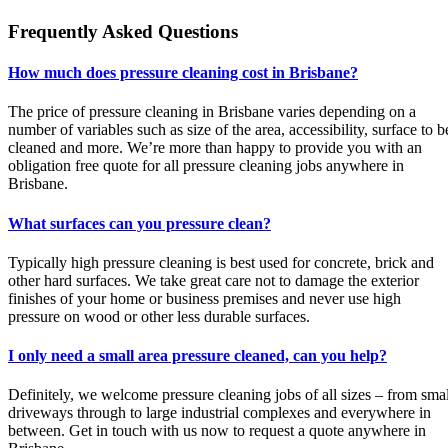
Frequently Asked Questions
How much does pressure cleaning cost in Brisbane?
The price of pressure cleaning in Brisbane varies depending on a
number of variables such as size of the area, accessibility, surface to b
cleaned and more. We’re more than happy to provide you with an
obligation free quote for all pressure cleaning jobs anywhere in
Brisbane.
What surfaces can you pressure clean?
Typically high pressure cleaning is best used for concrete, brick and
other hard surfaces. We take great care not to damage the exterior
finishes of your home or business premises and never use high
pressure on wood or other less durable surfaces.
I only need a small area pressure cleaned, can you help?
Definitely, we welcome pressure cleaning jobs of all sizes – from smal
driveways through to large industrial complexes and everywhere in
between. Get in touch with us now to request a quote anywhere in