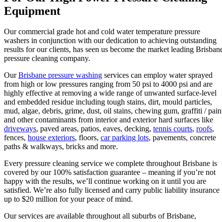
Equipment
Our commercial grade hot and cold water temperature pressure
washers in conjunction with our dedication to achieving outstanding
results for our clients, has seen us become the market leading Brisban
pressure cleaning company.
Our
Brisbane pressure washing
services can employ water sprayed
from high or low pressures ranging from 50 psi to 4000 psi and are
highly effective at removing a wide range of unwanted surface-level
and embedded residue including tough stains, dirt, mould particles,
mud, algae, debris, grime, dust, oil stains, chewing gum, graffiti / pain
and other contaminants from interior and exterior hard surfaces like
driveways
, paved areas, patios, eaves, decking,
tennis courts
,
roofs
,
fences,
house exteriors
, floors,
car parking lots
, pavements, concrete
paths & walkways, bricks and more.
Every pressure cleaning service we complete throughout Brisbane is
covered by our 100% satisfaction guarantee – meaning if you’re not
happy with the results, we’ll continue working on it until you are
satisfied. We’re also fully licensed and carry public liability insurance
up to $20 million for your peace of mind.
Our services are available throughout all suburbs of Brisbane,