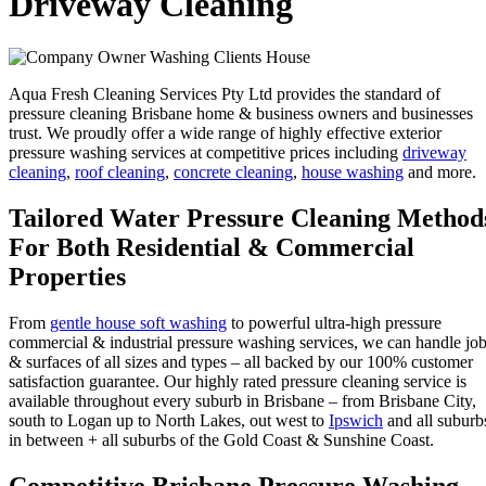
Driveway Cleaning
Aqua Fresh Cleaning Services Pty Ltd provides the standard of
pressure cleaning Brisbane home & business owners and businesses
trust. We proudly offer a wide range of highly effective exterior
pressure washing services at competitive prices including
driveway
cleaning
,
roof cleaning
,
concrete cleaning
,
house washing
and more.
Tailored Water Pressure Cleaning Method
For Both Residential & Commercial
Properties
From
gentle house soft washing
to powerful ultra-high pressure
commercial & industrial pressure washing services, we can handle jo
& surfaces of all sizes and types – all backed by our 100% customer
satisfaction guarantee. Our highly rated pressure cleaning service is
available throughout every suburb in Brisbane – from Brisbane City,
south to Logan up to North Lakes, out west to
Ipswich
and all suburb
in between + all suburbs of the Gold Coast & Sunshine Coast.