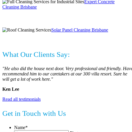
Expert Concrete
Cleaning Brisbane
Solar Panel Cleaning Brisbane
What Our Clients Say:
"He also did the house next door. Very professional and friendly. Hav
recommended him to our caretakers at our 300 villa resort. Sure he
will get a lot of work here."
Ken Lee
Read all testimonials
Get in Touch with Us
Name
*