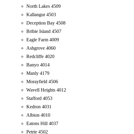
North Lakes 4509
Kallangur 4503
Deception Bay 4508
Bribie Island 4507
Eagle Farm 4009
Ashgrove 4060
Redcliffe 4020
Banyo 4014
Manly 4179
Morayfield 4506
Wavell Heights 4012
Stafford 4053
Kedron 4031
Albion 4010
Eatons Hill 4037
Petrie 4502