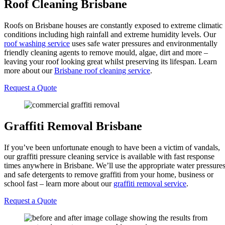
Roof Cleaning Brisbane
Roofs on Brisbane houses are constantly exposed to extreme climatic
conditions including high rainfall and extreme humidity levels. Our
roof washing service
uses safe water pressures and environmentally
friendly cleaning agents to remove mould, algae, dirt and more –
leaving your roof looking great whilst preserving its lifespan. Learn
more about our
Brisbane roof cleaning service
.
Request a Quote
Graffiti Removal Brisbane
If you’ve been unfortunate enough to have been a victim of vandals,
our graffiti pressure cleaning service is available with fast response
times anywhere in Brisbane. We’ll use the appropriate water pressure
and safe detergents to remove graffiti from your home, business or
school fast – learn more about our
graffiti removal service
.
Request a Quote