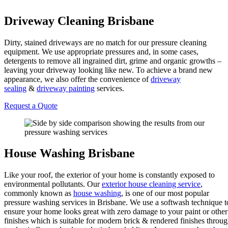
Driveway Cleaning Brisbane
Dirty, stained driveways are no match for our pressure cleaning
equipment. We use appropriate pressures and, in some cases,
detergents to remove all ingrained dirt, grime and organic growths –
leaving your driveway looking like new. To achieve a brand new
appearance, we also offer the convenience of
driveway
sealing
&
driveway painting
services.
Request a Quote
House Washing Brisbane
Like your roof, the exterior of your home is constantly exposed to
environmental pollutants. Our
exterior house cleaning service
,
commonly known as
house washing
, is one of our most popular
pressure washing services in Brisbane. We use a softwash technique t
ensure your home looks great with zero damage to your paint or other
finishes which is suitable for modern brick & rendered finishes throu