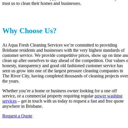
trust us to clean their homes and businesses.
Why Choose Us?
At Aqua Fresh Cleaning Services we’re committed to providing
Brisbane residents and businesses with the very highest standards of
customer service. We provide competitive prices, show up on time an
clean up after ourselves to stay ahead of the competition. Our values o
honesty, transparency and good old fashioned customer service has
seen us grow into one of the largest pressure cleaning companies in
The River City, having completed thousands of cleaning projects over
the years.
Whether you’re a home or business owner looking for a one off
service, or a commercial property requiring regular
power washing
services
– get in touch with us today to request a fast and free quote
anywhere in Brisbane.
Request a Quote