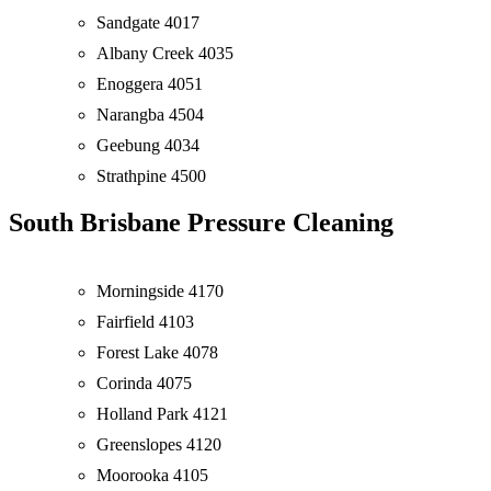
Sandgate 4017
Albany Creek 4035
Enoggera 4051
Narangba 4504
Geebung 4034
Strathpine 4500
South Brisbane Pressure Cleaning
Morningside 4170
Fairfield 4103
Forest Lake 4078
Corinda 4075
Holland Park 4121
Greenslopes 4120
Moorooka 4105