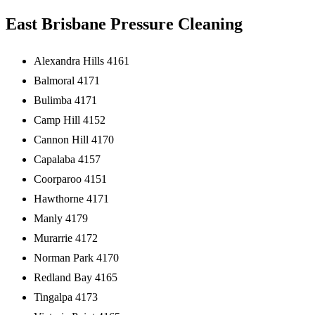
East Brisbane Pressure Cleaning
Alexandra Hills 4161
Balmoral 4171
Bulimba 4171
Camp Hill 4152
Cannon Hill 4170
Capalaba 4157
Coorparoo 4151
Hawthorne 4171
Manly 4179
Murarrie 4172
Norman Park 4170
Redland Bay 4165
Tingalpa 4173