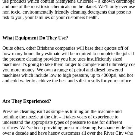
use products which contain Methylene Chloride – a known carcinoge
and one of the most toxic chemicals on the planet. We’ll only ever use
non toxic, environmentally friendly cleaning detergents that pose no
risk to you, your families or your customers health.
What Equipment Do They Use?
Quite often, other Brisbane companies will base their quotes off of
how many hours they estimate will be required to complete the job. If
the pressure cleaning provider you hire uses insufficiently sized
machines it’s going to take them longer to complete and ultimately cos
you more money. We own a range of petrol and diesel powered
machines which include low to high pressure, up to 4000psi, and hot
and cold water to achieve the best and safest results for your surface.
Are They Experienced?
Pressure cleaning isn’t as simple as turning on the machine and
pointing the nozzle at the dirt – it takes years of experience to
understand the appropriate types of pressure to use for different
surfaces. We’ve been providing pressure cleaning Brisbane wide for
over a decade and have happy customers all over the River City who