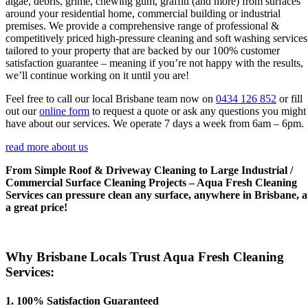
algae, debris, grime, chewing gum, graffiti (and more) from surfaces
around your residential home, commercial building or industrial
premises. We provide a comprehensive range of professional &
competitively priced high-pressure cleaning and soft washing services
tailored to your property that are backed by our 100% customer
satisfaction guarantee – meaning if you’re not happy with the results,
we’ll continue working on it until you are!
Feel free to call our local Brisbane team now on
0434 126 852
or fill
out our
online form
to request a quote or ask any questions you might
have about our services. We operate 7 days a week from 6am – 6pm.
read more about us
From Simple Roof & Driveway Cleaning to Large Industrial /
Commercial Surface Cleaning Projects – Aqua Fresh Cleaning
Services can pressure clean any surface, anywhere in Brisbane, a
a great price!
Why Brisbane Locals Trust Aqua Fresh Cleaning
Services:
1. 100% Satisfaction Guaranteed