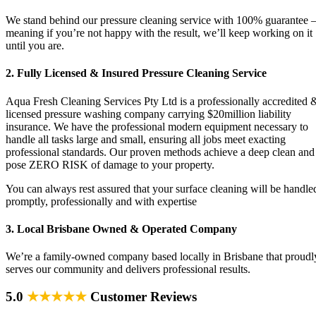
We stand behind our pressure cleaning service with 100% guarantee 
meaning if you’re not happy with the result, we’ll keep working on it
until you are.
2. Fully Licensed & Insured Pressure Cleaning Service
Aqua Fresh Cleaning Services Pty Ltd is a professionally accredited 
licensed pressure washing company carrying $20million liability
insurance. We have the professional modern equipment necessary to
handle all tasks large and small, ensuring all jobs meet exacting
professional standards. Our proven methods achieve a deep clean and
pose ZERO RISK of damage to your property.
You can always rest assured that your surface cleaning will be handle
promptly, professionally and with expertise
3. Local Brisbane Owned & Operated Company
We’re a family-owned company based locally in Brisbane that proudl
serves our community and delivers professional results.
5.0
★★★★★
Customer Reviews