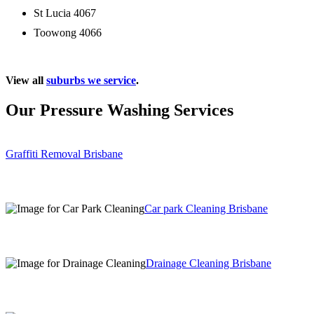
St Lucia 4067
Toowong 4066
View all
suburbs we service
.
Our Pressure Washing Services
Graffiti Removal Brisbane
Car park Cleaning Brisbane
Drainage Cleaning Brisbane