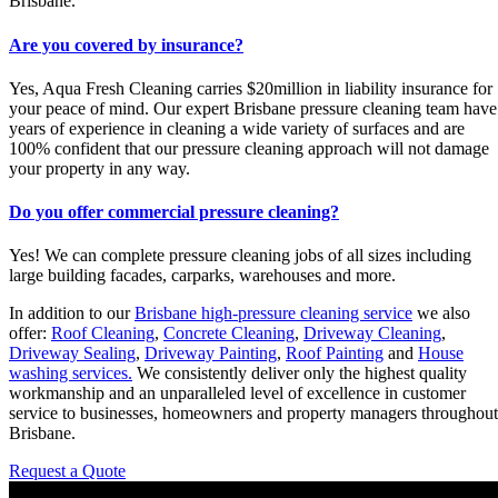
Brisbane.
Are you covered by insurance?
Yes, Aqua Fresh Cleaning carries $20million in liability insurance for
your peace of mind. Our expert Brisbane pressure cleaning team have
years of experience in cleaning a wide variety of surfaces and are
100% confident that our pressure cleaning approach will not damage
your property in any way.
Do you offer commercial pressure cleaning?
Yes! We can complete pressure cleaning jobs of all sizes including
large building facades, carparks, warehouses and more.
In addition to our
Brisbane high-pressure cleaning service
we also
offer:
Roof Cleaning
,
Concrete Cleaning
,
Driveway Cleaning
,
Driveway Sealing
,
Driveway Painting
,
Roof Painting
and
House
washing services.
We consistently deliver only the highest quality
workmanship and an unparalleled level of excellence in customer
service to businesses, homeowners and property managers throughout
Brisbane.
Request a Quote