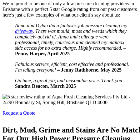
We’re proud to be one of only a few pressure cleaning providers in
Brisbane with a perfect 5 star Google rating from our past customers 
here’s just a few examples of what our client’s say about us:
Anna and Dylan did a fantastic job pressure cleaning my
driveway
. There was mould, moss and weeds which they
completely got rid of. Anna and colleague were
professional, timely, courteous and cleaned my mailbox,
side access for no extra charge. Highly recommended. –
Penny Harper, April 2025
Fabulous service, efficient, cost effective and professional.
I’m telling everyone! –
Jenny Rathborne, May 2025
On time, a great job, and reasonable price. Thank you
–
Sandra Deacon, March 2025
Request a Quote
Dirt, Mud, Grime and Stains Are No Matc
For Our High Power Pressure Cleaning