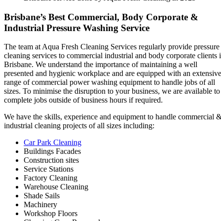
Brisbane’s Best Commercial, Body Corporate &
Industrial Pressure Washing Service
The team at Aqua Fresh Cleaning Services regularly provide pressure
cleaning services to commercial industrial and body corporate clients 
Brisbane. We understand the importance of maintaining a well
presented and hygienic workplace and are equipped with an extensiv
range of commercial power washing equipment to handle jobs of all
sizes. To minimise the disruption to your business, we are available to
complete jobs outside of business hours if required.
We have the skills, experience and equipment to handle commercial 
industrial cleaning projects of all sizes including:
Car Park Cleaning
Buildings Facades
Construction sites
Service Stations
Factory Cleaning
Warehouse Cleaning
Shade Sails
Machinery
Workshop Floors