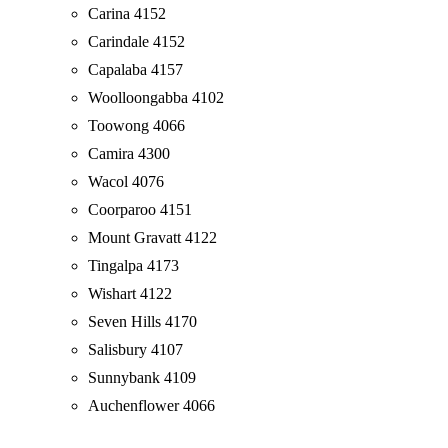
Carina 4152
Carindale 4152
Capalaba 4157
Woolloongabba 4102
Toowong 4066
Camira 4300
Wacol 4076
Coorparoo 4151
Mount Gravatt 4122
Tingalpa 4173
Wishart 4122
Seven Hills 4170
Salisbury 4107
Sunnybank 4109
Auchenflower 4066