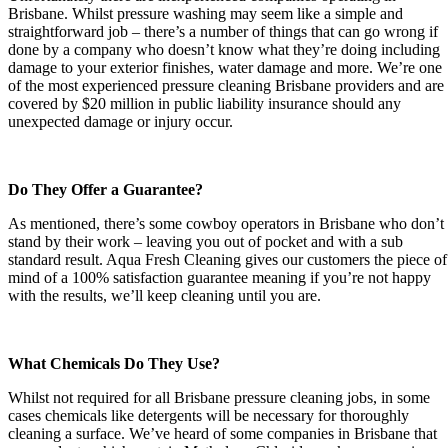
Brisbane. Whilst pressure washing may seem like a simple and
straightforward job – there’s a number of things that can go wrong if
done by a company who doesn’t know what they’re doing including
damage to your exterior finishes, water damage and more. We’re one
of the most experienced pressure cleaning Brisbane providers and are
covered by $20 million in public liability insurance should any
unexpected damage or injury occur.
Do They Offer a Guarantee?
As mentioned, there’s some cowboy operators in Brisbane who don’t
stand by their work – leaving you out of pocket and with a sub
standard result. Aqua Fresh Cleaning gives our customers the piece of
mind of a 100% satisfaction guarantee meaning if you’re not happy
with the results, we’ll keep cleaning until you are.
What Chemicals Do They Use?
Whilst not required for all Brisbane pressure cleaning jobs, in some
cases chemicals like detergents will be necessary for thoroughly
cleaning a surface. We’ve heard of some companies in Brisbane that