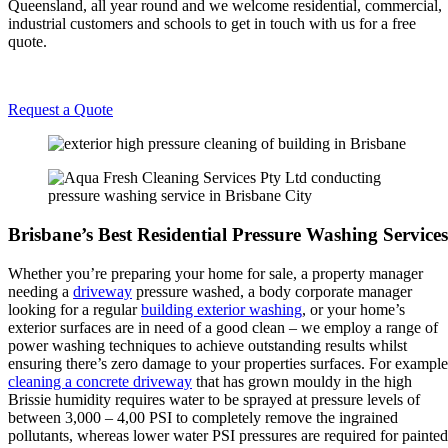
Queensland, all year round and we welcome residential, commercial,
industrial customers and schools to get in touch with us for a free
quote.
Request a Quote
Brisbane’s Best Residential Pressure Washing Services
Whether you’re preparing your home for sale, a property manager
needing a
driveway
pressure washed, a body corporate manager
looking for a regular
building exterior washing
, or your home’s
exterior surfaces are in need of a good clean – we employ a range of
power washing techniques to achieve outstanding results whilst
ensuring there’s zero damage to your properties surfaces. For example
cleaning a concrete driveway
that has grown mouldy in the high
Brissie humidity requires water to be sprayed at pressure levels of
between 3,000 – 4,00 PSI to completely remove the ingrained
pollutants, whereas lower water PSI pressures are required for painted