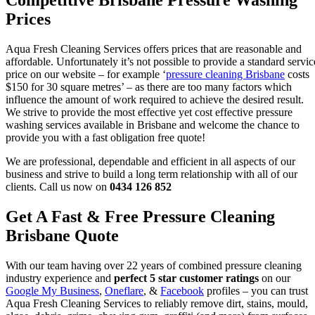
Competitive Brisbane Pressure Washing
Prices
Aqua Fresh Cleaning Services offers prices that are reasonable and
affordable. Unfortunately it’s not possible to provide a standard servic
price on our website – for example ‘
pressure cleaning Brisbane
costs
$150 for 30 square metres’ – as there are too many factors which
influence the amount of work required to achieve the desired result.
We strive to provide the most effective yet cost effective pressure
washing services available in Brisbane and welcome the chance to
provide you with a fast obligation free quote!
We are professional, dependable and efficient in all aspects of our
business and strive to build a long term relationship with all of our
clients. Call us now on
0434 126 852
Get A Fast & Free Pressure Cleaning
Brisbane Quote
With our team having over 22 years of combined pressure cleaning
industry experience and
perfect 5 star customer ratings
on our
Google My Business
,
Oneflare
, &
Facebook
profiles – you can trust
Aqua Fresh Cleaning Services to reliably remove dirt, stains, mould,