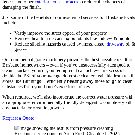
fences and other
exterior house surfaces
to reduce the chances of
damaging the finish.
Just some of the benefits of our residential services for Brisbane locals
include:
Vastly improve the street appeal of your property
Remove health issue causing pollutants like mildew & mould
Reduce slipping hazards caused by moss, algae,
driveway
oil 
grease
Our commercial grade machinery provides the best possible result for
Brisbane homeowners – even if you’ve unsuccessfully attempted to
clean a surface yourself, our equipment can achieve in excess of
double the PSI of your average domestic cleaner available from retail
stores like Bunnings – efficiently blasting away those tough to clean
substances from your home’s exterior surfaces.
When required, we’ll also incorporate the correct water pressure with
an appropriate, environmentally friendly detergent to completely kill
any bacterial or organic growths.
Request a Quote