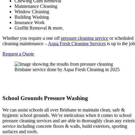
Chewing Gum Removal
Maintenance Cleaning
Window Cleaning
Building Washing
Insurance Work
Graffiti Removal & more.
Whether you require a one off
pressure cleaning service
or scheduled
cleaning maintenance –
Aqua Fresh Cleaning Services
is up to the job
Request a Quote
School Grounds Pressure Washing
We can assist schools all over Brisbane to maintain clean, safe &
hygienic school grounds. We’re meticulous when it comes to school
pressure cleaning services and are able to thoroughly clean any exteri
service including concrete floors & walls, build exteriors, sporting
surfaces and roofs.