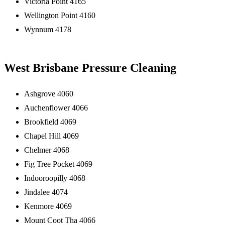
Victoria Point 4165
Wellington Point 4160
Wynnum 4178
West Brisbane Pressure Cleaning
Ashgrove 4060
Auchenflower 4066
Brookfield 4069
Chapel Hill 4069
Chelmer 4068
Fig Tree Pocket 4069
Indooroopilly 4068
Jindalee 4074
Kenmore 4069
Mount Coot Tha 4066