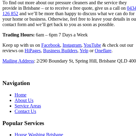
To find out more about our pressure cleaners and the service they
provide in Brisbane – or to receive a free quote, give us a call on
043
126 852
and we’ll be more than happy to discuss what we can do for
your home or business. Otherwise, feel free to leave your details in ou
contact form and we’ll get back to you as soon as possible.
Trading Hours:
6am – 6pm 7 Days a Week
Keep up with us on
Facebook
,
Instagram
,
YouTube
& check out our
reviews on
HiPages
,
Business Builders
,
Yelp
or
Oneflare
.
Mailing Address
: 2/290 Boundary St, Spring Hill, Brisbane QLD 40
Navigation
Home
About Us
Service Areas
Contact Us
Popular Services
House Washing Brisbane