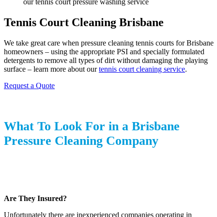
Tennis Court Cleaning Brisbane
We take great care when pressure cleaning tennis courts for Brisbane
homeowners – using the appropriate PSI and specially formulated
detergents to remove all types of dirt without damaging the playing
surface – learn more about our
tennis court cleaning service
.
Request a Quote
What To Look For in a Brisbane
Pressure Cleaning Company
Are They Insured?
Unfortunately there are inexperienced companies operating in