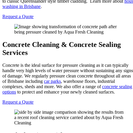
to classic Queenslander style timber cladding. Learn more about
hou
washing in Brisbane
.
Request a Quote
Concrete Cleaning & Concrete Sealing
Services
Concrete is the ideal surface for pressure cleaning as it can typically
handle very high levels of water pressure without sustaining any signs
of damage. We regularly pressure clean concrete throughout all areas
of Brisbane including
car parks
, warehouse floors, industrial
complexes, sheds and more. We also offer a range of
concrete sealing
options
to protect and enhance your newly cleaned surfaces.
Request a Quote