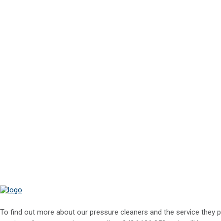
To find out more about our pressure cleaners and the service they p