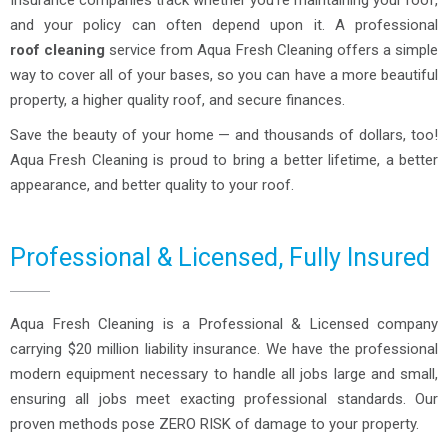
Insurance companies track whether you’re maintaining your roof,
and your policy can often depend upon it. A professional
roof cleaning
service from Aqua Fresh Cleaning offers a simple
way to cover all of your bases, so you can have a more beautiful
property, a higher quality roof, and secure finances.
Save the beauty of your home — and thousands of dollars, too!
Aqua Fresh Cleaning is proud to bring a better lifetime, a better
appearance, and better quality to your roof.
Professional & Licensed, Fully Insured
Aqua Fresh Cleaning is a Professional & Licensed company
carrying $20 million liability insurance. We have the professional
modern equipment necessary to handle all jobs large and small,
ensuring all jobs meet exacting professional standards. Our
proven methods pose ZERO RISK of damage to your property.