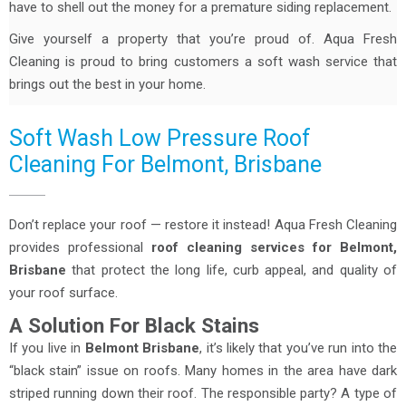
have to shell out the money for a premature siding replacement.
Give yourself a property that you’re proud of. Aqua Fresh
Cleaning is proud to bring customers a soft wash service that
brings out the best in your home.
Soft Wash Low Pressure Roof
Cleaning For Belmont, Brisbane
Don’t replace your roof — restore it instead! Aqua Fresh Cleaning
provides professional
roof cleaning services for Belmont,
Brisbane
that protect the long life, curb appeal, and quality of
your roof surface.
A Solution For Black Stains
If you live in
Belmont Brisbane
, it’s likely that you’ve run into the
“black stain” issue on roofs. Many homes in the area have dark
striped running down their roof. The responsible party? A type of