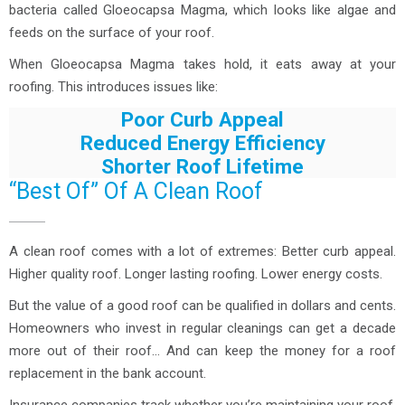
bacteria called Gloeocapsa Magma, which looks like algae and
feeds on the surface of your roof.
When Gloeocapsa Magma takes hold, it eats away at your
roofing. This introduces issues like:
Poor Curb Appeal
Reduced Energy Efficiency
Shorter Roof Lifetime
“Best Of” Of A Clean Roof
A clean roof comes with a lot of extremes: Better curb appeal.
Higher quality roof. Longer lasting roofing. Lower energy costs.
But the value of a good roof can be qualified in dollars and cents.
Homeowners who invest in regular cleanings can get a decade
more out of their roof… And can keep the money for a roof
replacement in the bank account.