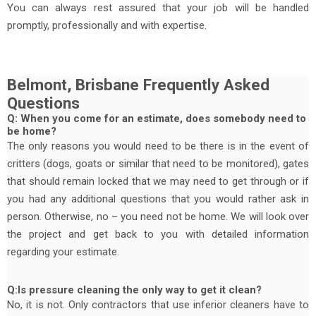
You can always rest assured that your job will be handled
promptly, professionally and with expertise.
Belmont, Brisbane Frequently Asked
Questions
Q: When you come for an estimate, does somebody need to
be home?
The only reasons you would need to be there is in the event of
critters (dogs, goats or similar that need to be monitored), gates
that should remain locked that we may need to get through or if
you had any additional questions that you would rather ask in
person. Otherwise, no – you need not be home. We will look over
the project and get back to you with detailed information
regarding your estimate.
Q:Is pressure cleaning the only way to get it clean?
No, it is not. Only contractors that use inferior cleaners have to