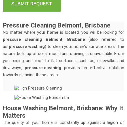
Pressure Cleaning Belmont, Brisbane
No matter where your
home
is located, you will be looking for
pressure cleaning Belmont, Brisbane
(also referred to
as
pressure washing
) to clean your home’s surface areas. The
natural build up of soils, mould and staining is unavoidable. From
your siding and roof to flat surfaces, such as, sidewalks and
driveways,
pressure cleaning
provides an effective solution
towards cleaning these areas.
House Washing Belmont, Brisbane: Why It
Matters
The quality of your home is constantly up against a legion of