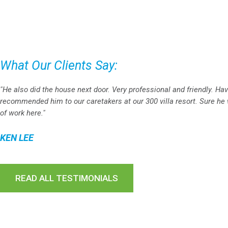
What Our Clients Say:
"He also did the house next door. Very professional and friendly. Ha
recommended him to our caretakers at our 300 villa resort. Sure he w
of work here."
KEN LEE
READ ALL TESTIMONIALS