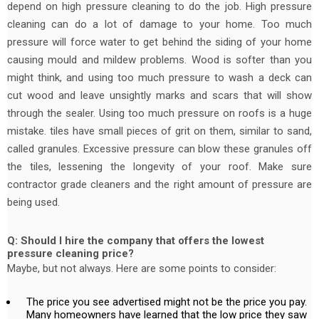
depend on high pressure cleaning to do the job. High pressure
cleaning can do a lot of damage to your home. Too much
pressure will force water to get behind the siding of your home
causing mould and mildew problems. Wood is softer than you
might think, and using too much pressure to wash a deck can
cut wood and leave unsightly marks and scars that will show
through the sealer. Using too much pressure on roofs is a huge
mistake. tiles have small pieces of grit on them, similar to sand,
called granules. Excessive pressure can blow these granules off
the tiles, lessening the longevity of your roof. Make sure
contractor grade cleaners and the right amount of pressure are
being used.
Q: Should I hire the company that offers the lowest
pressure cleaning price?
Maybe, but not always. Here are some points to consider:
The price you see advertised might not be the price you pay.
Many homeowners have learned that the low price they saw