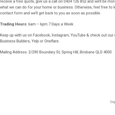
receive a free quote, give us a call on
0434 126 852
and we’ll be mor
what we can do for your home or business. Otherwise, feel free to le
contact form and we’ll get back to you as soon as possible.
Trading Hours:
6am – 6pm 7 Days a Week
Keep up with us on
Facebook
,
Instagram
,
YouTube
& check out our
Business Builders
,
Yelp
or
Oneflare
.
Mailing Address
: 2/290 Boundary St, Spring Hill, Brisbane QLD 4000
Cop