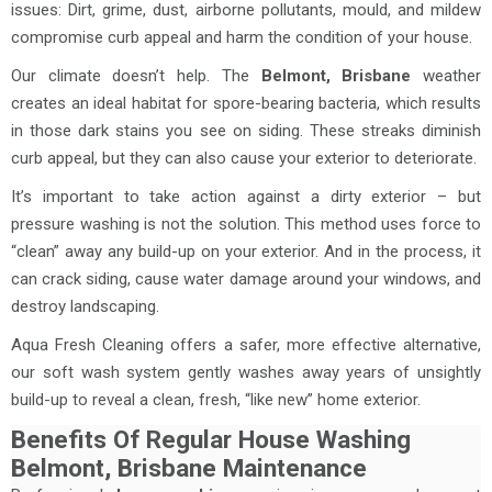
issues: Dirt, grime, dust, airborne pollutants, mould, and mildew
compromise curb appeal and harm the condition of your house.
Our climate doesn’t help. The
Belmont, Brisbane
weather
creates an ideal habitat for spore-bearing bacteria, which results
in those dark stains you see on siding. These streaks diminish
curb appeal, but they can also cause your exterior to deteriorate.
It’s important to take action against a dirty exterior – but
pressure washing is not the solution. This method uses force to
“clean” away any build-up on your exterior. And in the process, it
can crack siding, cause water damage around your windows, and
destroy landscaping.
Aqua Fresh Cleaning offers a safer, more effective alternative,
our soft wash system gently washes away years of unsightly
build-up to reveal a clean, fresh, “like new” home exterior.
Benefits Of Regular House Washing
Belmont, Brisbane Maintenance