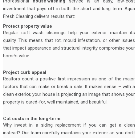
Professional
house washing
service is an easy, low-cost
investment that pays off in both the short and long term. Aqua
Fresh Cleaning delivers results that:
Protect property value
Regular soft wash cleanings help your exterior maintain its
quality. This means that rot, mould infestation, or other issues
that impact appearance and structural integrity compromise your
home’s value.
Project curb appeal
Realtors count a positive first impression as one of the major
factors that can make or break a sale. It makes sense – with a
clean exterior, your house is projecting an image that shows your
property is cared-for, well maintained, and beautiful.
Cut costs in the long-term
Why invest in a siding replacement if you can get a clean
instead? Our team carefully maintains your exterior so you don’t