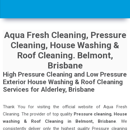
Aqua Fresh Cleaning, Pressure
Cleaning, House Washing &
Roof Cleaning. Belmont,
Brisbane
High Pressure Cleaning and Low Pressure
Exterior House Washing & Roof Cleaning
Services for Alderley, Brisbane
Thank You for visiting the official website of Aqua Fresh
Cleaning. The provider of top quality
Pressure cleaning
,
House
washing & Roof Cleaning in Belmont, Brisbane
. We
consistently deliver only the highest quality Pressure cleaning