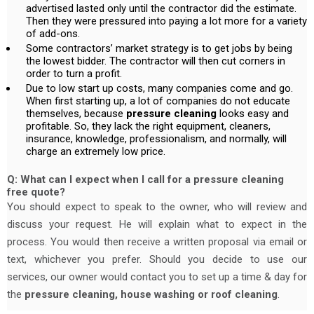
advertised lasted only until the contractor did the estimate.
Then they were pressured into paying a lot more for a variety
of add-ons.
Some contractors’ market strategy is to get jobs by being
the lowest bidder. The contractor will then cut corners in
order to turn a profit.
Due to low start up costs, many companies come and go.
When first starting up, a lot of companies do not educate
themselves, because
pressure cleaning
looks easy and
profitable. So, they lack the right equipment, cleaners,
insurance, knowledge, professionalism, and normally, will
charge an extremely low price.
Q: What can I expect when I call for a pressure cleaning
free quote?
You should expect to speak to the owner, who will review and
discuss your request. He will explain what to expect in the
process. You would then receive a written proposal via email or
text, whichever you prefer. Should you decide to use our
services, our owner would contact you to set up a time & day for
the
pressure cleaning, house washing or roof cleaning
.