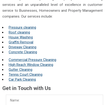
services and an unparalleled level of excellence in customer
service to Businesses, Homeowners and Property Management
companies. Our services include:
Pressure cleaning
Roof cleaning
House Washing
Graffiti Removal
Driveway Cleaning
Concrete Cleaning
Commercial Pressure Cleaning
High Reach Window Cleaning
Gutter Cleaning
Tennis Court Cleaning
Car Park Cleaning
Get in Touch with Us