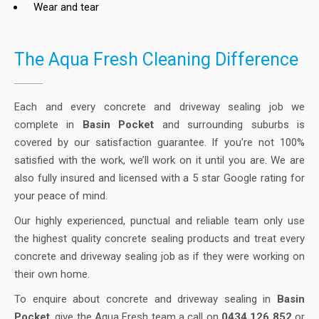
Wear and tear
The Aqua Fresh Cleaning Difference
Each and every concrete and driveway sealing job we
complete in
Basin Pocket
and surrounding suburbs is
covered by our satisfaction guarantee. If you’re not 100%
satisfied with the work, we’ll work on it until you are. We are
also fully insured and licensed with a 5 star Google rating for
your peace of mind.
Our highly experienced, punctual and reliable team only use
the highest quality concrete sealing products and treat every
concrete and driveway sealing job as if they were working on
their own home.
To enquire about concrete and driveway sealing in
Basin
Pocket
, give the Aqua Fresh team a call on
0434 126 852
or