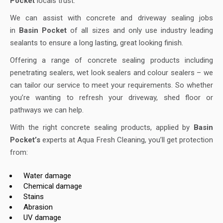
Pocket
locals trust.
We can assist with concrete and driveway sealing jobs
in
Basin Pocket
of all sizes and only use industry leading
sealants to ensure a long lasting, great looking finish.
Offering a range of concrete sealing products including
penetrating sealers, wet look sealers and colour sealers – we
can tailor our service to meet your requirements. So whether
you’re wanting to refresh your driveway, shed floor or
pathways we can help.
With the right concrete sealing products, applied by
Basin
Pocket’s
experts at Aqua Fresh Cleaning, you’ll get protection
from:
Water damage
Chemical damage
Stains
Abrasion
UV damage