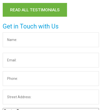
READ ALL TESTIMONIALS
Get in Touch with Us