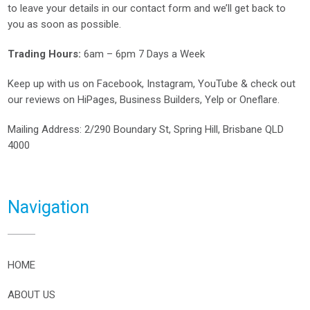
to leave your details in our contact form and we’ll get back to
you as soon as possible.
Trading Hours:
6am – 6pm 7 Days a Week
Keep up with us on
Facebook
,
Instagram
,
YouTube
& check out
our reviews on
HiPages
,
Business Builders
,
Yelp
or
Oneflare
.
Mailing Address
: 2/290 Boundary St, Spring Hill, Brisbane QLD
4000
Navigation
HOME
ABOUT US