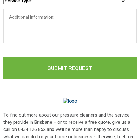
To find out more about our pressure cleaners and the service
they provide in Brisbane – or to receive a free quote, give us a
call on
0434 126 852
and we’ll be more than happy to discuss
what we can do for your home or business. Otherwise, feel free