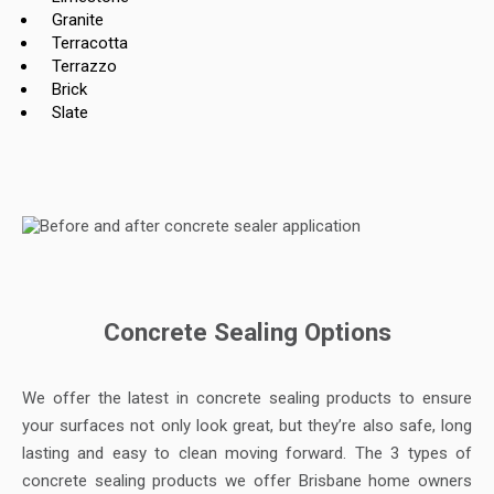
Granite
Terracotta
Terrazzo
Brick
Slate
Concrete Sealing Options
We offer the latest in concrete sealing products to ensure
your surfaces not only look great, but they’re also safe, long
lasting and easy to clean moving forward. The 3 types of
concrete sealing products we offer Brisbane home owners