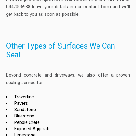
0447005988 leave your details in our contact form and we’ll
get back to you as soon as possible.
Other Types of Surfaces We Can
Seal
Beyond concrete and driveways, we also offer a proven
sealing service for:
Travertine
Pavers
Sandstone
Bluestone
Pebble Crete
Exposed Aggerate
Limestone