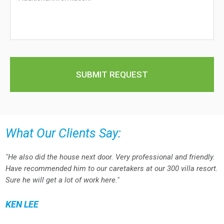
What Our Clients Say:
"He also did the house next door. Very professional and friendly.
Have recommended him to our caretakers at our 300 villa resort.
Sure he will get a lot of work here."
KEN LEE