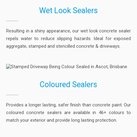
Wet Look Sealers
Resulting in a shiny appearance, our wet look concrete sealer
repels water to reduce slipping hazards. Ideal for exposed
aggregate, stamped and stencilled concrete & driveways.
Coloured Sealers
Provides a longer lasting, safer finish than concrete paint. Our
coloured concrete sealers are available in 46+ colours to
match your exterior and provide long lasting protection.