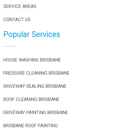
SERVICE AREAS
CONTACT US
Popular Services
HOUSE WASHING BRISBANE
PRESSURE CLEANING BRISBANE
DRIVEWAY SEALING BRISBANE
ROOF CLEANING BRISBANE
DRIVEWAY PAINTING BRISBANE
BRISBANE ROOF PAINTING