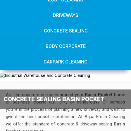
DRIVEWAYS
CONCRETE SEALING
BODY CORPORATE
CARPARK CLEANING
Are the concrete surfaces around your
Basin Pocket
home
CONCRETE SEALING BASIN POCKET
or business looking dull, dirty or dangerous? Or perhaps
you’re in the process of planning a new driveway and want to
give it the best possible protection. At Aqua Fresh Cleaning
we offer the standard of concrete & driveway sealing
Basin