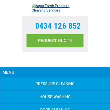
0434 126 852
REQUEST QUOTE
Sear
MENU
PRESSURE CLEANING
HOUSE WASHING
ROOF CLEANING