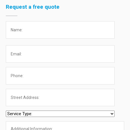
Request a free quote