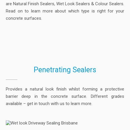
are Natural Finish Sealers, Wet Look Sealers & Colour Sealers.
Read on to learn more about which type is right for your
concrete surfaces.
Penetrating Sealers
Provides a natural look finish whilst forming a protective
barrier deep in the concrete surface. Different grades
available – get in touch with us to learn more.