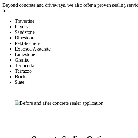
Beyond concrete and driveways, we also offer a proven sealing servi
for:
Travertine
Pavers
Sandstone
Bluestone
Pebble Crete
Exposed Aggerate
Limestone
Granite
Terracotta
Terrazzo
Brick
Slate