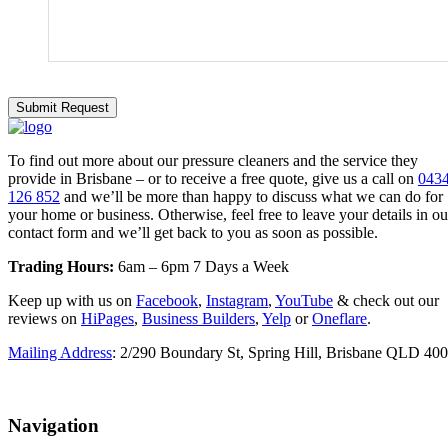
To find out more about our pressure cleaners and the service they
provide in Brisbane – or to receive a free quote, give us a call on
043
126 852
and we’ll be more than happy to discuss what we can do for
your home or business. Otherwise, feel free to leave your details in ou
contact form and we’ll get back to you as soon as possible.
Trading Hours:
6am – 6pm 7 Days a Week
Keep up with us on
Facebook
,
Instagram
,
YouTube
& check out our
reviews on
HiPages
,
Business Builders
,
Yelp
or
Oneflare
.
Mailing Address
: 2/290 Boundary St, Spring Hill, Brisbane QLD 40
Navigation