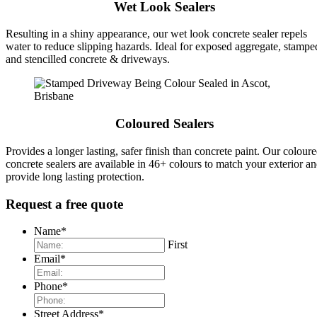
Wet Look Sealers
Resulting in a shiny appearance, our wet look concrete sealer repels
water to reduce slipping hazards. Ideal for exposed aggregate, stampe
and stencilled concrete & driveways.
Coloured Sealers
Provides a longer lasting, safer finish than concrete paint. Our colour
concrete sealers are available in 46+ colours to match your exterior a
provide long lasting protection.
Request a free quote
Name
*
First
Email
*
Phone
*
Street Address
*