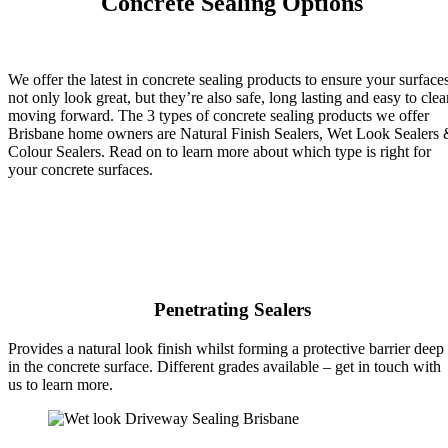
Concrete Sealing Options
We offer the latest in concrete sealing products to ensure your surface
not only look great, but they’re also safe, long lasting and easy to clea
moving forward. The 3 types of concrete sealing products we offer
Brisbane home owners are Natural Finish Sealers, Wet Look Sealers
Colour Sealers. Read on to learn more about which type is right for
your concrete surfaces.
Penetrating Sealers
Provides a natural look finish whilst forming a protective barrier deep
in the concrete surface. Different grades available – get in touch with
us to learn more.