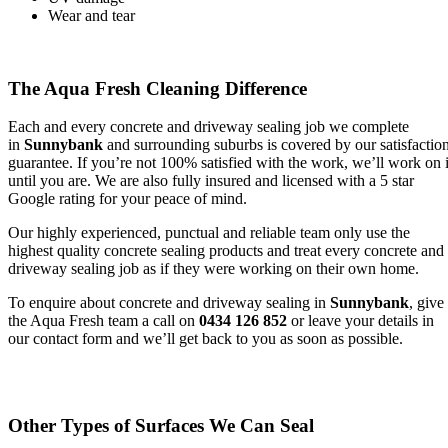
Wear and tear
The Aqua Fresh Cleaning Difference
Each and every concrete and driveway sealing job we complete
in
Sunnybank
and surrounding suburbs is covered by our satisfactio
guarantee. If you’re not 100% satisfied with the work, we’ll work on i
until you are. We are also fully insured and licensed with a 5 star
Google rating for your peace of mind.
Our highly experienced, punctual and reliable team only use the
highest quality concrete sealing products and treat every concrete and
driveway sealing job as if they were working on their own home.
To enquire about concrete and driveway sealing in
Sunnybank
, give
the Aqua Fresh team a call on
0434 126 852
or leave your details in
our contact form and we’ll get back to you as soon as possible.
Other Types of Surfaces We Can Seal