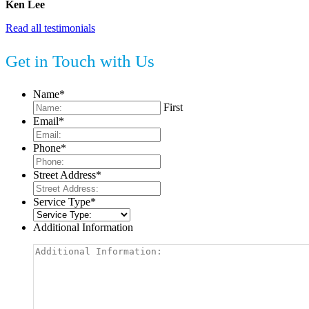
Ken Lee
Read all testimonials
Get in Touch with Us
Name
*
First
Email
*
Phone
*
Street Address
*
Service Type
*
Additional Information