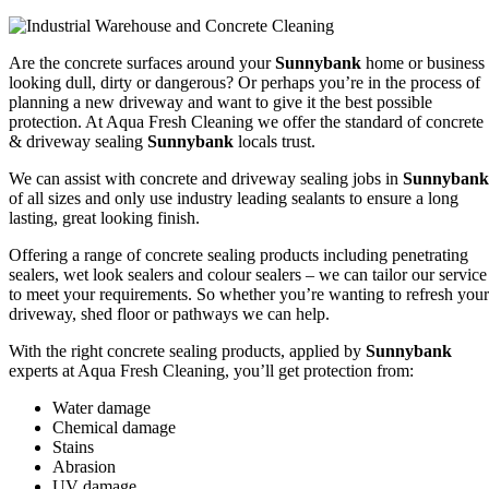
Are the concrete surfaces around your
Sunnybank
home or business
looking dull, dirty or dangerous? Or perhaps you’re in the process of
planning a new driveway and want to give it the best possible
protection. At Aqua Fresh Cleaning we offer the standard of concrete
& driveway sealing
Sunnybank
locals trust.
We can assist with concrete and driveway sealing jobs in
Sunnybank
of all sizes and only use industry leading sealants to ensure a long
lasting, great looking finish.
Offering a range of concrete sealing products including penetrating
sealers, wet look sealers and colour sealers – we can tailor our service
to meet your requirements. So whether you’re wanting to refresh your
driveway, shed floor or pathways we can help.
With the right concrete sealing products, applied by
Sunnybank
experts at Aqua Fresh Cleaning, you’ll get protection from:
Water damage
Chemical damage
Stains
Abrasion
UV damage