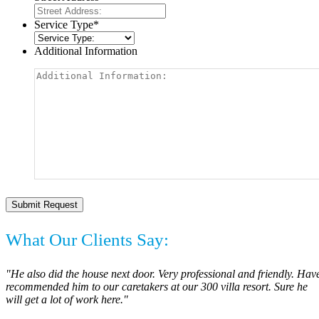
Service Type
*
Additional Information
What Our Clients Say:
"He also did the house next door. Very professional and friendly. Hav
recommended him to our caretakers at our 300 villa resort. Sure he
will get a lot of work here."