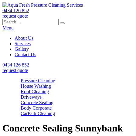
0434 126 852
request quote
Search
Search
Search
for:
Menu
About Us
Services
Gallery
Contact Us
0434 126 852
request quote
Pressure Cleaning
House Washing
Roof Cleaning
Driveways
Concrete Sealing
Body Corporate
CarPark Cleaning
Concrete Sealing Sunnybank