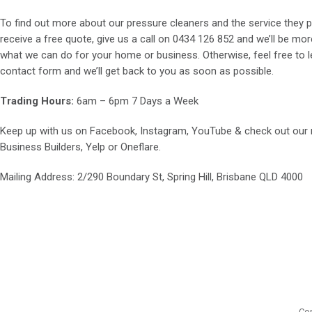
To find out more about our pressure cleaners and the service they p
receive a free quote, give us a call on
0434 126 852
and we’ll be mor
what we can do for your home or business. Otherwise, feel free to le
contact form and we’ll get back to you as soon as possible.
Trading Hours:
6am – 6pm 7 Days a Week
Keep up with us on
Facebook
,
Instagram
,
YouTube
& check out our
Business Builders
,
Yelp
or
Oneflare
.
Mailing Address
: 2/290 Boundary St, Spring Hill, Brisbane QLD 4000
Cop