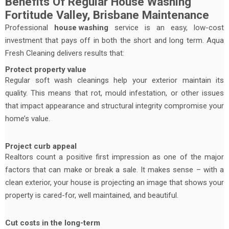
Benefits Of Regular House Washing
Fortitude Valley, Brisbane Maintenance
Professional
house washing
service is an easy, low-cost
investment that pays off in both the short and long term. Aqua
Fresh Cleaning delivers results that:
Protect property value
Regular soft wash cleanings help your exterior maintain its
quality. This means that rot, mould infestation, or other issues
that impact appearance and structural integrity compromise your
home’s value.
Project curb appeal
Realtors count a positive first impression as one of the major
factors that can make or break a sale. It makes sense – with a
clean exterior, your house is projecting an image that shows your
property is cared-for, well maintained, and beautiful.
Cut costs in the long-term