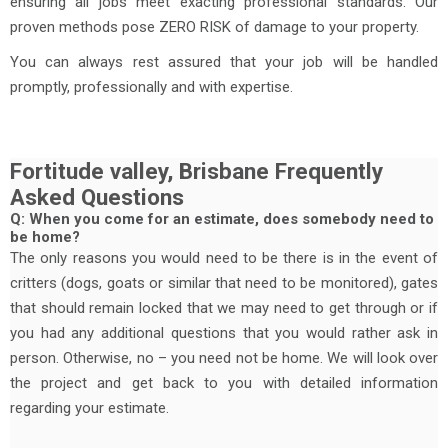
ensuring all jobs meet exacting professional standards. Our
proven methods pose ZERO RISK of damage to your property.
You can always rest assured that your job will be handled
promptly, professionally and with expertise.
Fortitude valley, Brisbane Frequently
Asked Questions
Q: When you come for an estimate, does somebody need to
be home?
The only reasons you would need to be there is in the event of
critters (dogs, goats or similar that need to be monitored), gates
that should remain locked that we may need to get through or if
you had any additional questions that you would rather ask in
person. Otherwise, no – you need not be home. We will look over
the project and get back to you with detailed information
regarding your estimate.