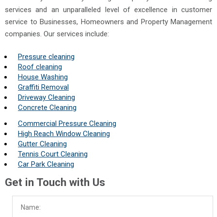
services and an unparalleled level of excellence in customer
service to Businesses, Homeowners and Property Management
companies. Our services include:
Pressure cleaning
Roof cleaning
House Washing
Graffiti Removal
Driveway Cleaning
Concrete Cleaning
Commercial Pressure Cleaning
High Reach Window Cleaning
Gutter Cleaning
Tennis Court Cleaning
Car Park Cleaning
Get in Touch with Us