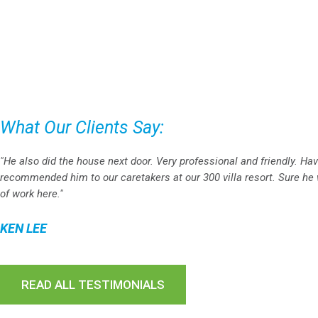
What Our Clients Say:
"He also did the house next door. Very professional and friendly. Ha
recommended him to our caretakers at our 300 villa resort. Sure he w
of work here."
KEN LEE
READ ALL TESTIMONIALS