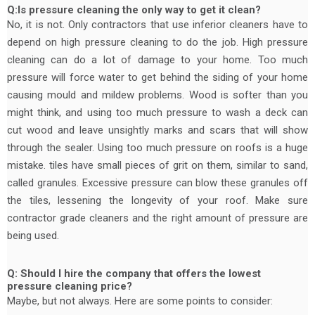
Q:Is pressure cleaning the only way to get it clean?
No, it is not. Only contractors that use inferior cleaners have to
depend on high pressure cleaning to do the job. High pressure
cleaning can do a lot of damage to your home. Too much
pressure will force water to get behind the siding of your home
causing mould and mildew problems. Wood is softer than you
might think, and using too much pressure to wash a deck can
cut wood and leave unsightly marks and scars that will show
through the sealer. Using too much pressure on roofs is a huge
mistake. tiles have small pieces of grit on them, similar to sand,
called granules. Excessive pressure can blow these granules off
the tiles, lessening the longevity of your roof. Make sure
contractor grade cleaners and the right amount of pressure are
being used.
Q: Should I hire the company that offers the lowest
pressure cleaning price?
Maybe, but not always. Here are some points to consider: