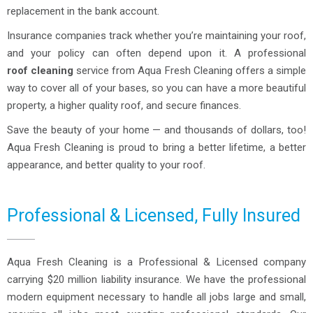
replacement in the bank account.
Insurance companies track whether you’re maintaining your roof,
and your policy can often depend upon it. A professional
roof cleaning
service from Aqua Fresh Cleaning offers a simple
way to cover all of your bases, so you can have a more beautiful
property, a higher quality roof, and secure finances.
Save the beauty of your home — and thousands of dollars, too!
Aqua Fresh Cleaning is proud to bring a better lifetime, a better
appearance, and better quality to your roof.
Professional & Licensed, Fully Insured
Aqua Fresh Cleaning is a Professional & Licensed company
carrying $20 million liability insurance. We have the professional
modern equipment necessary to handle all jobs large and small,