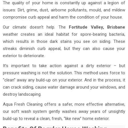
The quality of your home is constantly up against a legion of
issues: Dirt, grime, dust, airborne pollutants, mould, and mildew
compromise curb appeal and harm the condition of your house.
Our climate doesn’t help. The
Fortitude Valley, Brisbane
weather creates an ideal habitat for spore-bearing bacteria,
which results in those dark stains you see on siding. These
streaks diminish curb appeal, but they can also cause your
exterior to deteriorate.
It’s important to take action against a dirty exterior – but
pressure washing is not the solution. This method uses force to
“clean” away any build-up on your exterior. And in the process, it
can crack siding, cause water damage around your windows, and
destroy landscaping.
Aqua Fresh Cleaning offers a safer, more effective alternative,
our soft wash system gently washes away years of unsightly
build-up to reveal a clean, fresh, “like new” home exterior.