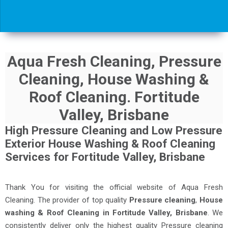
Aqua Fresh Cleaning, Pressure
Cleaning, House Washing &
Roof Cleaning. Fortitude
Valley, Brisbane
High Pressure Cleaning and Low Pressure
Exterior House Washing & Roof Cleaning
Services for Fortitude Valley, Brisbane
Thank You for visiting the official website of Aqua Fresh
Cleaning. The provider of top quality
Pressure cleaning
,
House
washing & Roof Cleaning in Fortitude Valley, Brisbane
. We
consistently deliver only the highest quality Pressure cleaning