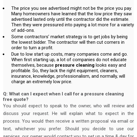
The price you see advertised might not be the price you pay.
Many homeowners have learned that the low price they saw
advertised lasted only until the contractor did the estimate.
Then they were pressured into paying a lot more for a variety
of add-ons.
Some contractors’ market strategy is to get jobs by being
the lowest bidder. The contractor will then cut corners in
order to turn a profit.
Due to low start up costs, many companies come and go.
When first starting up, a lot of companies do not educate
themselves, because
pressure cleaning
looks easy and
profitable. So, they lack the right equipment, cleaners,
insurance, knowledge, professionalism, and normally, will
charge an extremely low price.
Q: What can I expect when I call for a pressure cleaning
free quote?
You should expect to speak to the owner, who will review and
discuss your request. He will explain what to expect in the
process. You would then receive a written proposal via email or
text, whichever you prefer. Should you decide to use our
services, our owner would contact you to set up a time & day for