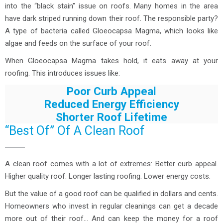
into the “black stain” issue on roofs. Many homes in the area
have dark striped running down their roof. The responsible party?
A type of bacteria called Gloeocapsa Magma, which looks like
algae and feeds on the surface of your roof.
When Gloeocapsa Magma takes hold, it eats away at your
roofing. This introduces issues like:
Poor Curb Appeal
Reduced Energy Efficiency
Shorter Roof Lifetime
“Best Of” Of A Clean Roof
A clean roof comes with a lot of extremes: Better curb appeal.
Higher quality roof. Longer lasting roofing. Lower energy costs.
But the value of a good roof can be qualified in dollars and cents.
Homeowners who invest in regular cleanings can get a decade
more out of their roof… And can keep the money for a roof