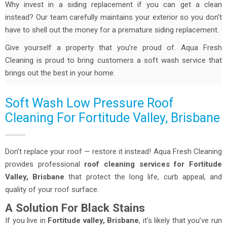
Why invest in a siding replacement if you can get a clean
instead? Our team carefully maintains your exterior so you don’t
have to shell out the money for a premature siding replacement.
Give yourself a property that you’re proud of. Aqua Fresh
Cleaning is proud to bring customers a soft wash service that
brings out the best in your home.
Soft Wash Low Pressure Roof
Cleaning For Fortitude Valley, Brisbane
Don’t replace your roof — restore it instead! Aqua Fresh Cleaning
provides professional
roof cleaning services for Fortitude
Valley, Brisbane
that protect the long life, curb appeal, and
quality of your roof surface.
A Solution For Black Stains
If you live in
Fortitude valley, Brisbane
, it’s likely that you’ve run