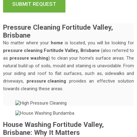
Pressure Cleaning Fortitude Valley,
Brisbane
No matter where your
home
is located, you will be looking for
pressure cleaning Fortitude Valley, Brisbane
(also referred to
as
pressure washing
) to clean your home’s surface areas. The
natural build up of soils, mould and staining is unavoidable. From
your siding and roof to flat surfaces, such as, sidewalks and
driveways,
pressure cleaning
provides an effective solution
towards cleaning these areas.
House Washing Fortitude Valley,
Brisbane: Why It Matters