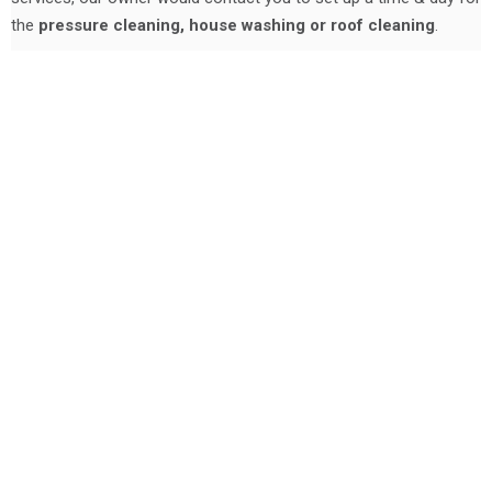
the
pressure cleaning, house washing or roof cleaning
.