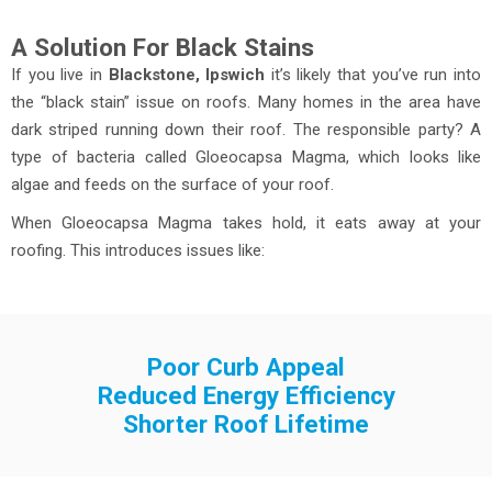
A Solution For Black Stains
If you live in
Blackstone, Ipswich
it’s likely that you’ve run into
the “black stain” issue on roofs. Many homes in the area have
dark striped running down their roof. The responsible party? A
type of bacteria called Gloeocapsa Magma, which looks like
algae and feeds on the surface of your roof.
When Gloeocapsa Magma takes hold, it eats away at your
roofing. This introduces issues like:
Poor Curb Appeal
Reduced Energy Efficiency
Shorter Roof Lifetime