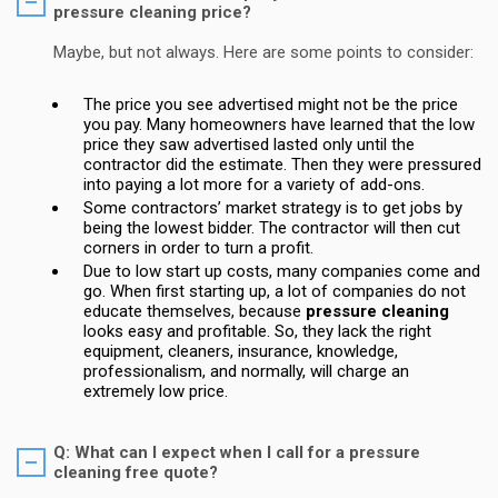
pressure cleaning price?
Maybe, but not always. Here are some points to consider:
The price you see advertised might not be the price
you pay. Many homeowners have learned that the low
price they saw advertised lasted only until the
contractor did the estimate. Then they were pressured
into paying a lot more for a variety of add-ons.
Some contractors’ market strategy is to get jobs by
being the lowest bidder. The contractor will then cut
corners in order to turn a profit.
Due to low start up costs, many companies come and
go. When first starting up, a lot of companies do not
educate themselves, because
pressure cleaning
looks easy and profitable. So, they lack the right
equipment, cleaners, insurance, knowledge,
professionalism, and normally, will charge an
extremely low price.
Q: What can I expect when I call for a pressure
cleaning free quote?