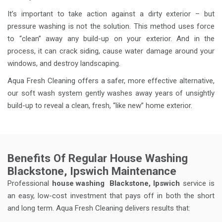
It’s important to take action against a dirty exterior – but
pressure washing is not the solution. This method uses force
to “clean” away any build-up on your exterior. And in the
process, it can crack siding, cause water damage around your
windows, and destroy landscaping.
Aqua Fresh Cleaning offers a safer, more effective alternative,
our soft wash system gently washes away years of unsightly
build-up to reveal a clean, fresh, “like new” home exterior.
Benefits Of Regular House Washing
Blackstone, Ipswich Maintenance
Professional
house washing
Blackstone, Ipswich
service is
an easy, low-cost investment that pays off in both the short
and long term. Aqua Fresh Cleaning delivers results that: