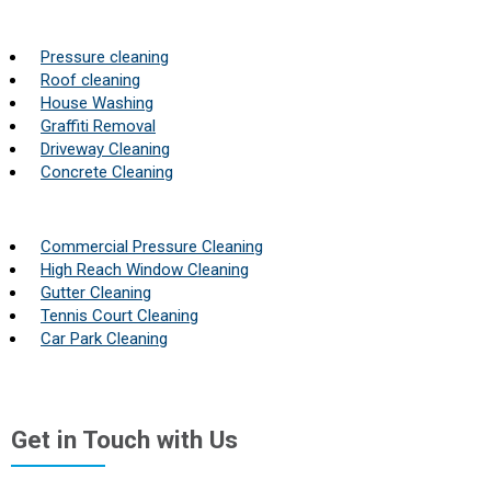
Pressure cleaning
Roof cleaning
House Washing
Graffiti Removal
Driveway Cleaning
Concrete Cleaning
Commercial Pressure Cleaning
High Reach Window Cleaning
Gutter Cleaning
Tennis Court Cleaning
Car Park Cleaning
Get in Touch with Us