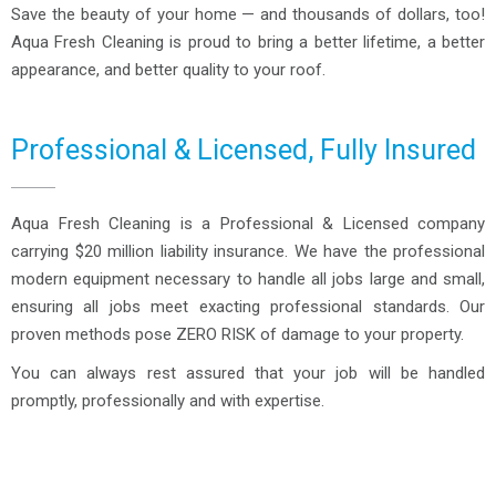
Save the beauty of your home — and thousands of dollars, too!
Aqua Fresh Cleaning is proud to bring a better lifetime, a better
appearance, and better quality to your roof.
Professional & Licensed, Fully Insured
Aqua Fresh Cleaning is a Professional & Licensed company
carrying $20 million liability insurance. We have the professional
modern equipment necessary to handle all jobs large and small,
ensuring all jobs meet exacting professional standards. Our
proven methods pose ZERO RISK of damage to your property.
You can always rest assured that your job will be handled
promptly, professionally and with expertise.