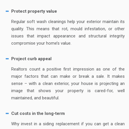
Protect property value
Regular soft wash cleanings help your exterior maintain its
quality. This means that rot, mould infestation, or other
issues that impact appearance and structural integrity
compromise your home’s value.
Project curb appeal
Realtors count a positive first impression as one of the
major factors that can make or break a sale. It makes
sense – with a clean exterior, your house is projecting an
image that shows your property is cared-for, well
maintained, and beautiful.
Cut costs in the long-term
Why invest in a siding replacement if you can get a clean