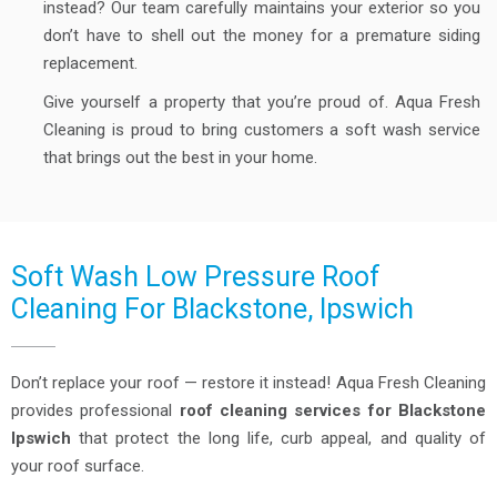
instead? Our team carefully maintains your exterior so you
don’t have to shell out the money for a premature siding
replacement.
Give yourself a property that you’re proud of. Aqua Fresh
Cleaning is proud to bring customers a soft wash service
that brings out the best in your home.
Soft Wash Low Pressure Roof
Cleaning For Blackstone, Ipswich
Don’t replace your roof — restore it instead! Aqua Fresh Cleaning
provides professional
roof cleaning services for Blackstone
Ipswich
that protect the long life, curb appeal, and quality of
your roof surface.