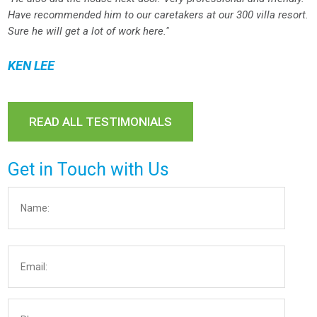
Have recommended him to our caretakers at our 300 villa resort.
Sure he will get a lot of work here."
KEN LEE
READ ALL TESTIMONIALS
Get in Touch with Us