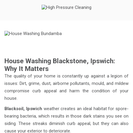
House Washing Blackstone, Ipswich:
Why It Matters
The quality of your home is constantly up against a legion of
issues: Dirt, grime, dust, airborne pollutants, mould, and mildew
compromise curb appeal and harm the condition of your
house.
Blacksoil, Ipswich
weather creates an ideal habitat for spore-
bearing bacteria, which results in those dark stains you see on
siding. These streaks diminish curb appeal, but they can also
cause your exterior to deteriorate.