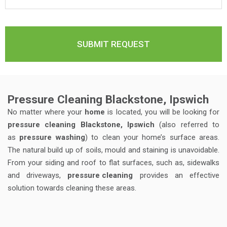
Pressure Cleaning Blackstone, Ipswich
No matter where your
home
is located, you will be looking for
pressure cleaning Blackstone, Ipswich
(also referred to
as
pressure washing
) to clean your home’s surface areas.
The natural build up of soils, mould and staining is unavoidable.
From your siding and roof to flat surfaces, such as, sidewalks
and driveways,
pressure cleaning
provides an effective
solution towards cleaning these areas.