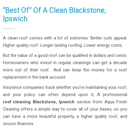
“Best Of” Of A Clean Blackstone,
Ipswich
A clean roof comes with a lot of extremes: Better curb appeal.
Higher quality roof. Longer lasting roofing. Lower energy costs.
But the value of a good roof can be qualified in dollars and cents.
Homeowners who invest in regular cleanings can get a decade
more out of their roof… And can keep the money for a roof
replacement in the bank account.
Insurance companies track whether you’re maintaining your roof,
and your policy can often depend upon it. A professional
roof cleaning
Blackstone, Ipswich
service from Aqua Fresh
Cleaning offers a simple way to cover all of your bases, so you
can have a more beautiful property, a higher quality roof, and
secure finances.