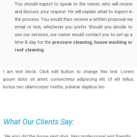
You should expect to speak to the owner, who will review
and discuss your request. He will explain what to expect in
the process. You would then receive a written proposal via
email or text, whichever you prefer. Should you decide to
use our services, our owner would contact you to set up a
time & day for the
pressure cleaning, house washing or
roof cleaning
.
I am text block. Click edit button to change this text. Lorem
ipsum dolor sit amet, consectetur adipiscing elit. Ut elit tellus,
luctus nec ullamcorper mattis, pulvinar dapibus leo.
What Our Clients Say:
"He also did the house next door. Very professional and friendly.