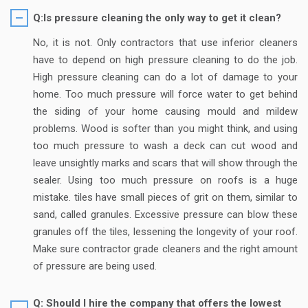
Q:Is pressure cleaning the only way to get it clean?
No, it is not. Only contractors that use inferior cleaners
have to depend on high pressure cleaning to do the job.
High pressure cleaning can do a lot of damage to your
home. Too much pressure will force water to get behind
the siding of your home causing mould and mildew
problems. Wood is softer than you might think, and using
too much pressure to wash a deck can cut wood and
leave unsightly marks and scars that will show through the
sealer. Using too much pressure on roofs is a huge
mistake. tiles have small pieces of grit on them, similar to
sand, called granules. Excessive pressure can blow these
granules off the tiles, lessening the longevity of your roof.
Make sure contractor grade cleaners and the right amount
of pressure are being used.
Q: Should I hire the company that offers the lowest