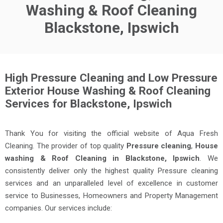
Washing & Roof Cleaning
Blackstone, Ipswich
High Pressure Cleaning and Low Pressure
Exterior House Washing & Roof Cleaning
Services for Blackstone, Ipswich
Thank You for visiting the official website of Aqua Fresh
Cleaning. The provider of top quality
Pressure cleaning
,
House
washing & Roof Cleaning in Blackstone, Ipswich
. We
consistently deliver only the highest quality Pressure cleaning
services and an unparalleled level of excellence in customer
service to Businesses, Homeowners and Property Management
companies. Our services include: