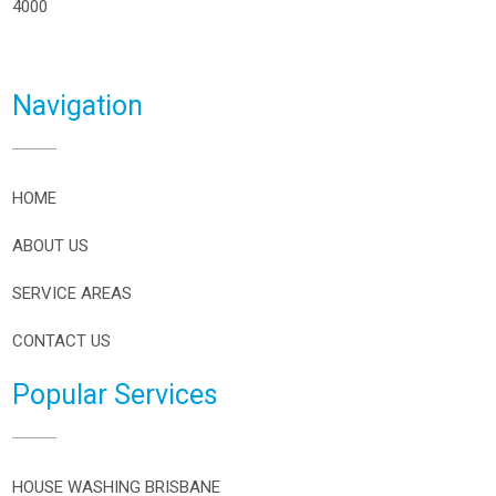
4000
Navigation
HOME
ABOUT US
SERVICE AREAS
CONTACT US
Popular Services
HOUSE WASHING BRISBANE