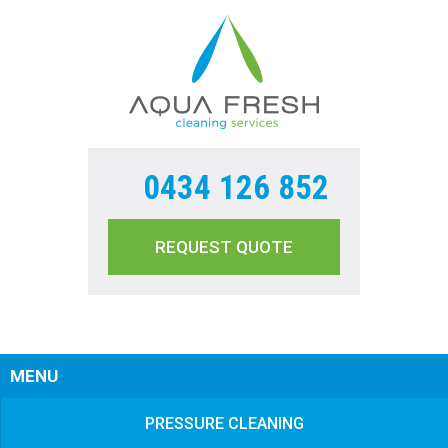
0434 126 852
REQUEST QUOTE
Sear
MENU
PRESSURE CLEANING