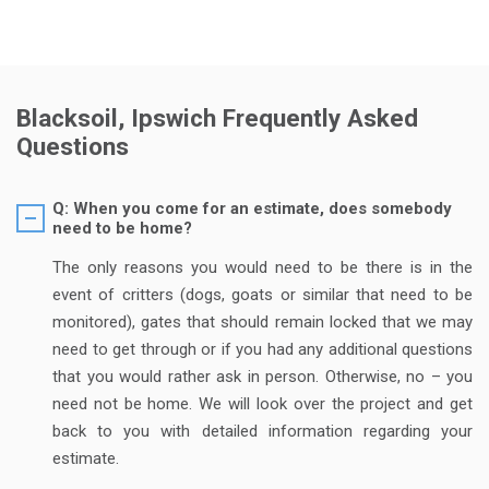
Blacksoil, Ipswich Frequently Asked
Questions
Q: When you come for an estimate, does somebody
need to be home?
The only reasons you would need to be there is in the
event of critters (dogs, goats or similar that need to be
monitored), gates that should remain locked that we may
need to get through or if you had any additional questions
that you would rather ask in person. Otherwise, no – you
need not be home. We will look over the project and get
back to you with detailed information regarding your
estimate.