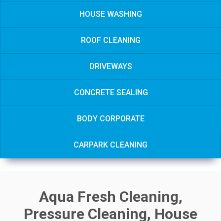
HOUSE WASHING
ROOF CLEANING
DRIVEWAYS
CONCRETE SEALING
BODY CORPORATE
CARPARK CLEANING
Aqua Fresh Cleaning,
Pressure Cleaning, House