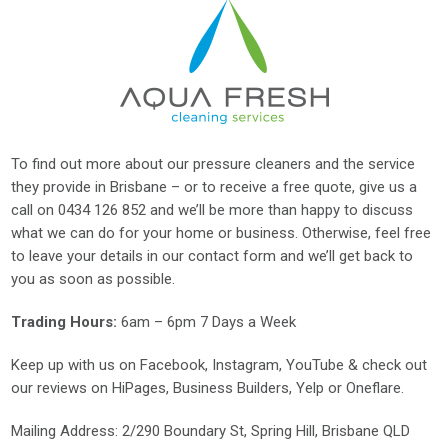
To find out more about our pressure cleaners and the service
they provide in Brisbane – or to receive a free quote, give us a
call on
0434 126 852
and we’ll be more than happy to discuss
what we can do for your home or business. Otherwise, feel free
to leave your details in our contact form and we’ll get back to
you as soon as possible.
Trading Hours:
6am – 6pm 7 Days a Week
Keep up with us on
Facebook
,
Instagram
,
YouTube
& check out
our reviews on
HiPages
,
Business Builders
,
Yelp
or
Oneflare
.
Mailing Address
: 2/290 Boundary St, Spring Hill, Brisbane QLD