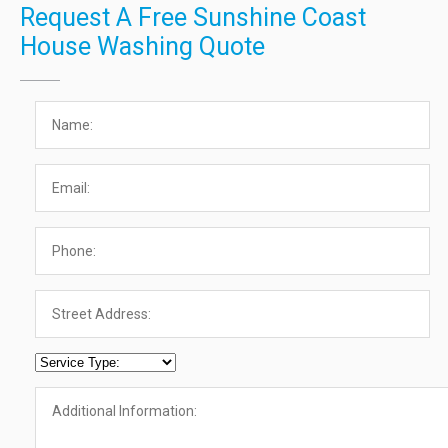
Request A Free Sunshine Coast
House Washing Quote