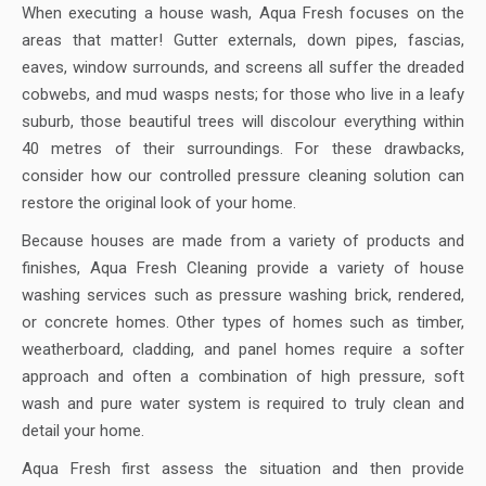
When executing a house wash, Aqua Fresh focuses on the
areas that matter! Gutter externals, down pipes, fascias,
eaves, window surrounds, and screens all suffer the dreaded
cobwebs, and mud wasps nests; for those who live in a leafy
suburb, those beautiful trees will discolour everything within
40 metres of their surroundings. For these drawbacks,
consider how our controlled pressure cleaning solution can
restore the original look of your home.
Because houses are made from a variety of products and
finishes, Aqua Fresh Cleaning provide a variety of house
washing services such as pressure washing brick, rendered,
or concrete homes. Other types of homes such as timber,
weatherboard, cladding, and panel homes require a softer
approach and often a combination of high pressure, soft
wash and pure water system is required to truly clean and
detail your home.
Aqua Fresh first assess the situation and then provide