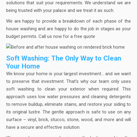
solutions that suit your requirements. We understand we are
being trusted with your palace and we treat it as such.
We are happy to provide a breakdown of each phase of the
house washing and are happy to do the job in stages as your
budget permits. Call us now for a free quote
Soft Washing: The Only Way to Clean
Your Home
We know your home is your largest investment… and we want
to preserve that investment. That’s why our team only uses
soft washing to clean your exterior when required. This
approach uses low water pressures and cleaning detergents
to remove buildup, eliminate stains, and restore your siding to
its original lustre. The gentle approach is safe to use on any
surface – vinyl, brick, stucco, stone, wood, and more and will
have a secure and effective solution.