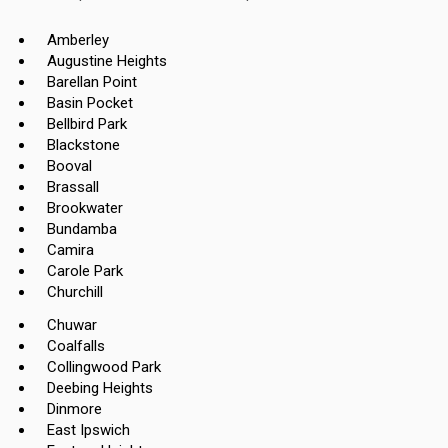
Amberley
Augustine Heights
Barellan Point
Basin Pocket
Bellbird Park
Blackstone
Booval
Brassall
Brookwater
Bundamba
Camira
Carole Park
Churchill
Chuwar
Coalfalls
Collingwood Park
Deebing Heights
Dinmore
East Ipswich