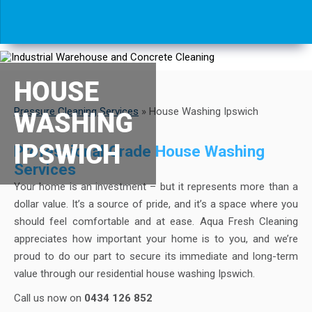
HOUSE
Pressure Cleaning Services
»
House Washing Ipswich
WASHING
IPSWICH
Professional Grade House Washing
Services
Your home is an investment – but it represents more than a
dollar value. It’s a source of pride, and it’s a space where you
should feel comfortable and at ease. Aqua Fresh Cleaning
appreciates how important your home is to you, and we’re
proud to do our part to secure its immediate and long-term
value through our residential house washing Ipswich.
Call us now on
0434 126 852