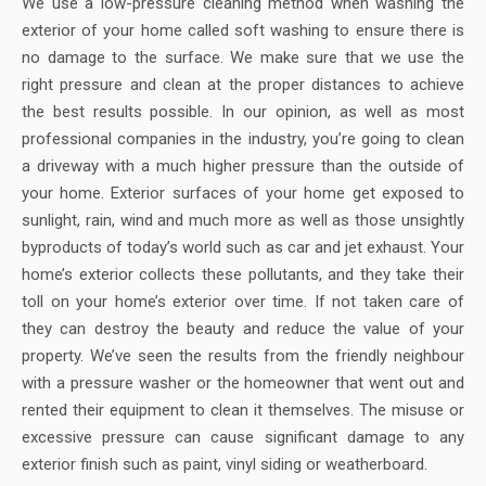
We use a low-pressure cleaning method when washing the
exterior of your home called soft washing to ensure there is
no damage to the surface. We make sure that we use the
right pressure and clean at the proper distances to achieve
the best results possible. In our opinion, as well as most
professional companies in the industry, you’re going to clean
a driveway with a much higher pressure than the outside of
your home. Exterior surfaces of your home get exposed to
sunlight, rain, wind and much more as well as those unsightly
byproducts of today’s world such as car and jet exhaust. Your
home’s exterior collects these pollutants, and they take their
toll on your home’s exterior over time. If not taken care of
they can destroy the beauty and reduce the value of your
property. We’ve seen the results from the friendly neighbour
with a pressure washer or the homeowner that went out and
rented their equipment to clean it themselves. The misuse or
excessive pressure can cause significant damage to any
exterior finish such as paint, vinyl siding or weatherboard.