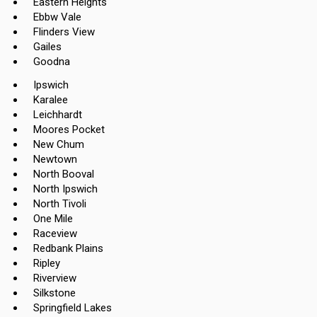
Eastern Heights
Ebbw Vale
Flinders View
Gailes
Goodna
Ipswich
Karalee
Leichhardt
Moores Pocket
New Chum
Newtown
North Booval
North Ipswich
North Tivoli
One Mile
Raceview
Redbank Plains
Ripley
Riverview
Silkstone
Springfield Lakes