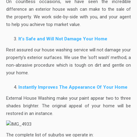
On countless occasions, we have seen the incredible
difference an exterior house wash can make to the sale of
the property. We work side-by-side with you, and your agent
to help you achieve top market value.
It’s Safe and Will Not Damage Your Home
Rest assured our house washing service will not damage your
property’s exterior surfaces. We use the ‘soft wash’ method; a
non-abrasive procedure which is tough on dirt and gentle on
your home.
Instantly Improves The Appearance Of Your Home
External House Washing make your paint appear two to three
shades brighter. The original appeal of your home will be
restored in an instance.
The complete list of suburbs we operate in: