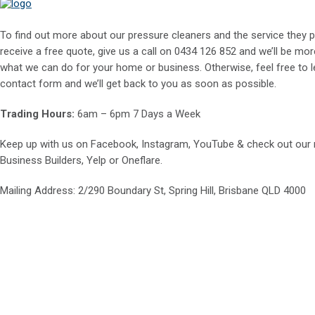
To find out more about our pressure cleaners and the service they p
receive a free quote, give us a call on
0434 126 852
and we’ll be mor
what we can do for your home or business. Otherwise, feel free to le
contact form and we’ll get back to you as soon as possible.
Trading Hours:
6am – 6pm 7 Days a Week
Keep up with us on
Facebook
,
Instagram
,
YouTube
& check out our
Business Builders
,
Yelp
or
Oneflare
.
Mailing Address
: 2/290 Boundary St, Spring Hill, Brisbane QLD 4000