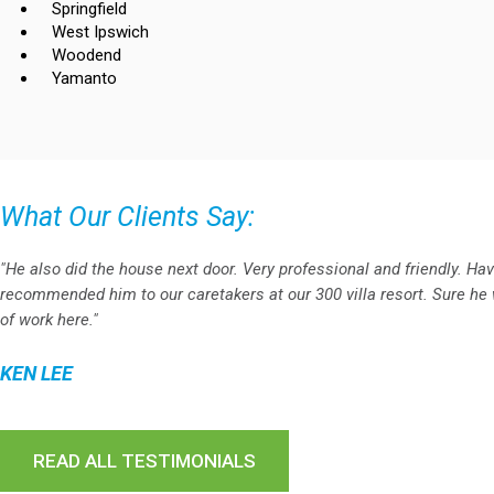
Springfield
West Ipswich
Woodend
Yamanto
What Our Clients Say:
"He also did the house next door. Very professional and friendly. Ha
recommended him to our caretakers at our 300 villa resort. Sure he w
of work here."
KEN LEE
READ ALL TESTIMONIALS