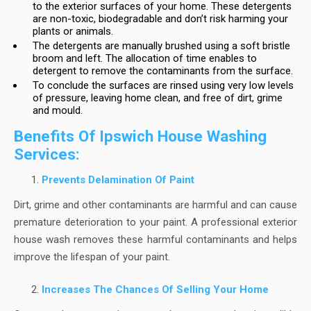
to the exterior surfaces of your home. These detergents
are non-toxic, biodegradable and don’t risk harming your
plants or animals.
The detergents are manually brushed using a soft bristle
broom and left. The allocation of time enables to
detergent to remove the contaminants from the surface.
To conclude the surfaces are rinsed using very low levels
of pressure, leaving home clean, and free of dirt, grime
and mould.
Benefits Of Ipswich House Washing
Services:
Prevents Delamination Of Paint
Dirt, grime and other contaminants are harmful and can cause
premature deterioration to your paint. A professional exterior
house wash removes these harmful contaminants and helps
improve the lifespan of your paint.
Increases The Chances Of Selling Your Home