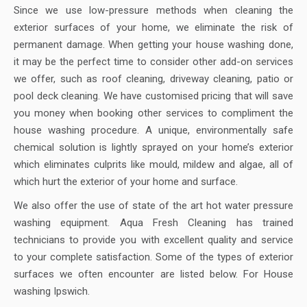
Since we use low-pressure methods when cleaning the
exterior surfaces of your home, we eliminate the risk of
permanent damage. When getting your house washing done,
it may be the perfect time to consider other add-on services
we offer, such as roof cleaning, driveway cleaning, patio or
pool deck cleaning. We have customised pricing that will save
you money when booking other services to compliment the
house washing procedure. A unique, environmentally safe
chemical solution is lightly sprayed on your home’s exterior
which eliminates culprits like mould, mildew and algae, all of
which hurt the exterior of your home and surface.
We also offer the use of state of the art hot water pressure
washing equipment. Aqua Fresh Cleaning has trained
technicians to provide you with excellent quality and service
to your complete satisfaction. Some of the types of exterior
surfaces we often encounter are listed below. For House
washing Ipswich.