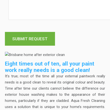
Eight times out of ten, all your paint
work really needs is a good clean!
It’s true; most of the time all your external paintwork really
needs is a good clean to reveal its original colour and beauty.
Time after time our clients cannot believe the difference our
exterior house washing makes to the appearance of their
homes, particularly if they are cladded. Aqua Fresh Cleaning
uses a solution that is unique to your home’s requirements.