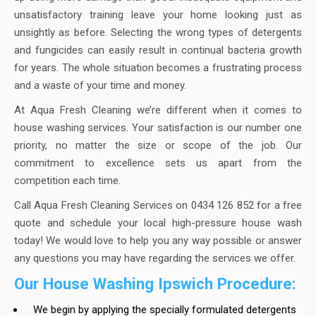
unsatisfactory training leave your home looking just as
unsightly as before. Selecting the wrong types of detergents
and fungicides can easily result in continual bacteria growth
for years. The whole situation becomes a frustrating process
and a waste of your time and money.
At Aqua Fresh Cleaning we’re different when it comes to
house washing services. Your satisfaction is our number one
priority, no matter the size or scope of the job. Our
commitment to excellence sets us apart from the
competition each time.
Call Aqua Fresh Cleaning Services on 0434 126 852 for a free
quote and schedule your local high-pressure house wash
today! We would love to help you any way possible or answer
any questions you may have regarding the services we offer.
Our House Washing Ipswich Procedure:
We begin by applying the specially formulated detergents