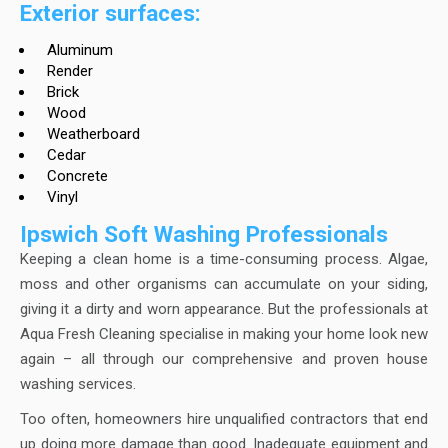
Exterior surfaces:
Aluminum
Render
Brick
Wood
Weatherboard
Cedar
Concrete
Vinyl
Ipswich Soft Washing Professionals
Keeping a clean home is a time-consuming process. Algae,
moss and other organisms can accumulate on your siding,
giving it a dirty and worn appearance. But the professionals at
Aqua Fresh Cleaning specialise in making your home look new
again – all through our comprehensive and proven house
washing services.
Too often, homeowners hire unqualified contractors that end
up doing more damage than good. Inadequate equipment and