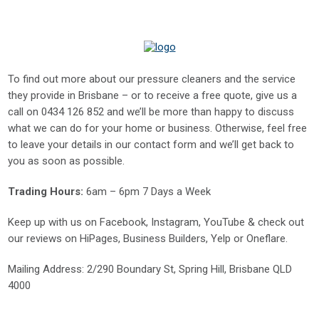
To find out more about our pressure cleaners and the service
they provide in Brisbane – or to receive a free quote, give us a
call on
0434 126 852
and we’ll be more than happy to discuss
what we can do for your home or business. Otherwise, feel free
to leave your details in our contact form and we’ll get back to
you as soon as possible.
Trading Hours:
6am – 6pm 7 Days a Week
Keep up with us on
Facebook
,
Instagram
,
YouTube
& check out
our reviews on
HiPages
,
Business Builders
,
Yelp
or
Oneflare
.
Mailing Address
: 2/290 Boundary St, Spring Hill, Brisbane QLD
4000