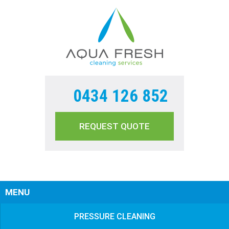
0434 126 852
REQUEST QUOTE
Sear
MENU
PRESSURE CLEANING