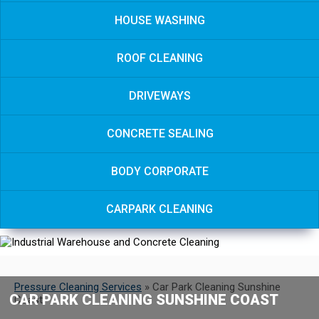
HOUSE WASHING
ROOF CLEANING
DRIVEWAYS
CONCRETE SEALING
BODY CORPORATE
CARPARK CLEANING
Pressure Cleaning Services
»
Car Park Cleaning Sunshine
CAR PARK CLEANING SUNSHINE COAST
Coast