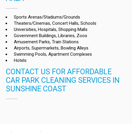
Sports Arenas/Stadiums/Grounds
Theaters/Cinemas, Concert Halls, Schools
Universities, Hospitals, Shopping Malls
Government Buildings, Libraries, Zoos
Amusement Parks, Train Stations
Airports, Supermarkets, Bowling Alleys
Swimming Pools, Apartment Complexes
Hotels
CONTACT US FOR AFFORDABLE
CAR PARK CLEANING SERVICES IN
SUNSHINE COAST