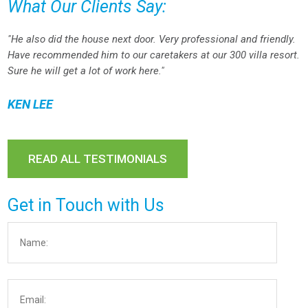
What Our Clients Say:
"He also did the house next door. Very professional and friendly.
Have recommended him to our caretakers at our 300 villa resort.
Sure he will get a lot of work here."
KEN LEE
READ ALL TESTIMONIALS
Get in Touch with Us