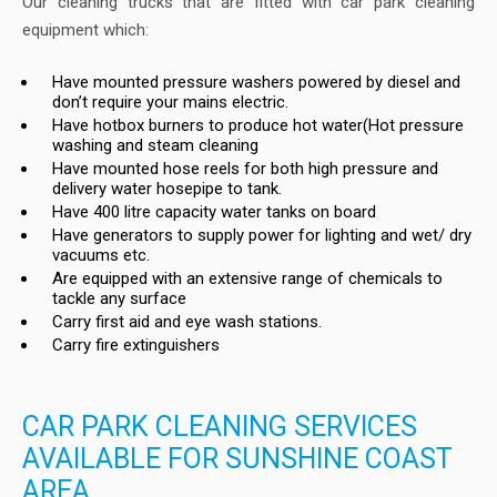
Our cleaning trucks that are fitted with car park cleaning
equipment which:
Have mounted pressure washers powered by diesel and
don’t require your mains electric.
Have hotbox burners to produce hot water(Hot pressure
washing and steam cleaning
Have mounted hose reels for both high pressure and
delivery water hosepipe to tank.
Have 400 litre capacity water tanks on board
Have generators to supply power for lighting and wet/ dry
vacuums etc.
Are equipped with an extensive range of chemicals to
tackle any surface
Carry first aid and eye wash stations.
Carry fire extinguishers
CAR PARK CLEANING SERVICES
AVAILABLE FOR SUNSHINE COAST
AREA