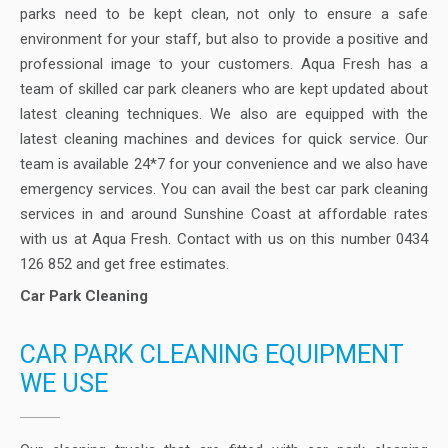
parks need to be kept clean, not only to ensure a safe
environment for your staff, but also to provide a positive and
professional image to your customers. Aqua Fresh has a
team of skilled car park cleaners who are kept updated about
latest cleaning techniques. We also are equipped with the
latest cleaning machines and devices for quick service. Our
team is available 24*7 for your convenience and we also have
emergency services. You can avail the best car park cleaning
services in and around Sunshine Coast at affordable rates
with us at Aqua Fresh. Contact with us on this number 0434
126 852 and get free estimates.
Car Park Cleaning
CAR PARK CLEANING EQUIPMENT
WE USE