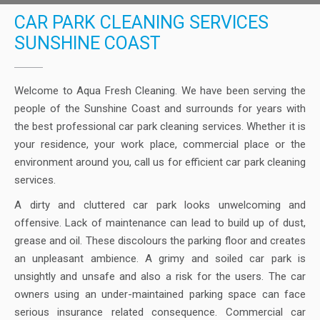
CAR PARK CLEANING SERVICES
SUNSHINE COAST
Welcome to Aqua Fresh Cleaning. We have been serving the
people of the Sunshine Coast and surrounds for years with
the best professional car park cleaning services. Whether it is
your residence, your work place, commercial place or the
environment around you, call us for efficient car park cleaning
services.
A dirty and cluttered car park looks unwelcoming and
offensive. Lack of maintenance can lead to build up of dust,
grease and oil. These discolours the parking floor and creates
an unpleasant ambience. A grimy and soiled car park is
unsightly and unsafe and also a risk for the users. The car
owners using an under-maintained parking space can face
serious insurance related consequence. Commercial car