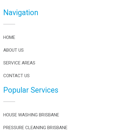
Navigation
HOME
ABOUT US
SERVICE AREAS
CONTACT US
Popular Services
HOUSE WASHING BRISBANE
PRESSURE CLEANING BRISBANE