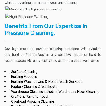
whilst preventing permanent wear and staining.
Benefits From Our Expertise In
Pressure Cleaning.
Our high-pressure, surface cleaning solutions will revitalise
any hard or flat surface in any sensitive areas or hard to
reach spaces. Here are just a few of the services we provide.
Surface Cleaning
Building Facades
Building Wash downs & House Wash Services
Factory Cleaning & Washouts
Warehouse Cleaning including Warehouse Floor Cleaning
Graffiti & Paint Removal
Overhead Vacuum Cleaning