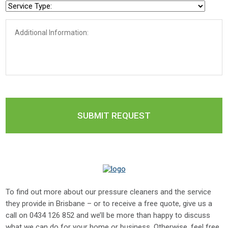
To find out more about our pressure cleaners and the service
they provide in Brisbane – or to receive a free quote, give us a
call on
0434 126 852
and we’ll be more than happy to discuss
what we can do for your home or business. Otherwise, feel free