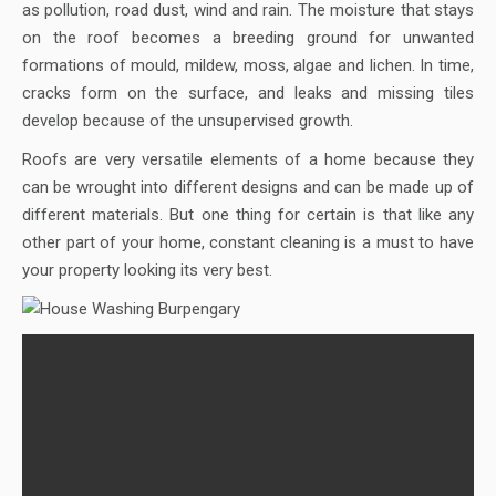
as pollution, road dust, wind and rain. The moisture that stays
on the roof becomes a breeding ground for unwanted
formations of mould, mildew, moss, algae and lichen. In time,
cracks form on the surface, and leaks and missing tiles
develop because of the unsupervised growth.
Roofs are very versatile elements of a home because they
can be wrought into different designs and can be made up of
different materials. But one thing for certain is that like any
other part of your home, constant cleaning is a must to have
your property looking its very best.