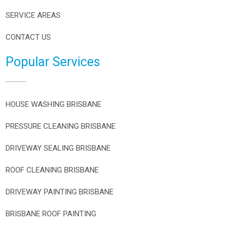
SERVICE AREAS
CONTACT US
Popular Services
HOUSE WASHING BRISBANE
PRESSURE CLEANING BRISBANE
DRIVEWAY SEALING BRISBANE
ROOF CLEANING BRISBANE
DRIVEWAY PAINTING BRISBANE
BRISBANE ROOF PAINTING