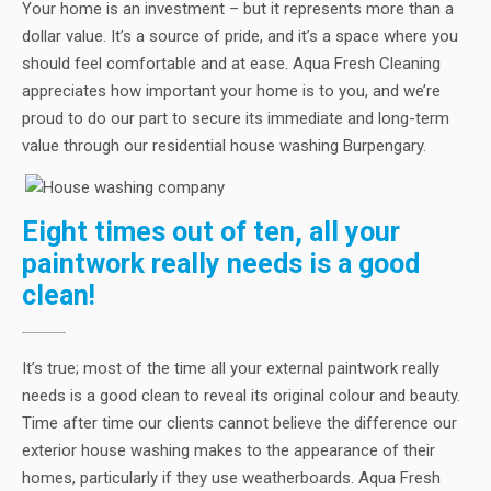
Your home is an investment – but it represents more than a
dollar value. It’s a source of pride, and it’s a space where you
should feel comfortable and at ease. Aqua Fresh Cleaning
appreciates how important your home is to you, and we’re
proud to do our part to secure its immediate and long-term
value through our residential house washing Burpengary.
Eight times out of ten, all your
paintwork really needs is a good
clean!
It’s true; most of the time all your external paintwork really
needs is a good clean to reveal its original colour and beauty.
Time after time our clients cannot believe the difference our
exterior house washing makes to the appearance of their
homes, particularly if they use weatherboards. Aqua Fresh