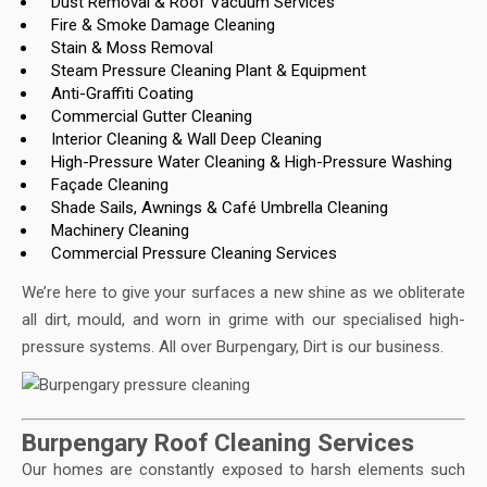
Dust Removal & Roof Vacuum Services
Fire & Smoke Damage Cleaning
Stain & Moss Removal
Steam Pressure Cleaning Plant & Equipment
Anti-Graffiti Coating
Commercial Gutter Cleaning
Interior Cleaning & Wall Deep Cleaning
High-Pressure Water Cleaning & High-Pressure Washing
Façade Cleaning
Shade Sails, Awnings & Café Umbrella Cleaning
Machinery Cleaning
Commercial Pressure Cleaning Services
We’re here to give your surfaces a new shine as we obliterate
all dirt, mould, and worn in grime with our specialised high-
pressure systems. All over Burpengary, Dirt is our business.
Burpengary Roof Cleaning Services
Our homes are constantly exposed to harsh elements such