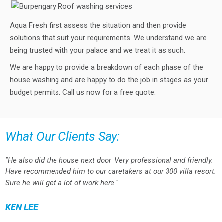
Aqua Fresh first assess the situation and then provide
solutions that suit your requirements. We understand we are
being trusted with your palace and we treat it as such.
We are happy to provide a breakdown of each phase of the
house washing and are happy to do the job in stages as your
budget permits. Call us now for a free quote.
What Our Clients Say:
"He also did the house next door. Very professional and friendly.
Have recommended him to our caretakers at our 300 villa resort.
Sure he will get a lot of work here."
KEN LEE