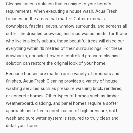
Cleaning uses a solution that is unique to your home’s
requirements. When executing a house wash, Aqua Fresh
focuses on the areas that matter! Gutter externals,
downpipes, fascias, eaves, window surrounds, and screens all
suffer the dreaded cobwebs, and mud wasps nests; for those
who live in a leafy suburb, those beautiful trees will discolour
everything within 40 metres of their surroundings. For these
drawbacks, consider how our controlled pressure cleaning
solution can restore the original look of your home.
Because houses are made from a variety of products and
finishes, Aqua Fresh Cleaning provides a variety of house
washing services such as pressure washing brick, rendered,
or concrete homes. Other types of homes such as timber,
weatherboard, cladding, and panel homes require a softer
approach and often a combination of high pressure, soft
wash and pure water system is required to truly clean and
detail your home.