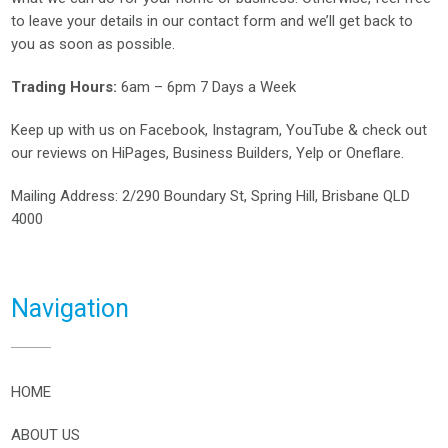
to leave your details in our contact form and we’ll get back to
you as soon as possible.
Trading Hours:
6am – 6pm 7 Days a Week
Keep up with us on
Facebook
,
Instagram
,
YouTube
& check out
our reviews on
HiPages
,
Business Builders
,
Yelp
or
Oneflare
.
Mailing Address
: 2/290 Boundary St, Spring Hill, Brisbane QLD
4000
Navigation
HOME
ABOUT US