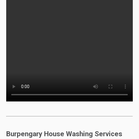
Burpengary House Washing Services