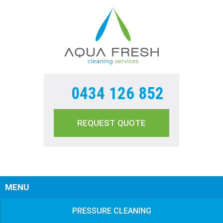
0434 126 852
REQUEST QUOTE
Sear
MENU
PRESSURE CLEANING