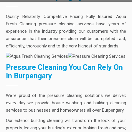
Quality. Reliability. Competitive Pricing. Fully Insured. Aqua
Fresh Cleaning pressure cleaning services have years of
experience in the industry providing our customers with the
assurance that their pressure clean will be completed fast,
efficiently, thoroughly and to the very highest of standards.
Pressure Cleaning You Can Rely On
In Burpengary
We’re proud of the pressure cleaning solutions we deliver;
every day we provide house washing and building cleaning
services to businesses and homeowners all over Burpengary.
Our exterior building cleaning will transform the look of your
property, leaving your building’s exterior looking fresh and new,