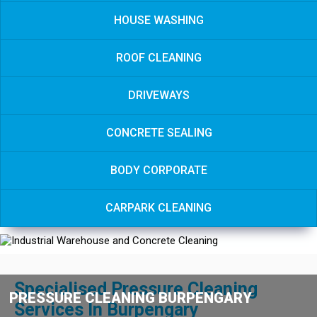
HOUSE WASHING
ROOF CLEANING
DRIVEWAYS
CONCRETE SEALING
BODY CORPORATE
CARPARK CLEANING
Specialised Pressure Cleaning
PRESSURE CLEANING BURPENGARY
Services In Burpengary