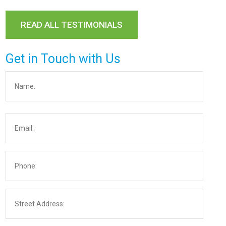
READ ALL TESTIMONIALS
Get in Touch with Us