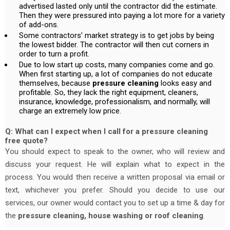
advertised lasted only until the contractor did the estimate.
Then they were pressured into paying a lot more for a variety
of add-ons.
Some contractors’ market strategy is to get jobs by being
the lowest bidder. The contractor will then cut corners in
order to turn a profit.
Due to low start up costs, many companies come and go.
When first starting up, a lot of companies do not educate
themselves, because
pressure cleaning
looks easy and
profitable. So, they lack the right equipment, cleaners,
insurance, knowledge, professionalism, and normally, will
charge an extremely low price.
Q: What can I expect when I call for a pressure cleaning
free quote?
You should expect to speak to the owner, who will review and
discuss your request. He will explain what to expect in the
process. You would then receive a written proposal via email or
text, whichever you prefer. Should you decide to use our
services, our owner would contact you to set up a time & day for
the
pressure cleaning, house washing or roof cleaning
.