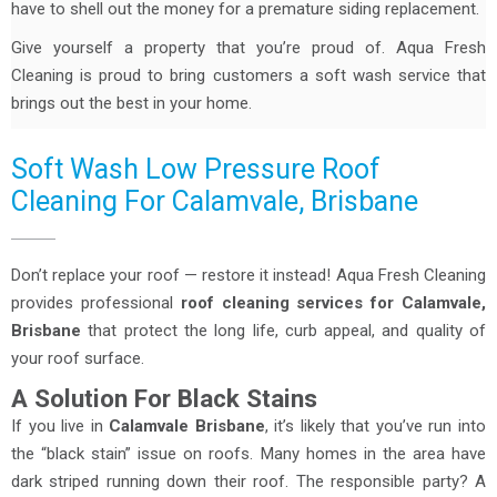
have to shell out the money for a premature siding replacement.
Give yourself a property that you’re proud of. Aqua Fresh
Cleaning is proud to bring customers a soft wash service that
brings out the best in your home.
Soft Wash Low Pressure Roof
Cleaning For Calamvale, Brisbane
Don’t replace your roof — restore it instead! Aqua Fresh Cleaning
provides professional
roof cleaning services for Calamvale,
Brisbane
that protect the long life, curb appeal, and quality of
your roof surface.
A Solution For Black Stains
If you live in
Calamvale
Brisbane
, it’s likely that you’ve run into
the “black stain” issue on roofs. Many homes in the area have
dark striped running down their roof. The responsible party? A