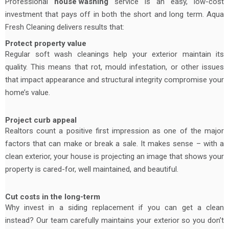
Professional
house washing
service is an easy, low-cost
investment that pays off in both the short and long term. Aqua
Fresh Cleaning delivers results that:
Protect property value
Regular soft wash cleanings help your exterior maintain its
quality. This means that rot, mould infestation, or other issues
that impact appearance and structural integrity compromise your
home’s value.
Project curb appeal
Realtors count a positive first impression as one of the major
factors that can make or break a sale. It makes sense – with a
clean exterior, your house is projecting an image that shows your
property is cared-for, well maintained, and beautiful.
Cut costs in the long-term
Why invest in a siding replacement if you can get a clean
instead? Our team carefully maintains your exterior so you don’t