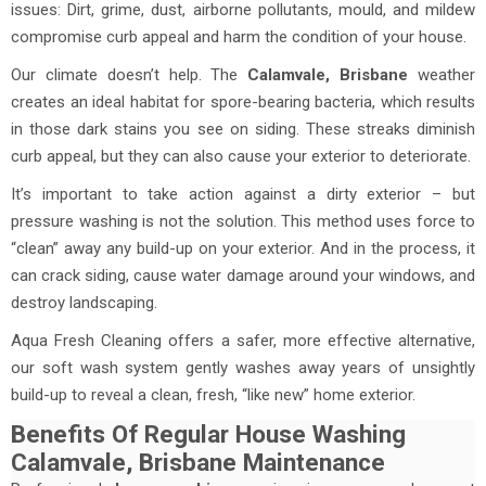
issues: Dirt, grime, dust, airborne pollutants, mould, and mildew
compromise curb appeal and harm the condition of your house.
Our climate doesn’t help. The
Calamvale
, Brisbane
weather
creates an ideal habitat for spore-bearing bacteria, which results
in those dark stains you see on siding. These streaks diminish
curb appeal, but they can also cause your exterior to deteriorate.
It’s important to take action against a dirty exterior – but
pressure washing is not the solution. This method uses force to
“clean” away any build-up on your exterior. And in the process, it
can crack siding, cause water damage around your windows, and
destroy landscaping.
Aqua Fresh Cleaning offers a safer, more effective alternative,
our soft wash system gently washes away years of unsightly
build-up to reveal a clean, fresh, “like new” home exterior.
Benefits Of Regular House Washing
Calamvale, Brisbane Maintenance