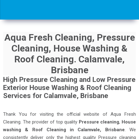
Aqua Fresh Cleaning, Pressure
Cleaning, House Washing &
Roof Cleaning. Calamvale,
Brisbane
High Pressure Cleaning and Low Pressure
Exterior House Washing & Roof Cleaning
Services for Calamvale, Brisbane
Thank You for visiting the official website of Aqua Fresh
Cleaning. The provider of top quality
Pressure cleaning
,
House
washing & Roof Cleaning in Calamvale, Brisbane
. We
consistently deliver only the highest quality Pressure cleaning