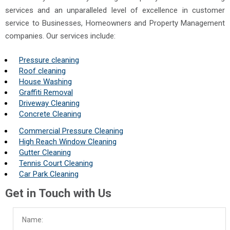
services and an unparalleled level of excellence in customer
service to Businesses, Homeowners and Property Management
companies. Our services include:
Pressure cleaning
Roof cleaning
House Washing
Graffiti Removal
Driveway Cleaning
Concrete Cleaning
Commercial Pressure Cleaning
High Reach Window Cleaning
Gutter Cleaning
Tennis Court Cleaning
Car Park Cleaning
Get in Touch with Us