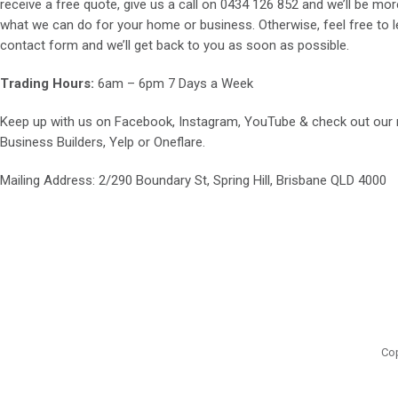
receive a free quote, give us a call on
0434 126 852
and we’ll be mor
what we can do for your home or business. Otherwise, feel free to le
contact form and we’ll get back to you as soon as possible.
Trading Hours:
6am – 6pm 7 Days a Week
Keep up with us on
Facebook
,
Instagram
,
YouTube
& check out our
Business Builders
,
Yelp
or
Oneflare
.
Mailing Address
: 2/290 Boundary St, Spring Hill, Brisbane QLD 4000
Cop