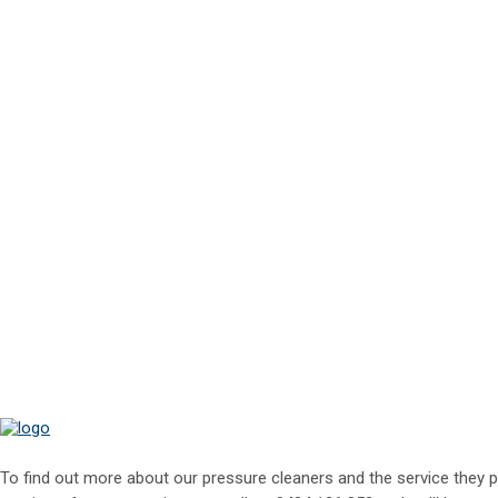
To find out more about our pressure cleaners and the service they p