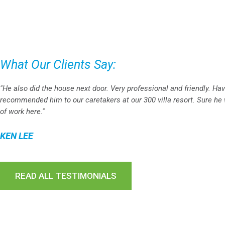
What Our Clients Say:
"He also did the house next door. Very professional and friendly. Ha
recommended him to our caretakers at our 300 villa resort. Sure he w
of work here."
KEN LEE
READ ALL TESTIMONIALS