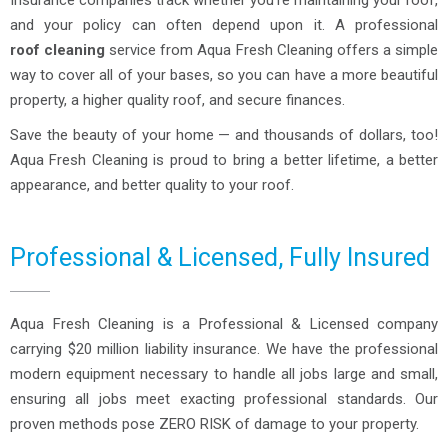
Insurance companies track whether you’re maintaining your roof,
and your policy can often depend upon it. A professional
roof cleaning
service from Aqua Fresh Cleaning offers a simple
way to cover all of your bases, so you can have a more beautiful
property, a higher quality roof, and secure finances.
Save the beauty of your home — and thousands of dollars, too!
Aqua Fresh Cleaning is proud to bring a better lifetime, a better
appearance, and better quality to your roof.
Professional & Licensed, Fully Insured
Aqua Fresh Cleaning is a Professional & Licensed company
carrying $20 million liability insurance. We have the professional
modern equipment necessary to handle all jobs large and small,
ensuring all jobs meet exacting professional standards. Our
proven methods pose ZERO RISK of damage to your property.