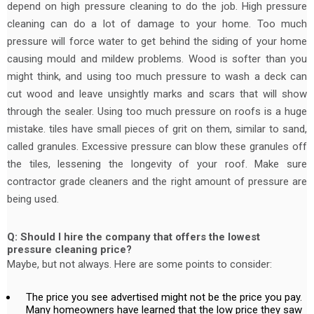
depend on high pressure cleaning to do the job. High pressure
cleaning can do a lot of damage to your home. Too much
pressure will force water to get behind the siding of your home
causing mould and mildew problems. Wood is softer than you
might think, and using too much pressure to wash a deck can
cut wood and leave unsightly marks and scars that will show
through the sealer. Using too much pressure on roofs is a huge
mistake. tiles have small pieces of grit on them, similar to sand,
called granules. Excessive pressure can blow these granules off
the tiles, lessening the longevity of your roof. Make sure
contractor grade cleaners and the right amount of pressure are
being used.
Q: Should I hire the company that offers the lowest
pressure cleaning price?
Maybe, but not always. Here are some points to consider:
The price you see advertised might not be the price you pay.
Many homeowners have learned that the low price they saw