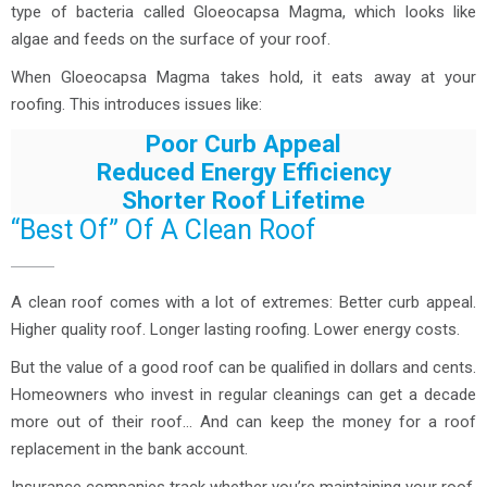
type of bacteria called Gloeocapsa Magma, which looks like
algae and feeds on the surface of your roof.
When Gloeocapsa Magma takes hold, it eats away at your
roofing. This introduces issues like:
Poor Curb Appeal
Reduced Energy Efficiency
Shorter Roof Lifetime
“Best Of” Of A Clean Roof
A clean roof comes with a lot of extremes: Better curb appeal.
Higher quality roof. Longer lasting roofing. Lower energy costs.
But the value of a good roof can be qualified in dollars and cents.
Homeowners who invest in regular cleanings can get a decade
more out of their roof… And can keep the money for a roof
replacement in the bank account.