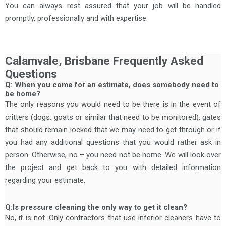
You can always rest assured that your job will be handled
promptly, professionally and with expertise.
Calamvale, Brisbane Frequently Asked
Questions
Q: When you come for an estimate, does somebody need to
be home?
The only reasons you would need to be there is in the event of
critters (dogs, goats or similar that need to be monitored), gates
that should remain locked that we may need to get through or if
you had any additional questions that you would rather ask in
person. Otherwise, no – you need not be home. We will look over
the project and get back to you with detailed information
regarding your estimate.
Q:Is pressure cleaning the only way to get it clean?
No, it is not. Only contractors that use inferior cleaners have to