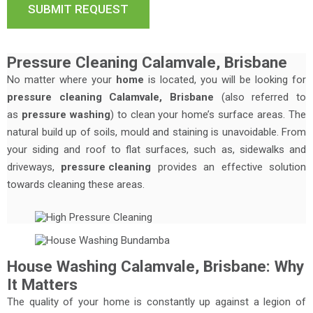
Pressure Cleaning Calamvale, Brisbane
No matter where your
home
is located, you will be looking for
pressure cleaning Calamvale, Brisbane
(also referred to
as
pressure washing
) to clean your home’s surface areas. The
natural build up of soils, mould and staining is unavoidable. From
your siding and roof to flat surfaces, such as, sidewalks and
driveways,
pressure cleaning
provides an effective solution
towards cleaning these areas.
House Washing Calamvale, Brisbane: Why
It Matters
The quality of your home is constantly up against a legion of