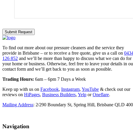
To find out more about our pressure cleaners and the service they
provide in Brisbane – or to receive a free quote, give us a call on
043
126 852
and we’ll be more than happy to discuss what we can do for
your home or business. Otherwise, feel free to leave your details in ou
contact form and we’ll get back to you as soon as possible.
Trading Hours:
6am – 6pm 7 Days a Week
Keep up with us on
Facebook
,
Instagram
,
YouTube
& check out our
reviews on
HiPages
,
Business Builders
,
Yelp
or
Oneflare
.
Mailing Address
: 2/290 Boundary St, Spring Hill, Brisbane QLD 40
Navigation