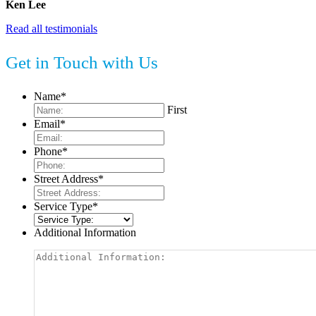
Ken Lee
Read all testimonials
Get in Touch with Us
Name
*
First
Email
*
Phone
*
Street Address
*
Service Type
*
Additional Information