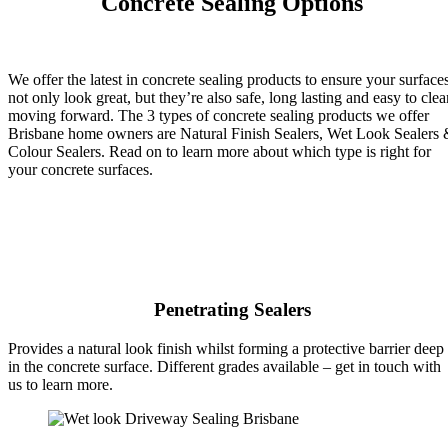
Concrete Sealing Options
We offer the latest in concrete sealing products to ensure your surface
not only look great, but they’re also safe, long lasting and easy to clea
moving forward. The 3 types of concrete sealing products we offer
Brisbane home owners are Natural Finish Sealers, Wet Look Sealers
Colour Sealers. Read on to learn more about which type is right for
your concrete surfaces.
Penetrating Sealers
Provides a natural look finish whilst forming a protective barrier deep
in the concrete surface. Different grades available – get in touch with
us to learn more.