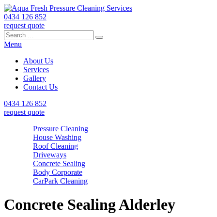
0434 126 852
request quote
Search
Search
Search
for:
Menu
About Us
Services
Gallery
Contact Us
0434 126 852
request quote
Pressure Cleaning
House Washing
Roof Cleaning
Driveways
Concrete Sealing
Body Corporate
CarPark Cleaning
Concrete Sealing Alderley