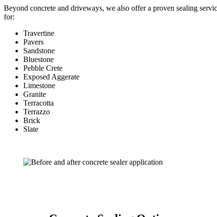
Beyond concrete and driveways, we also offer a proven sealing servi
for:
Travertine
Pavers
Sandstone
Bluestone
Pebble Crete
Exposed Aggerate
Limestone
Granite
Terracotta
Terrazzo
Brick
Slate