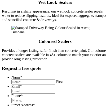
Wet Look Sealers
Resulting in a shiny appearance, our wet look concrete sealer repels
water to reduce slipping hazards. Ideal for exposed aggregate, stampe
and stencilled concrete & driveways.
Coloured Sealers
Provides a longer lasting, safer finish than concrete paint. Our colour
concrete sealers are available in 46+ colours to match your exterior a
provide long lasting protection.
Request a free quote
Name
*
First
Email
*
Phone
*
Street Address
*