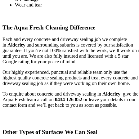
Wear and tear
The Aqua Fresh Cleaning Difference
Each and every concrete and driveway sealing job we complete
in
Alderley
and surrounding suburbs is covered by our satisfaction
guarantee. If you’re not 100% satisfied with the work, we’ll work on i
until you are. We are also fully insured and licensed with a 5 star
Google rating for your peace of mind.
Our highly experienced, punctual and reliable team only use the
highest quality concrete sealing products and treat every concrete and
driveway sealing job as if they were working on their own home.
To enquire about concrete and driveway sealing in
Alderley
, give the
Aqua Fresh team a call on
0434 126 852
or leave your details in our
contact form and we’ll get back to you as soon as possible.
Other Types of Surfaces We Can Seal