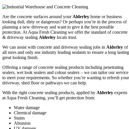
Are the concrete surfaces around your
Alderley
home or business
looking dull, dirty or dangerous? Or perhaps you’re in the process of
planning a new driveway and want to give it the best possible
protection. At Aqua Fresh Cleaning we offer the standard of concrete
& driveway sealing
Alderley
locals trust.
We can assist with concrete and driveway sealing jobs in
Alderley
of
all sizes and only use industry leading sealants to ensure a long lasting
great looking finish.
Offering a range of concrete sealing products including penetrating
sealers, wet look sealers and colour sealers – we can tailor our service
to meet your requirements. So whether you’re wanting to refresh your
driveway, shed floor or pathways we can help.
With the right concrete sealing products, applied by
Alderley
experts
at Aqua Fresh Cleaning, you’ll get protection from:
Water damage
Chemical damage
Stains
Abrasion
UV damage