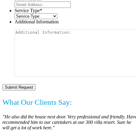
Service Type
*
Additional Information
What Our Clients Say:
"He also did the house next door. Very professional and friendly. Hav
recommended him to our caretakers at our 300 villa resort. Sure he
will get a lot of work here."