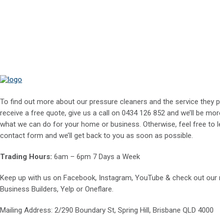
To find out more about our pressure cleaners and the service they p
receive a free quote, give us a call on
0434 126 852
and we’ll be mor
what we can do for your home or business. Otherwise, feel free to le
contact form and we’ll get back to you as soon as possible.
Trading Hours:
6am – 6pm 7 Days a Week
Keep up with us on
Facebook
,
Instagram
,
YouTube
& check out our
Business Builders
,
Yelp
or
Oneflare
.
Mailing Address
: 2/290 Boundary St, Spring Hill, Brisbane QLD 4000