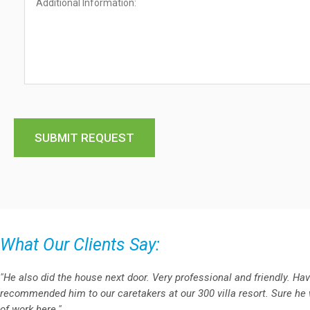
What Our Clients Say:
"He also did the house next door. Very professional and friendly. Ha
recommended him to our caretakers at our 300 villa resort. Sure he w
of work here."