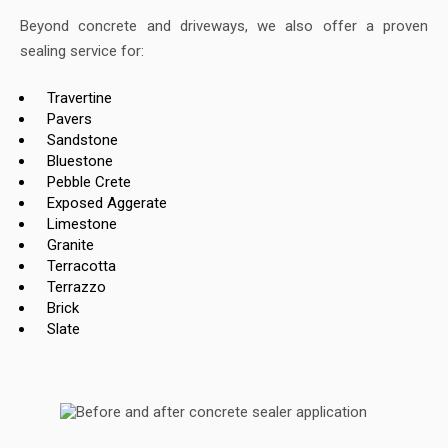
Beyond concrete and driveways, we also offer a proven
sealing service for:
Travertine
Pavers
Sandstone
Bluestone
Pebble Crete
Exposed Aggerate
Limestone
Granite
Terracotta
Terrazzo
Brick
Slate