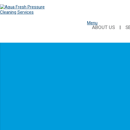
Menu
ABOUT US
S