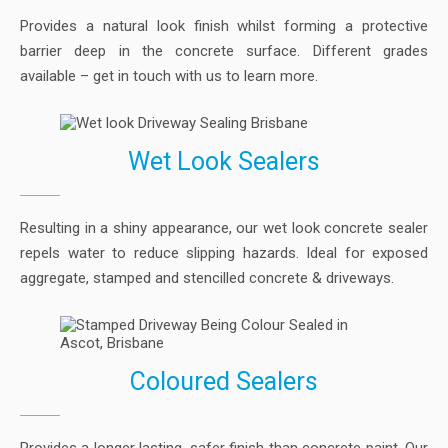
Provides a natural look finish whilst forming a protective
barrier deep in the concrete surface. Different grades
available – get in touch with us to learn more.
Wet Look Sealers
Resulting in a shiny appearance, our wet look concrete sealer
repels water to reduce slipping hazards. Ideal for exposed
aggregate, stamped and stencilled concrete & driveways.
Coloured Sealers