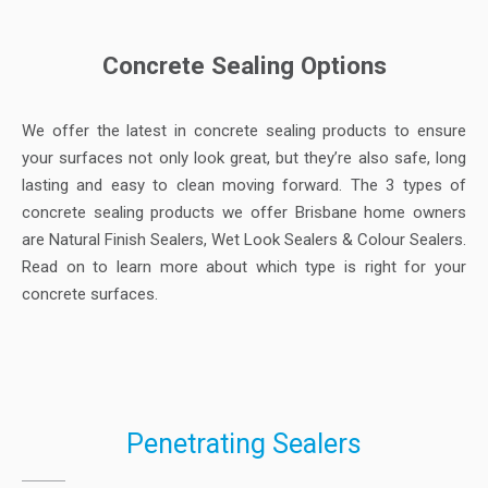
Concrete Sealing Options
We offer the latest in concrete sealing products to ensure
your surfaces not only look great, but they’re also safe, long
lasting and easy to clean moving forward. The 3 types of
concrete sealing products we offer Brisbane home owners
are Natural Finish Sealers, Wet Look Sealers & Colour Sealers.
Read on to learn more about which type is right for your
concrete surfaces.
Penetrating Sealers