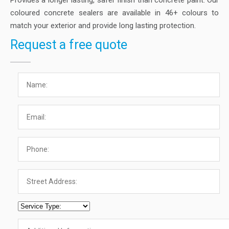
Provides a longer lasting, safer finish than concrete paint. Our
coloured concrete sealers are available in 46+ colours to
match your exterior and provide long lasting protection.
Request a free quote