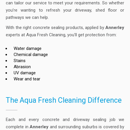
can tailor our service to meet your requirements. So whether
you’re wanting to refresh your driveway, shed floor or
pathways we can help.
With the right concrete sealing products, applied by
Annerley
experts at Aqua Fresh Cleaning, you’ll get protection from:
Water damage
Chemical damage
Stains
Abrasion
UV damage
Wear and tear
The Aqua Fresh Cleaning Difference
Each and every concrete and driveway sealing job we
complete in
Annerley
and surrounding suburbs is covered by