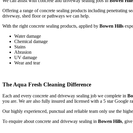
We can assist with concrete and driveway sealing jobs in
Bowen Hill
Offering a range of concrete sealing products including penetrating se
driveway, shed floor or pathways we can help.
With the right concrete sealing products, applied by
Bowen Hills
exper
Water damage
Chemical damage
Stains
Abrasion
UV damage
Wear and tear
The Aqua Fresh Cleaning Difference
Each and every concrete and driveway sealing job we complete in
Bo
you are. We are also fully insured and licensed with a 5 star Google r
Our highly experienced, punctual and reliable team only use the highe
To enquire about concrete and driveway sealing in
Bowen Hills
, giv