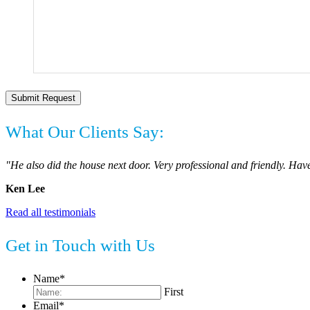
What Our Clients Say:
"He also did the house next door. Very professional and friendly. Have
Ken Lee
Read all testimonials
Get in Touch with Us
Name
*
First
Email
*