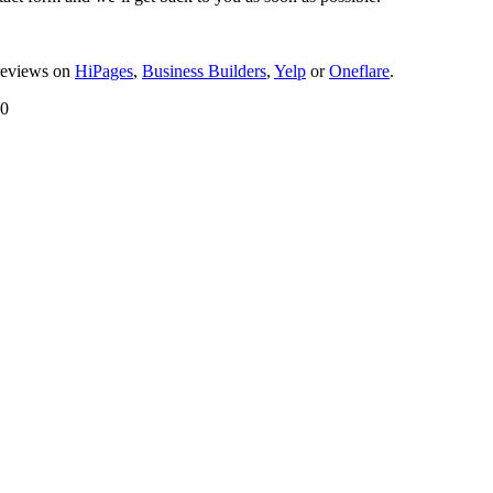
reviews on
HiPages
,
Business Builders
,
Yelp
or
Oneflare
.
00