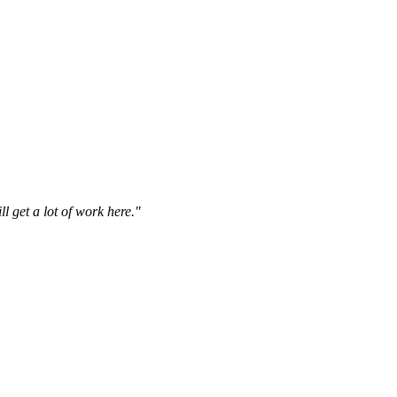
l get a lot of work here."