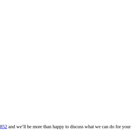
 852
and we’ll be more than happy to discuss what we can do for your