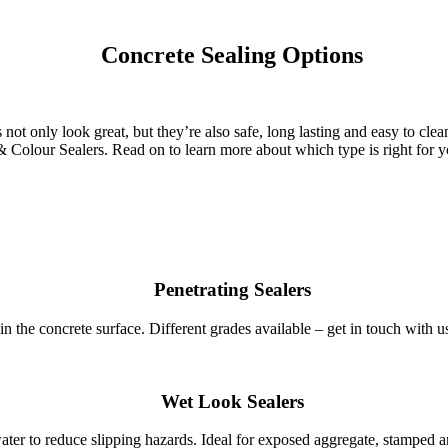
Concrete Sealing Options
s not only look great, but they’re also safe, long lasting and easy to c
Colour Sealers. Read on to learn more about which type is right for yo
Penetrating Sealers
in the concrete surface. Different grades available – get in touch with u
Wet Look Sealers
water to reduce slipping hazards. Ideal for exposed aggregate, stamped 