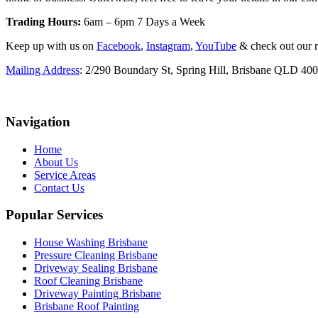
Trading Hours:
6am – 6pm 7 Days a Week
Keep up with us on
Facebook
,
Instagram
,
YouTube
& check out our 
Mailing Address
: 2/290 Boundary St, Spring Hill, Brisbane QLD 40
Navigation
Home
About Us
Service Areas
Contact Us
Popular Services
House Washing Brisbane
Pressure Cleaning Brisbane
Driveway Sealing Brisbane
Roof Cleaning Brisbane
Driveway Painting Brisbane
Brisbane Roof Painting