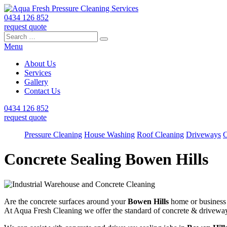
0434 126 852
request quote
Search
Search
Search
for:
Menu
About Us
Services
Gallery
Contact Us
0434 126 852
request quote
Pressure Cleaning
House Washing
Roof Cleaning
Driveways
C
Concrete Sealing Bowen Hills
Are the concrete surfaces around your
Bowen Hills
home or business l
At Aqua Fresh Cleaning we offer the standard of concrete & drivewa