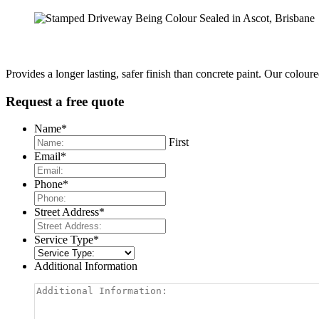
Provides a longer lasting, safer finish than concrete paint. Our colour
Request a free quote
Name
*
First
Email
*
Phone
*
Street Address
*
Service Type
*
Additional Information