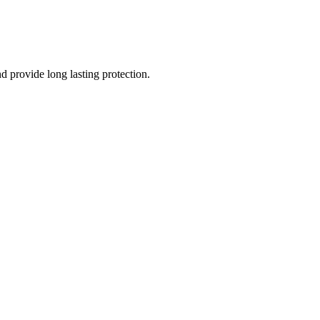
nd provide long lasting protection.