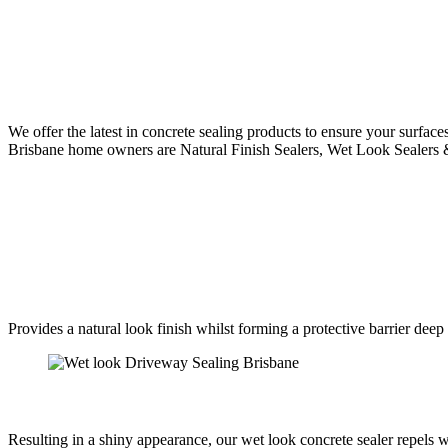
We offer the latest in concrete sealing products to ensure your surface
Brisbane home owners are Natural Finish Sealers, Wet Look Sealers & 
Provides a natural look finish whilst forming a protective barrier deep 
Resulting in a shiny appearance, our wet look concrete sealer repels 