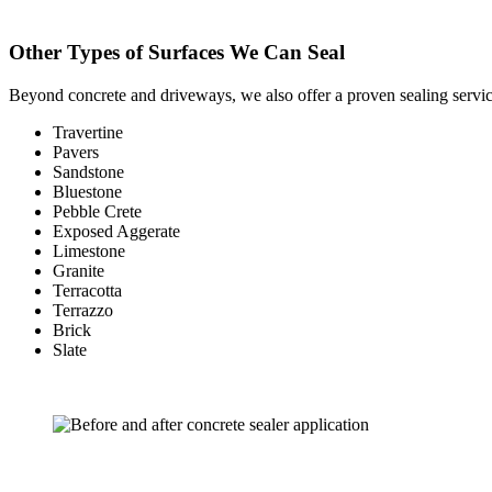
Other Types of Surfaces We Can Seal
Beyond concrete and driveways, we also offer a proven sealing servic
Travertine
Pavers
Sandstone
Bluestone
Pebble Crete
Exposed Aggerate
Limestone
Granite
Terracotta
Terrazzo
Brick
Slate