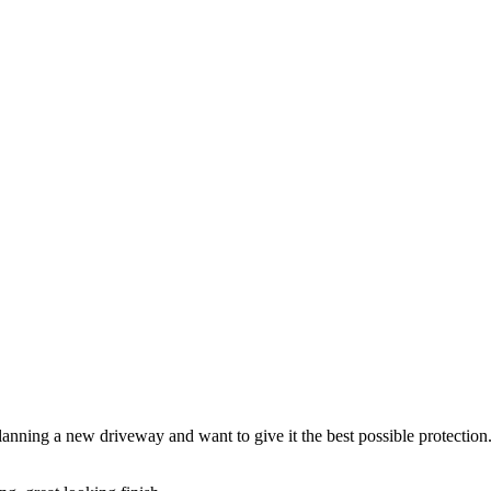
anning a new driveway and want to give it the best possible protection