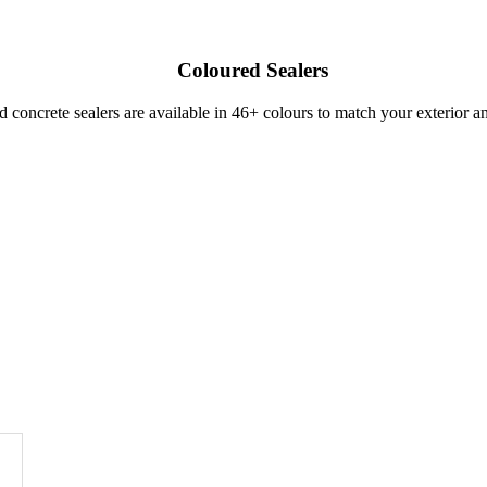
Coloured Sealers
ed concrete sealers are available in 46+ colours to match your exterior a