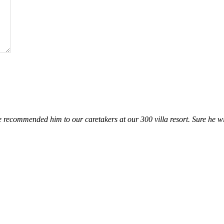
 recommended him to our caretakers at our 300 villa resort. Sure he wil