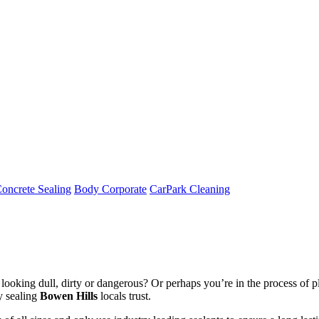
oncrete Sealing
Body Corporate
CarPark Cleaning
ooking dull, dirty or dangerous? Or perhaps you’re in the process of pl
y sealing
Bowen Hills
locals trust.