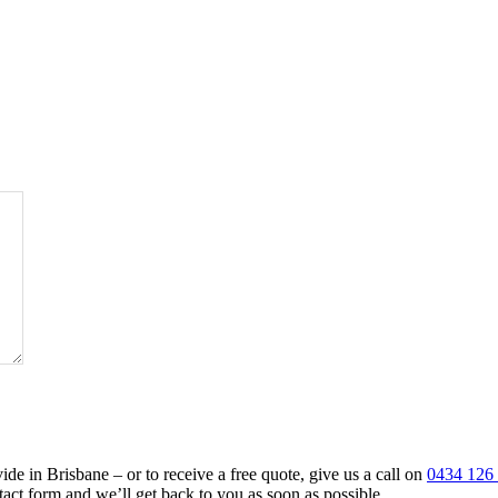
de in Brisbane – or to receive a free quote, give us a call on
0434 126
tact form and we’ll get back to you as soon as possible.