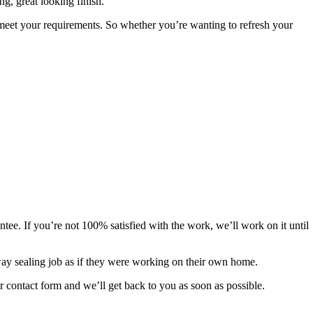
ng, great looking finish.
to meet your requirements. So whether you’re wanting to refresh your
tee. If you’re not 100% satisfied with the work, we’ll work on it until
eway sealing job as if they were working on their own home.
ur contact form and we’ll get back to you as soon as possible.