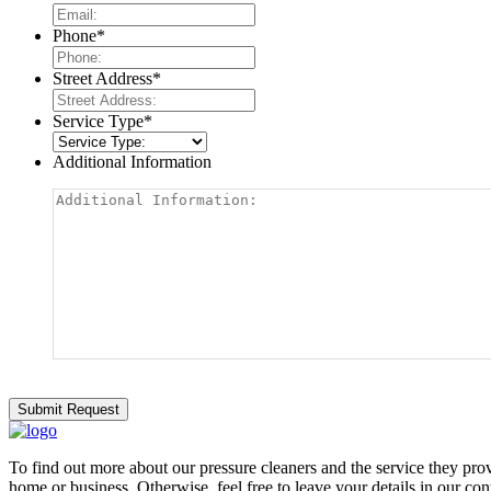
Phone
*
Street Address
*
Service Type
*
Additional Information
To find out more about our pressure cleaners and the service they provi
home or business. Otherwise, feel free to leave your details in our con