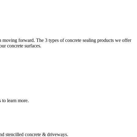
lean moving forward. The 3 types of concrete sealing products we offer
ur concrete surfaces.
s to learn more.
and stencilled concrete & driveways.