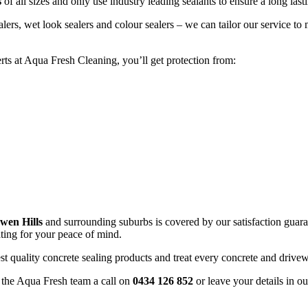
s
of all sizes and only use industry leading sealants to ensure a long lasti
alers, wet look sealers and colour sealers – we can tailor our service 
ts at Aqua Fresh Cleaning, you’ll get protection from:
wen Hills
and surrounding suburbs is covered by our satisfaction guaran
ating for your peace of mind.
st quality concrete sealing products and treat every concrete and driv
e the Aqua Fresh team a call on
0434 126 852
or leave your details in o