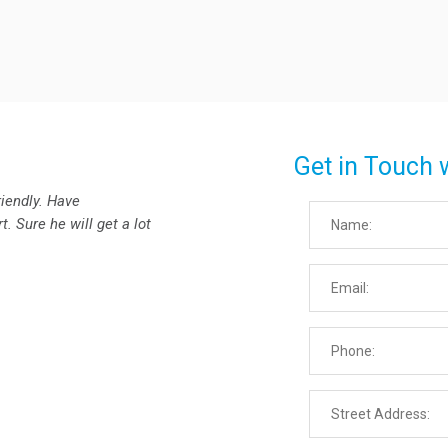
Get in Touch 
riendly. Have
. Sure he will get a lot