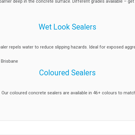
barrier deep in the concrete surface. Different grades available – get
Wet Look Sealers
ealer repels water to reduce slipping hazards. Ideal for exposed agg
Coloured Sealers
t. Our coloured concrete sealers are available in 46+ colours to match