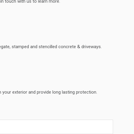
 in touch with us to learn more.
regate, stamped and stencilled concrete & driveways.
 your exterior and provide long lasting protection.