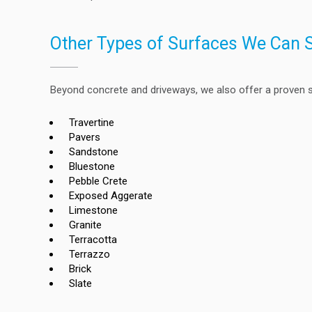
Other Types of Surfaces We Can 
Beyond concrete and driveways, we also offer a proven se
Travertine
Pavers
Sandstone
Bluestone
Pebble Crete
Exposed Aggerate
Limestone
Granite
Terracotta
Terrazzo
Brick
Slate