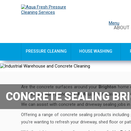
Menu
ABOUT
PRESSURE CLEANING
HOUSE WASHING
Are the concrete surfaces around your
Brighton
home o
CONCRETE SEALING BR
the best possible protection. At Aqua Fresh Cleaning we 
We can assist with concrete and driveway sealing jobs i
Offering a range of concrete sealing products including
you’re wanting to refresh your driveway, shed floor or p