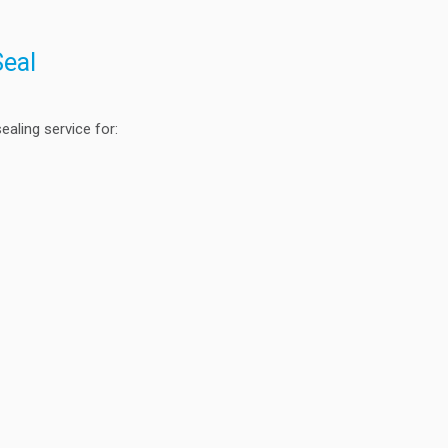
Seal
aling service for: