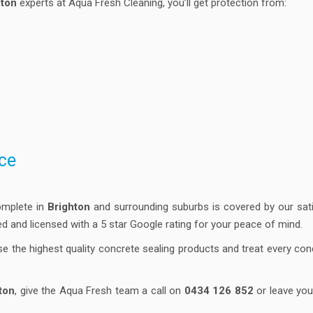
hton
experts at Aqua Fresh Cleaning, you’ll get protection from:
ce
omplete in
Brighton
and surrounding suburbs is covered by our satis
ured and licensed with a 5 star Google rating for your peace of mind.
se the highest quality concrete sealing products and treat every co
ton
, give the Aqua Fresh team a call on
0434 126 852
or leave you