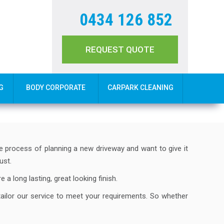
0434 126 852
REQUEST QUOTE
G
BODY CORPORATE
CARPARK CLEANING
he process of planning a new driveway and want to give it
ust.
 a long lasting, great looking finish.
tailor our service to meet your requirements. So whether