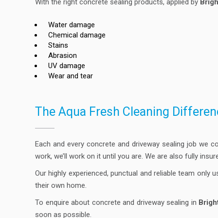
With the right concrete sealing products, applied by
Brig
Water damage
Chemical damage
Stains
Abrasion
UV damage
Wear and tear
The Aqua Fresh Cleaning Differen
Each and every concrete and driveway sealing job we c
work, we’ll work on it until you are. We are also fully ins
Our highly experienced, punctual and reliable team only u
their own home.
To enquire about concrete and driveway sealing in
Brigh
soon as possible.