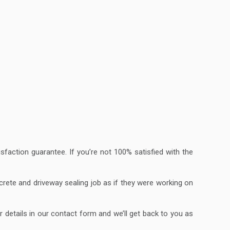
faction guarantee. If you’re not 100% satisfied with the
ncrete and driveway sealing job as if they were working on
r details in our contact form and we’ll get back to you as