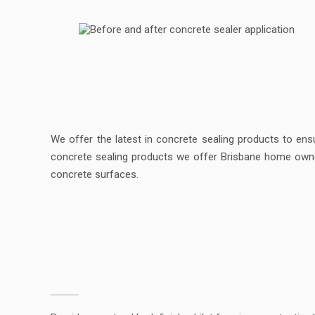
We offer the latest in concrete sealing products to ens
concrete sealing products we offer Brisbane home owner
concrete surfaces.