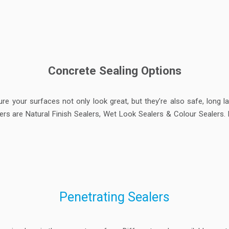
Concrete Sealing Options
ure your surfaces not only look great, but they’re also safe, long 
s are Natural Finish Sealers, Wet Look Sealers & Colour Sealers. R
Penetrating Sealers