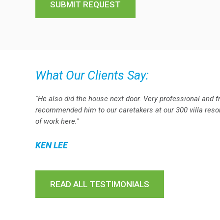
What Our Clients Say:
"He also did the house next door. Very professional and f
recommended him to our caretakers at our 300 villa resort
of work here."
KEN LEE
READ ALL TESTIMONIALS