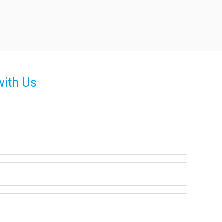
with Us