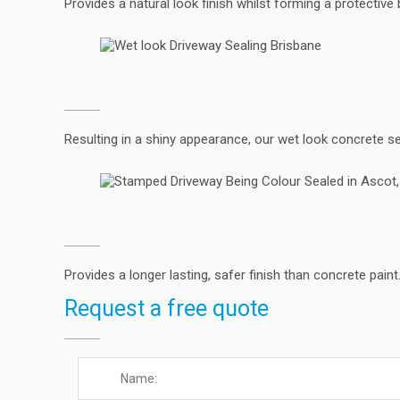
Provides a natural look finish whilst forming a protective 
Resulting in a shiny appearance, our wet look concrete s
Provides a longer lasting, safer finish than concrete pain
Request a free quote