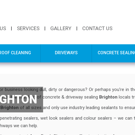
 US
SERVICES
GALLERY
CONTACT US
ROOF CLEANING
DRIVEWAYS
CONCRETE SEALIN
r business looking dull, dirty or dangerous? Or perhaps you’re in t
IGHTON
offer the standard of concrete & driveway sealing
Brighton
locals tr
n
Brighton
of all sizes and only use industry leading sealants to ensure
 penetrating sealers, wet look sealers and colour sealers – we can 
athways we can help.