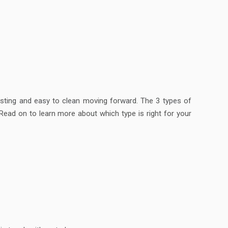
lasting and easy to clean moving forward. The 3 types of
ead on to learn more about which type is right for your