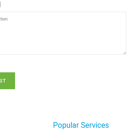
Popular Services