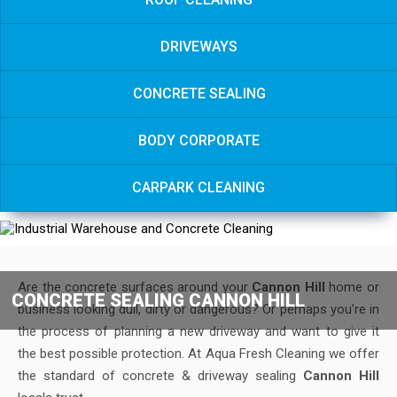
DRIVEWAYS
CONCRETE SEALING
BODY CORPORATE
CARPARK CLEANING
Are the concrete surfaces around your
Cannon Hill
home or
CONCRETE SEALING CANNON HILL
business looking dull, dirty or dangerous? Or perhaps you’re in
the process of planning a new driveway and want to give it
the best possible protection. At Aqua Fresh Cleaning we offer
the standard of concrete & driveway sealing
Cannon Hill