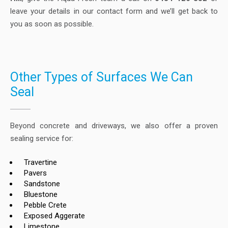
leave your details in our contact form and we’ll get back to
you as soon as possible.
Other Types of Surfaces We Can
Seal
Beyond concrete and driveways, we also offer a proven
sealing service for:
Travertine
Pavers
Sandstone
Bluestone
Pebble Crete
Exposed Aggerate
Limestone