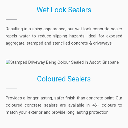
Wet Look Sealers
Resulting in a shiny appearance, our wet look concrete sealer
repels water to reduce slipping hazards. Ideal for exposed
aggregate, stamped and stencilled concrete & driveways.
Coloured Sealers
Provides a longer lasting, safer finish than concrete paint. Our
coloured concrete sealers are available in 46+ colours to
match your exterior and provide long lasting protection.