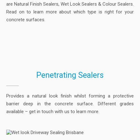
are Natural Finish Sealers, Wet Look Sealers & Colour Sealers.
Read on to learn more about which type is right for your
concrete surfaces.
Penetrating Sealers
Provides a natural look finish whilst forming a protective
barrier deep in the concrete surface. Different grades
available – get in touch with us to learn more.