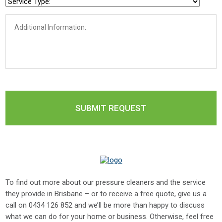
To find out more about our pressure cleaners and the service
they provide in Brisbane – or to receive a free quote, give us a
call on
0434 126 852
and we’ll be more than happy to discuss
what we can do for your home or business. Otherwise, feel free