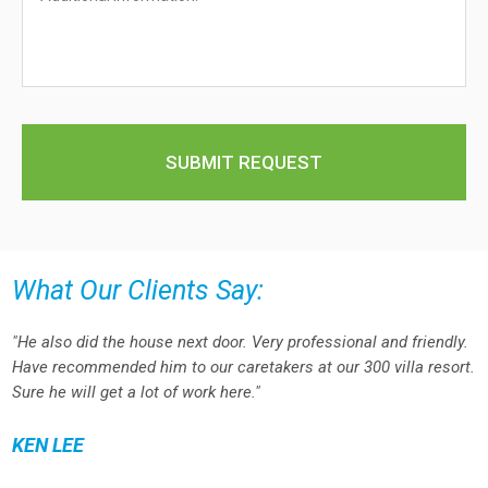
What Our Clients Say:
"He also did the house next door. Very professional and friendly.
Have recommended him to our caretakers at our 300 villa resort.
Sure he will get a lot of work here."
KEN LEE