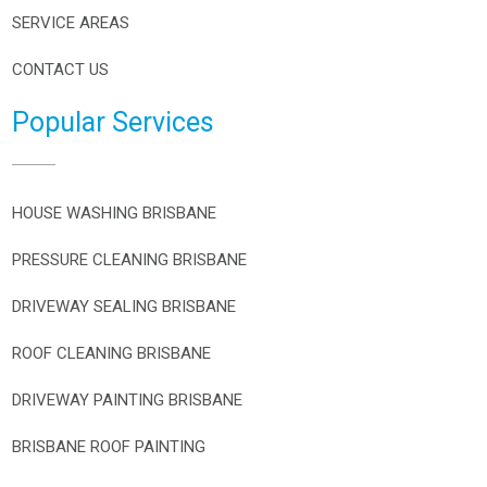
SERVICE AREAS
CONTACT US
Popular Services
HOUSE WASHING BRISBANE
PRESSURE CLEANING BRISBANE
DRIVEWAY SEALING BRISBANE
ROOF CLEANING BRISBANE
DRIVEWAY PAINTING BRISBANE
BRISBANE ROOF PAINTING