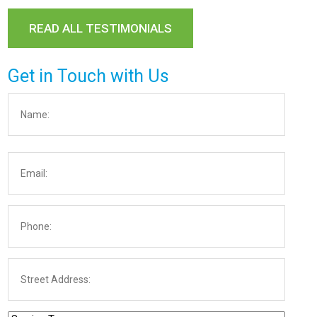
READ ALL TESTIMONIALS
Get in Touch with Us