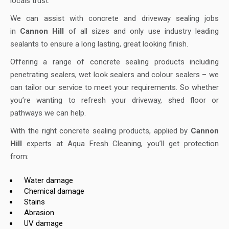
locals trust.
We can assist with concrete and driveway sealing jobs
in
Cannon Hill
of all sizes and only use industry leading
sealants to ensure a long lasting, great looking finish.
Offering a range of concrete sealing products including
penetrating sealers, wet look sealers and colour sealers – we
can tailor our service to meet your requirements. So whether
you’re wanting to refresh your driveway, shed floor or
pathways we can help.
With the right concrete sealing products, applied by
Cannon
Hill
experts at Aqua Fresh Cleaning, you’ll get protection
from:
Water damage
Chemical damage
Stains
Abrasion
UV damage