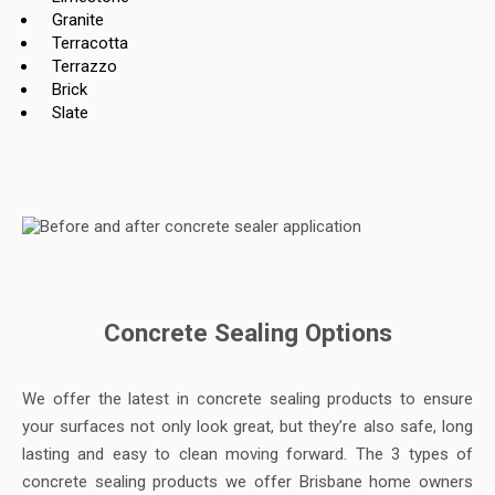
Granite
Terracotta
Terrazzo
Brick
Slate
Concrete Sealing Options
We offer the latest in concrete sealing products to ensure
your surfaces not only look great, but they’re also safe, long
lasting and easy to clean moving forward. The 3 types of
concrete sealing products we offer Brisbane home owners