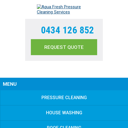
0434 126 852
REQUEST QUOTE
Sear
MENU
PRESSURE CLEANING
HOUSE WASHING
ROOF CLEANING