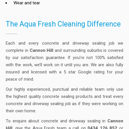
Wear and tear
The Aqua Fresh Cleaning Difference
Each and every concrete and driveway sealing job we
complete in
Cannon Hill
and surrounding suburbs is covered
by our satisfaction guarantee. If you’re not 100% satisfied
with the work, we’ll work on it until you are. We are also fully
insured and licensed with a 5 star Google rating for your
peace of mind.
Our highly experienced, punctual and reliable team only use
the highest quality concrete sealing products and treat every
concrete and driveway sealing job as if they were working on
their own home.
To enquire about concrete and driveway sealing in
Cannon
Hill
, give the Aqua Fresh team a call on
0434 126 852
or