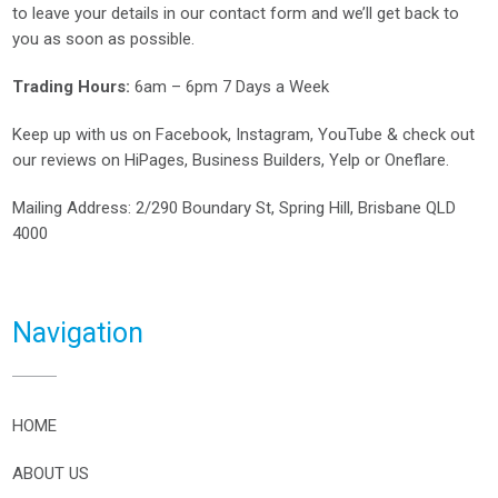
to leave your details in our contact form and we’ll get back to
you as soon as possible.
Trading Hours:
6am – 6pm 7 Days a Week
Keep up with us on
Facebook
,
Instagram
,
YouTube
& check out
our reviews on
HiPages
,
Business Builders
,
Yelp
or
Oneflare
.
Mailing Address
: 2/290 Boundary St, Spring Hill, Brisbane QLD
4000
Navigation
HOME
ABOUT US