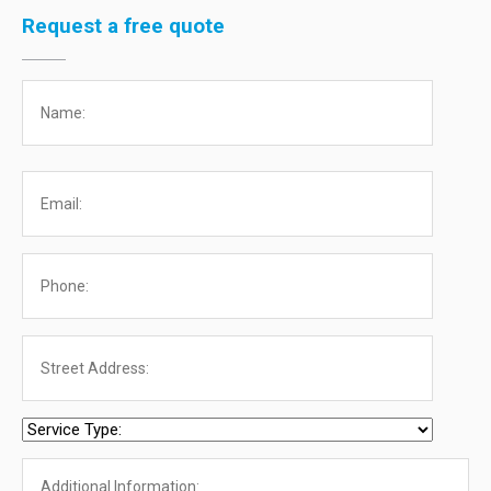
Request a free quote