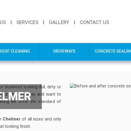
 US
SERVICES
GALLERY
CONTACT US
ROOF CLEANING
DRIVEWAYS
CONCRETE SEALIN
 business looking dull, dirty or
ELMER
ing a new driveway and want to
eaning we offer the standard of
in
Chelmer
of all sizes and only
t looking finish.