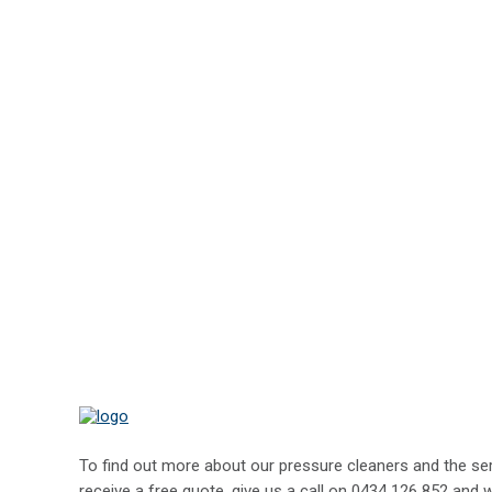
To find out more about our pressure cleaners and the serv
receive a free quote, give us a call on
0434 126 852
and w