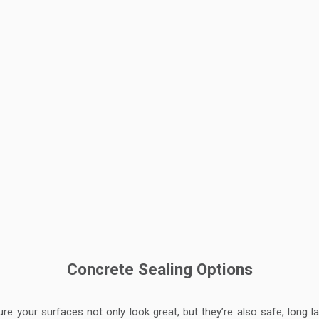
Concrete Sealing Options
ure your surfaces not only look great, but they’re also safe, long 