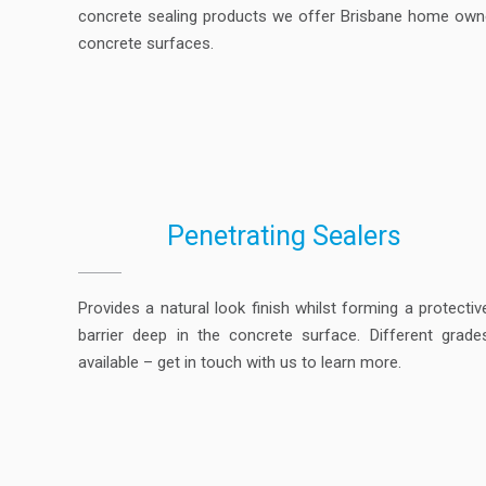
concrete sealing products we offer Brisbane home owner
concrete surfaces.
Penetrating Sealers
Provides a natural look finish whilst forming a protectiv
barrier deep in the concrete surface. Different grade
available – get in touch with us to learn more.