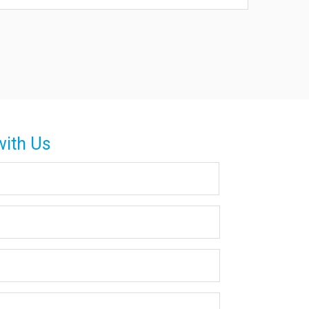
with Us