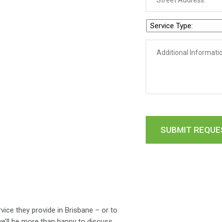
ice they provide in Brisbane – or to
e’ll be more than happy to discuss