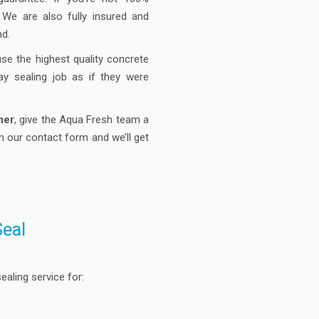
. We are also fully insured and
nd.
use the highest quality concrete
ay sealing job as if they were
mer
, give the Aqua Fresh team a
n our contact form and we’ll get
Seal
aling service for: