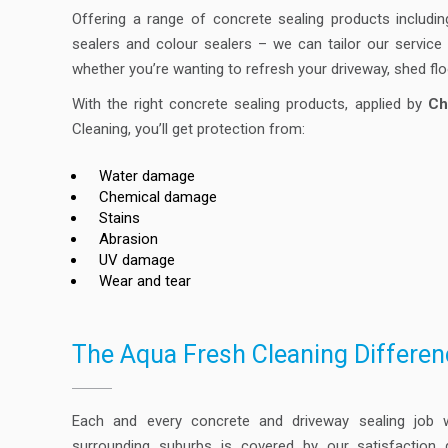
Offering a range of concrete sealing products includin
sealers and colour sealers – we can tailor our servic
whether you’re wanting to refresh your driveway, shed fl
With the right concrete sealing products, applied by
Ch
Cleaning, you’ll get protection from:
Water damage
Chemical damage
Stains
Abrasion
UV damage
Wear and tear
The Aqua Fresh Cleaning Differen
Each and every concrete and driveway sealing job
surrounding suburbs is covered by our satisfaction 