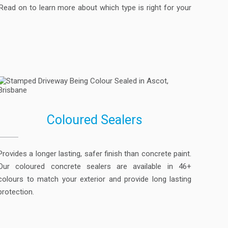
ead on to learn more about which type is right for your
Coloured Sealers
Provides a longer lasting, safer finish than concrete paint.
Our coloured concrete sealers are available in 46+
colours to match your exterior and provide long lasting
protection.