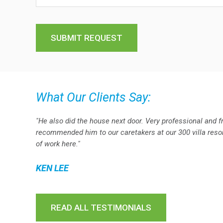
What Our Clients Say:
"He also did the house next door. Very professional and f
recommended him to our caretakers at our 300 villa resort
of work here."
KEN LEE
READ ALL TESTIMONIALS