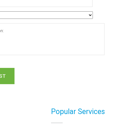
Popular Services