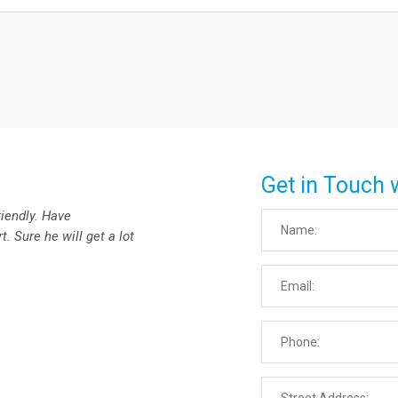
Get in Touch 
riendly. Have
. Sure he will get a lot