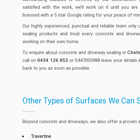
satisfied with the work, we’ll work on it until you are
licensed with a 5 star Google rating for your peace of mi
Our highly experienced, punctual and reliable team only 
sealing products and treat every concrete and drivew
working on their own home.
To enquire about concrete and driveway sealing in
Chel
call on
0434 126 852
or 0447005988 leave your details i
back to you as soon as possible.
Other Types of Surfaces We Can 
Beyond concrete and driveways, we also offer a proven se
Travertine