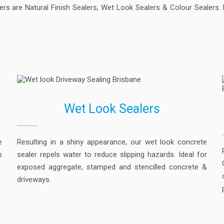
s are Natural Finish Sealers, Wet Look Sealers & Colour Sealers. R
Wet Look Sealers
e
Resulting in a shiny appearance, our wet look concrete
s
sealer repels water to reduce slipping hazards. Ideal for
exposed aggregate, stamped and stencilled concrete &
driveways.