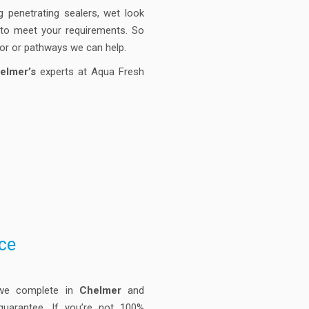
g penetrating sealers, wet look
e to meet your requirements. So
oor or pathways we can help.
elmer’s
experts at Aqua Fresh
ce
 we complete in
Chelmer
and
guarantee. If you’re not 100%