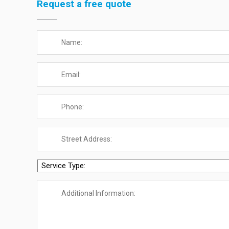
Request a free quote