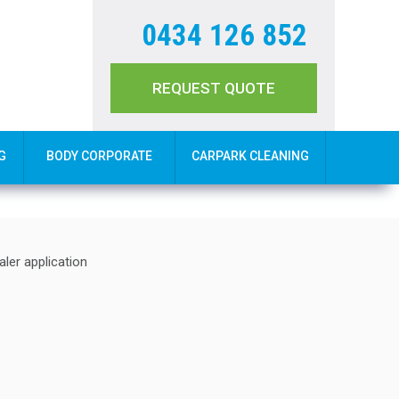
0434 126 852
REQUEST QUOTE
G
BODY CORPORATE
CARPARK CLEANING