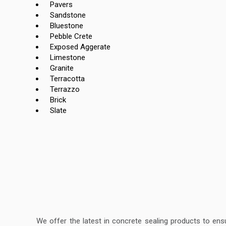
Pavers
Sandstone
Bluestone
Pebble Crete
Exposed Aggerate
Limestone
Granite
Terracotta
Terrazzo
Brick
Slate
We offer the latest in concrete sealing products to ens