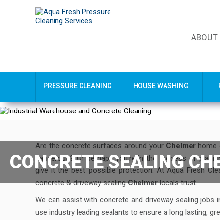
ABOUT
PRESSURE CLEANING
HOUSE WASHING
Are the concrete surfaces around your
Chelmer
home or
CONCRETE SEALING CH
dangerous? Or perhaps you’re in the process of plann
give it the best possible protection. At Aqua Fresh Cl
concrete & driveway sealing
Chelmer
locals trust.
We can assist with concrete and driveway sealing jobs 
use industry leading sealants to ensure a long lasting, grea