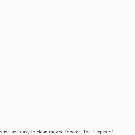
lasting and easy to clean moving forward. The 3 types of