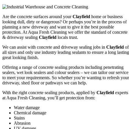
Are the concrete surfaces around your
Clayfield
home or business
looking dull, dirty or dangerous? Or perhaps you’re in the process of
planning a new driveway and want to give it the best possible
protection. At Aqua Fresh Cleaning we offer the standard of concrete
& driveway sealing
Clayfield
locals trust.
We can assist with concrete and driveway sealing jobs in
Clayfield
of
all sizes and only use industry leading sealants to ensure a long lasting
great looking finish.
Offering a range of concrete sealing products including penetrating
sealers, wet look sealers and colour sealers – we can tailor our service
to meet your requirements. So whether you’re wanting to refresh your
driveway, shed floor or pathways we can help.
With the right concrete sealing products, applied by
Clayfield
experts
at Aqua Fresh Cleaning, you’ll get protection from:
Water damage
Chemical damage
Stains
Abrasion
UV damage