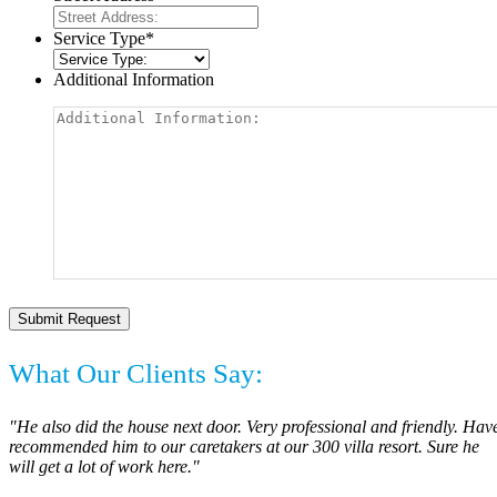
Service Type
*
Additional Information
What Our Clients Say:
"He also did the house next door. Very professional and friendly. Hav
recommended him to our caretakers at our 300 villa resort. Sure he
will get a lot of work here."