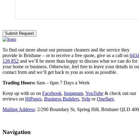
To find out more about our pressure cleaners and the service they
provide in Brisbane – or to receive a free quote, give us a call on
043
126 852
and we’ll be more than happy to discuss what we can do for
your home or business. Otherwise, feel free to leave your details in ou
contact form and we’ll get back to you as soon as possible.
Trading Hours:
6am – 6pm 7 Days a Week
Keep up with us on
Facebook
,
Instagram
,
YouTube
& check out our
reviews on
HiPages
,
Business Builders
,
Yelp
or
Oneflare
.
Mailing Address
: 2/290 Boundary St, Spring Hill, Brisbane QLD 40
Navigation