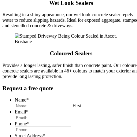
Wet Look Sealers
Resulting in a shiny appearance, our wet look concrete sealer repels
water to reduce slipping hazards. Ideal for exposed aggregate, stampe
and stencilled concrete & driveways.
Coloured Sealers
Provides a longer lasting, safer finish than concrete paint. Our colour
concrete sealers are available in 46+ colours to match your exterior a
provide long lasting protection.
Request a free quote
Name
*
First
Email
*
Phone
*
Street Address
*