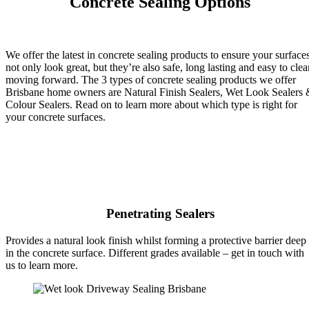
Concrete Sealing Options
We offer the latest in concrete sealing products to ensure your surface
not only look great, but they’re also safe, long lasting and easy to clea
moving forward. The 3 types of concrete sealing products we offer
Brisbane home owners are Natural Finish Sealers, Wet Look Sealers
Colour Sealers. Read on to learn more about which type is right for
your concrete surfaces.
Penetrating Sealers
Provides a natural look finish whilst forming a protective barrier deep
in the concrete surface. Different grades available – get in touch with
us to learn more.