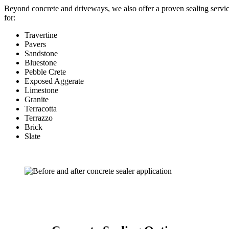
Beyond concrete and driveways, we also offer a proven sealing servi
for:
Travertine
Pavers
Sandstone
Bluestone
Pebble Crete
Exposed Aggerate
Limestone
Granite
Terracotta
Terrazzo
Brick
Slate