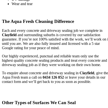
Wear and tear
The Aqua Fresh Cleaning Difference
Each and every concrete and driveway sealing job we complete in
Clayfield
and surrounding suburbs is covered by our satisfaction
guarantee. If you’re not 100% satisfied with the work, we’ll work on i
until you are. We are also fully insured and licensed with a 5 star
Google rating for your peace of mind.
Our highly experienced, punctual and reliable team only use the
highest quality concrete sealing products and treat every concrete and
driveway sealing job as if they were working on their own home.
To enquire about concrete and driveway sealing in
Clayfield
, give th
Aqua Fresh team a call on
0434 126 852
or leave your details in our
contact form and we’ll get back to you as soon as possible.
Other Types of Surfaces We Can Seal