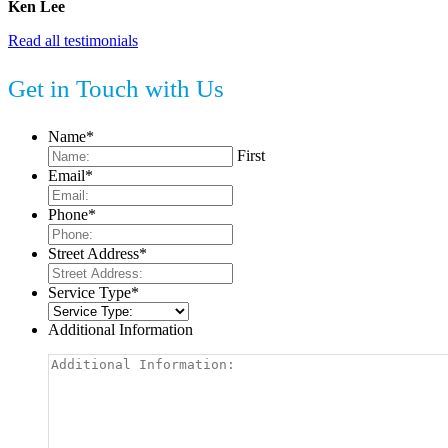
Ken Lee
Read all testimonials
Get in Touch with Us
Name
*
First
Email
*
Phone
*
Street Address
*
Service Type
*
Additional Information