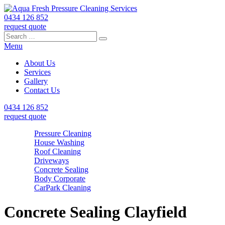
0434 126 852
request quote
Search
Search
Search
for:
Menu
About Us
Services
Gallery
Contact Us
0434 126 852
request quote
Pressure Cleaning
House Washing
Roof Cleaning
Driveways
Concrete Sealing
Body Corporate
CarPark Cleaning
Concrete Sealing Clayfield