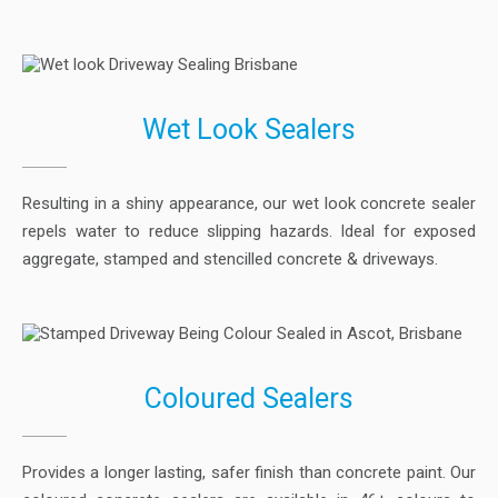
Wet Look Sealers
Resulting in a shiny appearance, our wet look concrete sealer
repels water to reduce slipping hazards. Ideal for exposed
aggregate, stamped and stencilled concrete & driveways.
Coloured Sealers
Provides a longer lasting, safer finish than concrete paint. Our