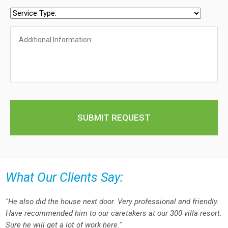
What Our Clients Say:
"He also did the house next door. Very professional and friendly.
Have recommended him to our caretakers at our 300 villa resort.
Sure he will get a lot of work here."