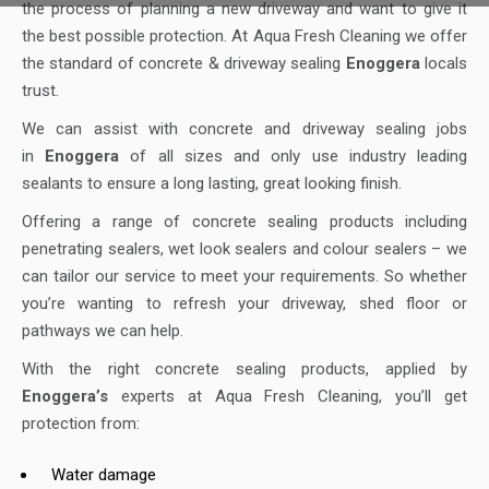
the process of planning a new driveway and want to give it
the best possible protection. At Aqua Fresh Cleaning we offer
the standard of concrete & driveway sealing
Enoggera
locals
trust.
We can assist with concrete and driveway sealing jobs
in
Enoggera
of all sizes and only use industry leading
sealants to ensure a long lasting, great looking finish.
Offering a range of concrete sealing products including
penetrating sealers, wet look sealers and colour sealers – we
can tailor our service to meet your requirements. So whether
you’re wanting to refresh your driveway, shed floor or
pathways we can help.
With the right concrete sealing products, applied by
Enoggera’s
experts at Aqua Fresh Cleaning, you’ll get
protection from:
Water damage