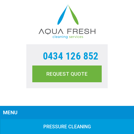
0434 126 852
REQUEST QUOTE
Sear
MENU
PRESSURE CLEANING