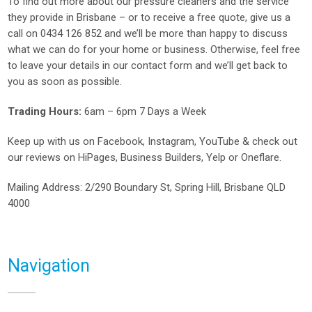
To find out more about our pressure cleaners and the service
they provide in Brisbane – or to receive a free quote, give us a
call on
0434 126 852
and we’ll be more than happy to discuss
what we can do for your home or business. Otherwise, feel free
to leave your details in our contact form and we’ll get back to
you as soon as possible.
Trading Hours:
6am – 6pm 7 Days a Week
Keep up with us on
Facebook
,
Instagram
,
YouTube
& check out
our reviews on
HiPages
,
Business Builders
,
Yelp
or
Oneflare
.
Mailing Address
: 2/290 Boundary St, Spring Hill, Brisbane QLD
4000
Navigation