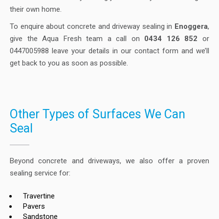
their own home.
To enquire about concrete and driveway sealing in
Enoggera
,
give the Aqua Fresh team a call on
0434 126 852
or
0447005988 leave your details in our contact form and we’ll
get back to you as soon as possible.
Other Types of Surfaces We Can
Seal
Beyond concrete and driveways, we also offer a proven
sealing service for:
Travertine
Pavers
Sandstone