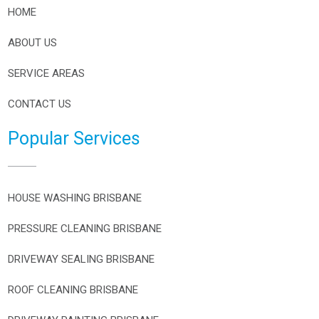
HOME
ABOUT US
SERVICE AREAS
CONTACT US
Popular Services
HOUSE WASHING BRISBANE
PRESSURE CLEANING BRISBANE
DRIVEWAY SEALING BRISBANE
ROOF CLEANING BRISBANE