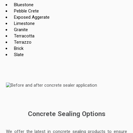
Bluestone
Pebble Crete
Exposed Aggerate
Limestone
Granite
Terracotta
Terrazzo
Brick
Slate
Concrete Sealing Options
We offer the latest in concrete sealing products to ensure