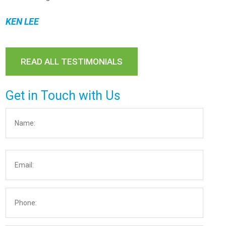
KEN LEE
READ ALL TESTIMONIALS
Get in Touch with Us