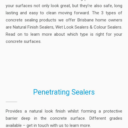
your surfaces not only look great, but they’re also safe, long
lasting and easy to clean moving forward. The 3 types of
concrete sealing products we offer Brisbane home owners
are Natural Finish Sealers, Wet Look Sealers & Colour Sealers.
Read on to learn more about which type is right for your
concrete surfaces.
Penetrating Sealers
Provides a natural look finish whilst forming a protective
barrier deep in the concrete surface. Different grades
available – get in touch with us to learn more.