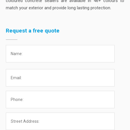
coloured concrete sealers are available in 46+ colours to
match your exterior and provide long lasting protection.
Request a free quote