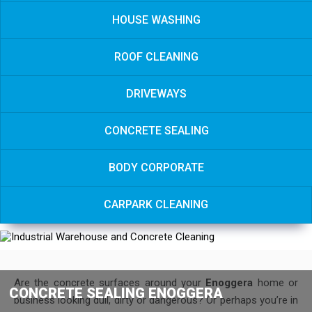
HOUSE WASHING
ROOF CLEANING
DRIVEWAYS
CONCRETE SEALING
BODY CORPORATE
CARPARK CLEANING
Are the concrete surfaces around your
Enoggera
home or
CONCRETE SEALING ENOGGERA
business looking dull, dirty or dangerous? Or perhaps you’re in