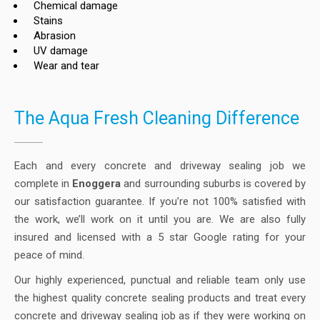
Chemical damage
Stains
Abrasion
UV damage
Wear and tear
The Aqua Fresh Cleaning Difference
Each and every concrete and driveway sealing job we
complete in
Enoggera
and surrounding suburbs is covered by
our satisfaction guarantee. If you’re not 100% satisfied with
the work, we’ll work on it until you are. We are also fully
insured and licensed with a 5 star Google rating for your
peace of mind.
Our highly experienced, punctual and reliable team only use
the highest quality concrete sealing products and treat every
concrete and driveway sealing job as if they were working on