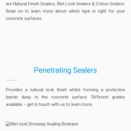
are Natural Finish Sealers, Wet Look Sealers & Colour Sealers.
Read on to learn more about which type is right for your
concrete surfaces.
Penetrating Sealers
Provides a natural look finish whilst forming a protective
barrier deep in the concrete surface. Different grades
available – get in touch with us to learn more.