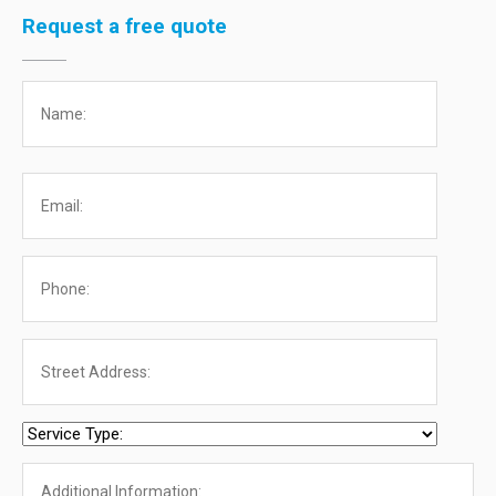
Request a free quote