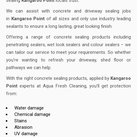
sealing
Kangaroo Point
locals trust.
We can assist with concrete and driveway sealing jobs
in
Kangaroo Point
of all sizes and only use industry leading
sealants to ensure a long lasting, great looking finish.
Offering a range of concrete sealing products including
penetrating sealers, wet look sealers and colour sealers – we
can tailor our service to meet your requirements. So whether
you’re wanting to refresh your driveway, shed floor or
pathways we can help.
With the right concrete sealing products, applied by
Kangaroo
Point
experts at Aqua Fresh Cleaning, you’ll get protection
from:
Water damage
Chemical damage
Stains
Abrasion
UV damage