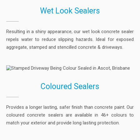
Wet Look Sealers
Resulting in a shiny appearance, our wet look concrete sealer
repels water to reduce slipping hazards. Ideal for exposed
aggregate, stamped and stencilled concrete & driveways.
Coloured Sealers
Provides a longer lasting, safer finish than concrete paint. Our
coloured concrete sealers are available in 46+ colours to
match your exterior and provide long lasting protection.