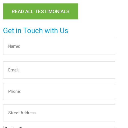
READ ALL TESTIMONIALS
Get in Touch with Us