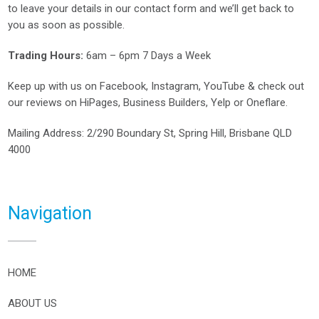
to leave your details in our contact form and we’ll get back to
you as soon as possible.
Trading Hours:
6am – 6pm 7 Days a Week
Keep up with us on
Facebook
,
Instagram
,
YouTube
& check out
our reviews on
HiPages
,
Business Builders
,
Yelp
or
Oneflare
.
Mailing Address
: 2/290 Boundary St, Spring Hill, Brisbane QLD
4000
Navigation
HOME
ABOUT US