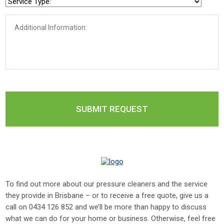
To find out more about our pressure cleaners and the service
they provide in Brisbane – or to receive a free quote, give us a
call on
0434 126 852
and we’ll be more than happy to discuss
what we can do for your home or business. Otherwise, feel free