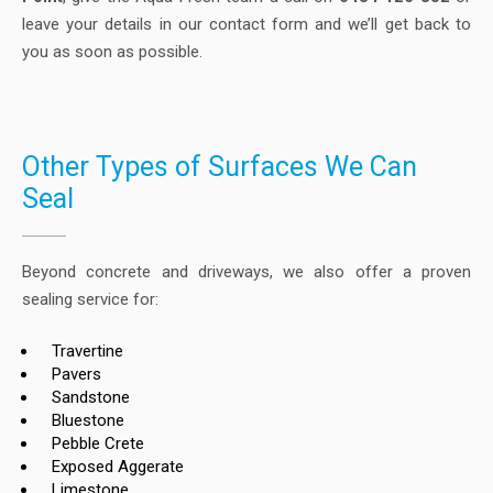
leave your details in our contact form and we’ll get back to
you as soon as possible.
Other Types of Surfaces We Can
Seal
Beyond concrete and driveways, we also offer a proven
sealing service for:
Travertine
Pavers
Sandstone
Bluestone
Pebble Crete
Exposed Aggerate
Limestone