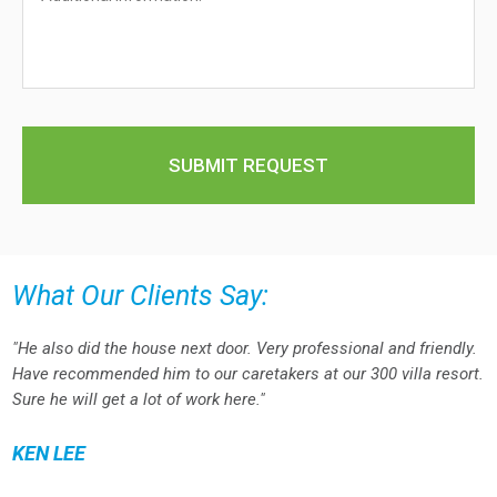
What Our Clients Say:
"He also did the house next door. Very professional and friendly.
Have recommended him to our caretakers at our 300 villa resort.
Sure he will get a lot of work here."
KEN LEE