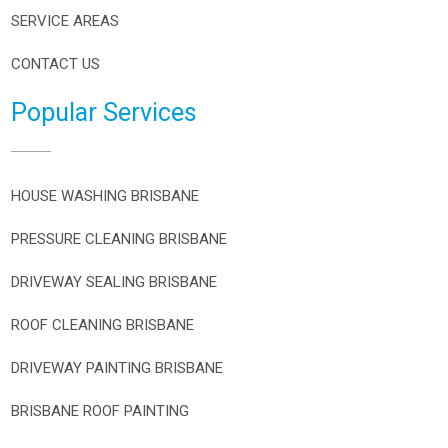
SERVICE AREAS
CONTACT US
Popular Services
HOUSE WASHING BRISBANE
PRESSURE CLEANING BRISBANE
DRIVEWAY SEALING BRISBANE
ROOF CLEANING BRISBANE
DRIVEWAY PAINTING BRISBANE
BRISBANE ROOF PAINTING