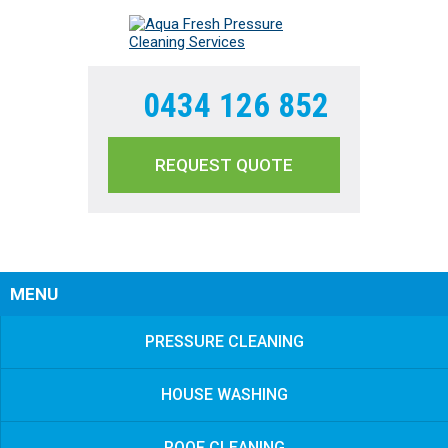
0434 126 852
REQUEST QUOTE
Sear
MENU
PRESSURE CLEANING
HOUSE WASHING
ROOF CLEANING