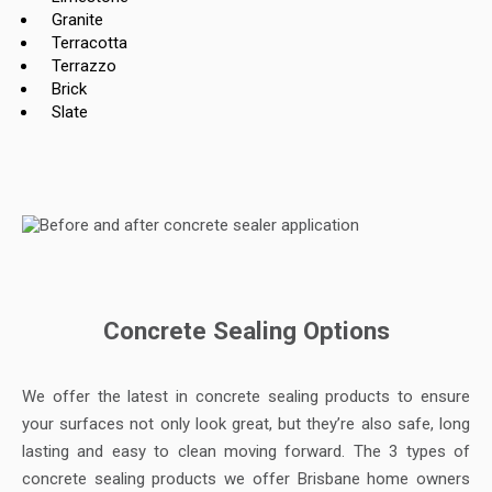
Granite
Terracotta
Terrazzo
Brick
Slate
Concrete Sealing Options
We offer the latest in concrete sealing products to ensure
your surfaces not only look great, but they’re also safe, long
lasting and easy to clean moving forward. The 3 types of
concrete sealing products we offer Brisbane home owners