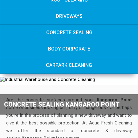
DRIVEWAYS
CONCRETE SEALING
BODY CORPORATE
CARPARK CLEANING
Are the concrete surfaces around your
Kangaroo Point
CONCRETE SEALING KANGAROO POINT
home or business looking dull, dirty or dangerous? Or perhaps
you’re in the process of planning a new driveway and want to
give it the best possible protection. At Aqua Fresh Cleaning
we offer the standard of concrete & driveway