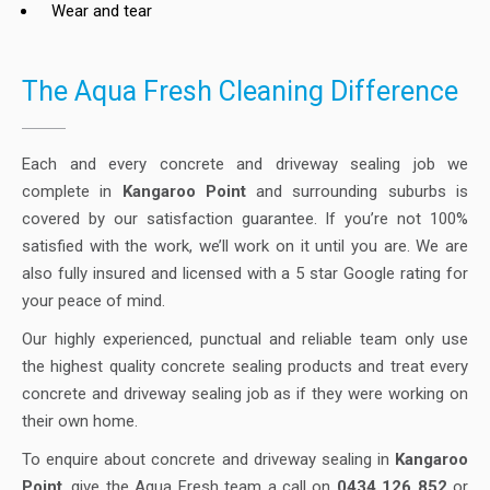
Wear and tear
The Aqua Fresh Cleaning Difference
Each and every concrete and driveway sealing job we
complete in
Kangaroo Point
and surrounding suburbs is
covered by our satisfaction guarantee. If you’re not 100%
satisfied with the work, we’ll work on it until you are. We are
also fully insured and licensed with a 5 star Google rating for
your peace of mind.
Our highly experienced, punctual and reliable team only use
the highest quality concrete sealing products and treat every
concrete and driveway sealing job as if they were working on
their own home.
To enquire about concrete and driveway sealing in
Kangaroo
Point
, give the Aqua Fresh team a call on
0434 126 852
or