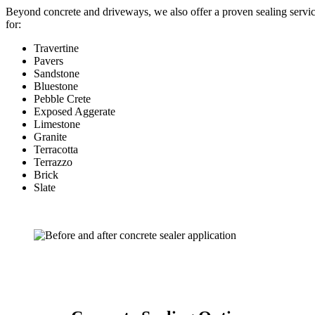
Beyond concrete and driveways, we also offer a proven sealing servi
for:
Travertine
Pavers
Sandstone
Bluestone
Pebble Crete
Exposed Aggerate
Limestone
Granite
Terracotta
Terrazzo
Brick
Slate