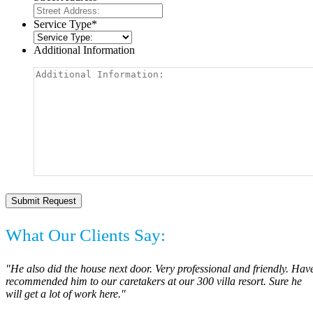
Service Type
*
Additional Information
What Our Clients Say:
"He also did the house next door. Very professional and friendly. Hav
recommended him to our caretakers at our 300 villa resort. Sure he
will get a lot of work here."