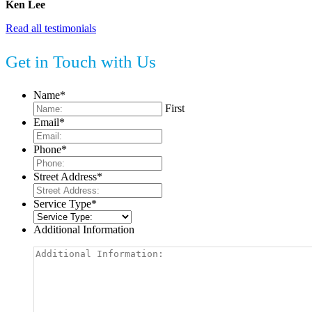
Ken Lee
Read all testimonials
Get in Touch with Us
Name
*
First
Email
*
Phone
*
Street Address
*
Service Type
*
Additional Information