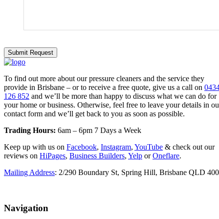
To find out more about our pressure cleaners and the service they
provide in Brisbane – or to receive a free quote, give us a call on
043
126 852
and we’ll be more than happy to discuss what we can do for
your home or business. Otherwise, feel free to leave your details in ou
contact form and we’ll get back to you as soon as possible.
Trading Hours:
6am – 6pm 7 Days a Week
Keep up with us on
Facebook
,
Instagram
,
YouTube
& check out our
reviews on
HiPages
,
Business Builders
,
Yelp
or
Oneflare
.
Mailing Address
: 2/290 Boundary St, Spring Hill, Brisbane QLD 40
Navigation