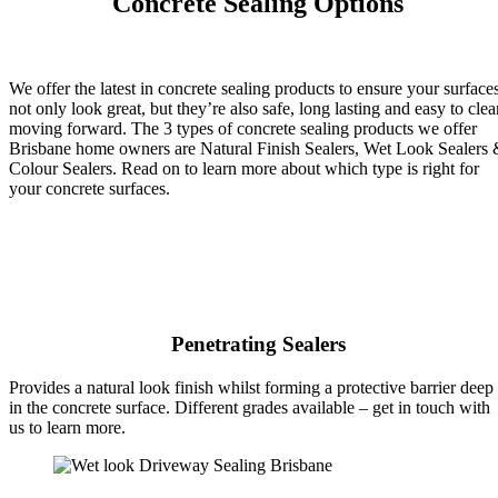
Concrete Sealing Options
We offer the latest in concrete sealing products to ensure your surface
not only look great, but they’re also safe, long lasting and easy to clea
moving forward. The 3 types of concrete sealing products we offer
Brisbane home owners are Natural Finish Sealers, Wet Look Sealers
Colour Sealers. Read on to learn more about which type is right for
your concrete surfaces.
Penetrating Sealers
Provides a natural look finish whilst forming a protective barrier deep
in the concrete surface. Different grades available – get in touch with
us to learn more.