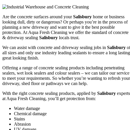
Are the concrete surfaces around your
Salisbury
home or business
looking dull, dirty or dangerous? Or perhaps you’re in the process of
planning a new driveway and want to give it the best possible
protection. At Aqua Fresh Cleaning we offer the standard of concrete
& driveway sealing
Salisbury
locals trust.
We can assist with concrete and driveway sealing jobs in
Salisbury
o
all sizes and only use industry leading sealants to ensure a long lasting
great looking finish.
Offering a range of concrete sealing products including penetrating
sealers, wet look sealers and colour sealers – we can tailor our service
to meet your requirements. So whether you’re wanting to refresh your
driveway, shed floor or pathways we can help.
With the right concrete sealing products, applied by
Salisbury
experts
at Aqua Fresh Cleaning, you’ll get protection from:
Water damage
Chemical damage
Stains
Abrasion
UV damage