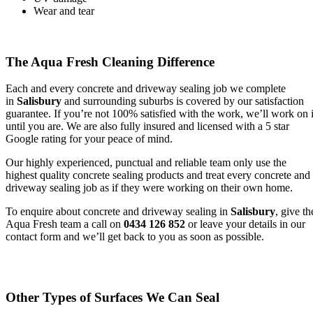
Wear and tear
The Aqua Fresh Cleaning Difference
Each and every concrete and driveway sealing job we complete
in
Salisbury
and surrounding suburbs is covered by our satisfaction
guarantee. If you’re not 100% satisfied with the work, we’ll work on i
until you are. We are also fully insured and licensed with a 5 star
Google rating for your peace of mind.
Our highly experienced, punctual and reliable team only use the
highest quality concrete sealing products and treat every concrete and
driveway sealing job as if they were working on their own home.
To enquire about concrete and driveway sealing in
Salisbury
, give th
Aqua Fresh team a call on
0434 126 852
or leave your details in our
contact form and we’ll get back to you as soon as possible.
Other Types of Surfaces We Can Seal