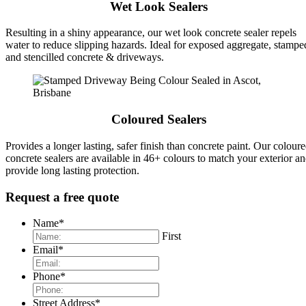
Wet Look Sealers
Resulting in a shiny appearance, our wet look concrete sealer repels
water to reduce slipping hazards. Ideal for exposed aggregate, stampe
and stencilled concrete & driveways.
Coloured Sealers
Provides a longer lasting, safer finish than concrete paint. Our colour
concrete sealers are available in 46+ colours to match your exterior a
provide long lasting protection.
Request a free quote
Name
*
First
Email
*
Phone
*
Street Address
*