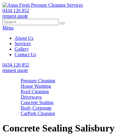
0434 126 852
request quote
Search
Search
Search
for:
Menu
About Us
Services
Gallery
Contact Us
0434 126 852
request quote
Pressure Cleaning
House Washing
Roof Cleaning
Driveways
Concrete Sealing
Body Corporate
CarPark Cleaning
Concrete Sealing Salisbury