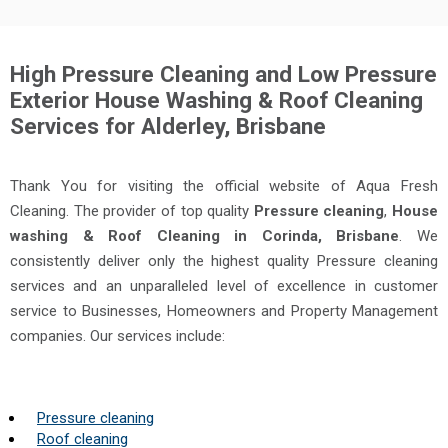
High Pressure Cleaning and Low Pressure
Exterior House Washing & Roof Cleaning
Services for Alderley, Brisbane
Thank You for visiting the official website of Aqua Fresh
Cleaning. The provider of top quality
Pressure cleaning
,
House
washing & Roof Cleaning in Corinda, Brisbane
. We
consistently deliver only the highest quality Pressure cleaning
services and an unparalleled level of excellence in customer
service to Businesses, Homeowners and Property Management
companies. Our services include:
Pressure cleaning
Roof cleaning