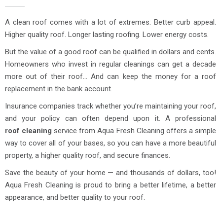
A clean roof comes with a lot of extremes: Better curb appeal.
Higher quality roof. Longer lasting roofing. Lower energy costs.
But the value of a good roof can be qualified in dollars and cents.
Homeowners who invest in regular cleanings can get a decade
more out of their roof… And can keep the money for a roof
replacement in the bank account.
Insurance companies track whether you’re maintaining your roof,
and your policy can often depend upon it. A professional
roof cleaning
service from Aqua Fresh Cleaning offers a simple
way to cover all of your bases, so you can have a more beautiful
property, a higher quality roof, and secure finances.
Save the beauty of your home — and thousands of dollars, too!
Aqua Fresh Cleaning is proud to bring a better lifetime, a better
appearance, and better quality to your roof.