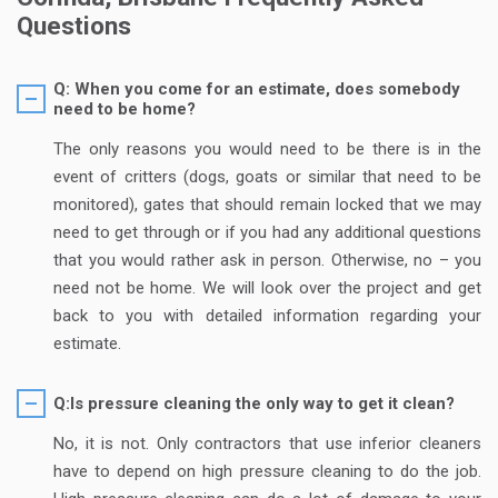
Questions
Q: When you come for an estimate, does somebody
need to be home?
The only reasons you would need to be there is in the
event of critters (dogs, goats or similar that need to be
monitored), gates that should remain locked that we may
need to get through or if you had any additional questions
that you would rather ask in person. Otherwise, no – you
need not be home. We will look over the project and get
back to you with detailed information regarding your
estimate.
Q:Is pressure cleaning the only way to get it clean?
No, it is not. Only contractors that use inferior cleaners
have to depend on high pressure cleaning to do the job.