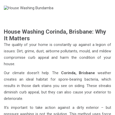
House Washing Corinda, Brisbane: Why
It Matters
The quality of your home is constantly up against a legion of
issues: Dirt, grime, dust, airborne pollutants, mould, and mildew
compromise curb appeal and harm the condition of your
house.
Our climate doesn’t help. The
Corinda, Brisbane
weather
creates an ideal habitat for spore-bearing bacteria, which
results in those dark stains you see on siding. These streaks
diminish curb appeal, but they can also cause your exterior to
deteriorate.
It’s important to take action against a dirty exterior – but
pressure washing is not the solution. This method uses force