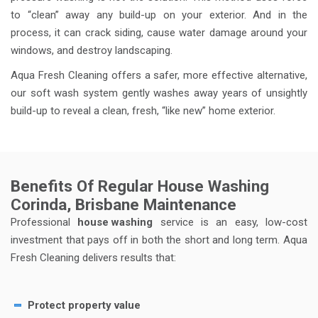
to “clean” away any build-up on your exterior. And in the
process, it can crack siding, cause water damage around your
windows, and destroy landscaping.
Aqua Fresh Cleaning offers a safer, more effective alternative,
our soft wash system gently washes away years of unsightly
build-up to reveal a clean, fresh, “like new” home exterior.
Benefits Of Regular House Washing
Corinda, Brisbane Maintenance
Professional
house washing
service is an easy, low-cost
investment that pays off in both the short and long term. Aqua
Fresh Cleaning delivers results that:
Protect property value