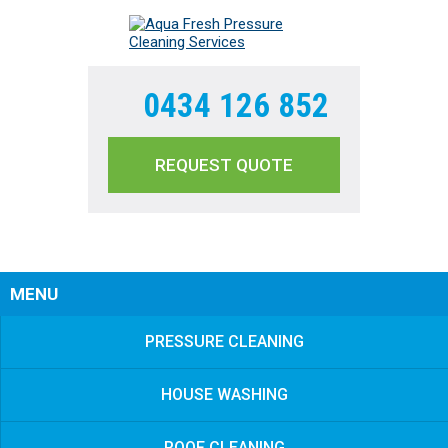
0434 126 852
REQUEST QUOTE
Sear
MENU
PRESSURE CLEANING
HOUSE WASHING
ROOF CLEANING