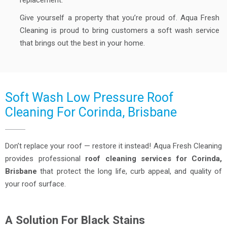
replacement.
Give yourself a property that you’re proud of. Aqua Fresh
Cleaning is proud to bring customers a soft wash service
that brings out the best in your home.
Soft Wash Low Pressure Roof
Cleaning For Corinda, Brisbane
Don’t replace your roof — restore it instead! Aqua Fresh Cleaning
provides professional
roof cleaning services for Corinda,
Brisbane
that protect the long life, curb appeal, and quality of
your roof surface.
A Solution For Black Stains