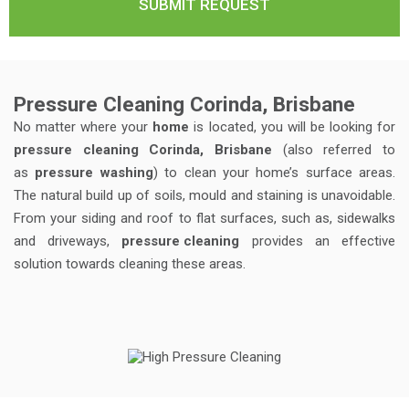
Pressure Cleaning Corinda, Brisbane
No matter where your
home
is located, you will be looking for
pressure cleaning Corinda, Brisbane
(also referred to
as
pressure washing
) to clean your home’s surface areas.
The natural build up of soils, mould and staining is unavoidable.
From your siding and roof to flat surfaces, such as, sidewalks
and driveways,
pressure cleaning
provides an effective
solution towards cleaning these areas.