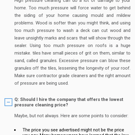
High pressure cleaning can do a lot of damage to your
home. Too much pressure will force water to get behind
the siding of your home causing mould and mildew
problems. Wood is softer than you might think, and using
too much pressure to wash a deck can cut wood and
leave unsightly marks and scars that will show through the
sealer. Using too much pressure on roofs is a huge
mistake. tiles have small pieces of grit on them, similar to
sand, called granules. Excessive pressure can blow these
granules off the tiles, lessening the longevity of your roof.
Make sure contractor grade cleaners and the right amount
of pressure are being used.
Q: Should I hire the company that offers the lowest
pressure cleaning price?
Maybe, but not always. Here are some points to consider:
The price you see advertised might not be the price