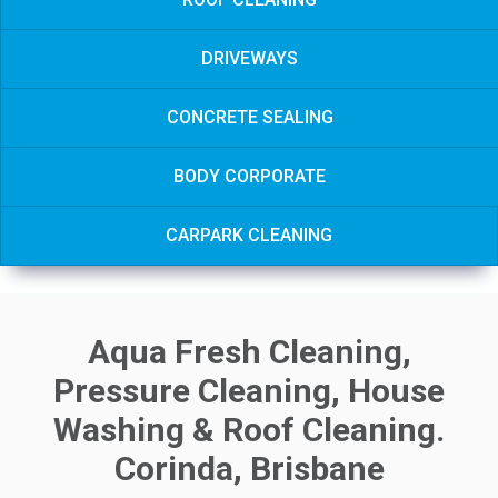
DRIVEWAYS
CONCRETE SEALING
BODY CORPORATE
CARPARK CLEANING
Aqua Fresh Cleaning,
Pressure Cleaning, House
Washing & Roof Cleaning.
Corinda, Brisbane