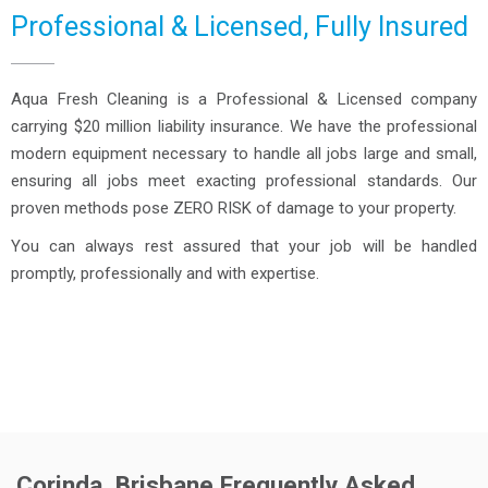
Professional & Licensed, Fully Insured
Aqua Fresh Cleaning is a Professional & Licensed company
carrying $20 million liability insurance. We have the professional
modern equipment necessary to handle all jobs large and small,
ensuring all jobs meet exacting professional standards. Our
proven methods pose ZERO RISK of damage to your property.
You can always rest assured that your job will be handled
promptly, professionally and with expertise.
Corinda, Brisbane Frequently Asked