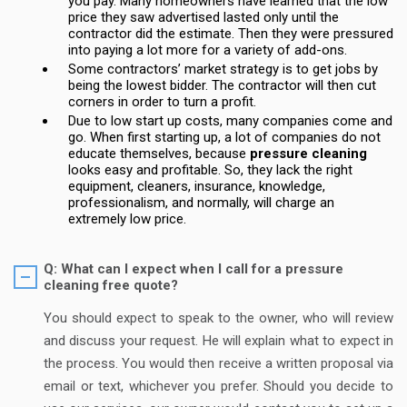
you pay. Many homeowners have learned that the low
price they saw advertised lasted only until the
contractor did the estimate. Then they were pressured
into paying a lot more for a variety of add-ons.
Some contractors’ market strategy is to get jobs by
being the lowest bidder. The contractor will then cut
corners in order to turn a profit.
Due to low start up costs, many companies come and
go. When first starting up, a lot of companies do not
educate themselves, because
pressure cleaning
looks easy and profitable. So, they lack the right
equipment, cleaners, insurance, knowledge,
professionalism, and normally, will charge an
extremely low price.
Q: What can I expect when I call for a pressure
cleaning free quote?
You should expect to speak to the owner, who will review
and discuss your request. He will explain what to expect in
the process. You would then receive a written proposal via
email or text, whichever you prefer. Should you decide to