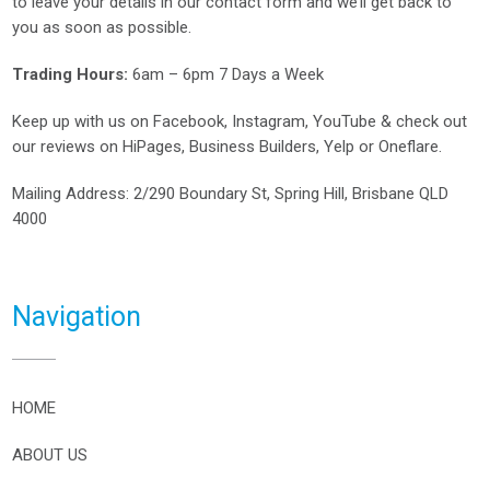
to leave your details in our contact form and we’ll get back to
you as soon as possible.
Trading Hours:
6am – 6pm 7 Days a Week
Keep up with us on
Facebook
,
Instagram
,
YouTube
& check out
our reviews on
HiPages
,
Business Builders
,
Yelp
or
Oneflare
.
Mailing Address
: 2/290 Boundary St, Spring Hill, Brisbane QLD
4000
Navigation
HOME
ABOUT US