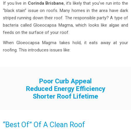
If you live in
Corinda Brisbane
, it’s likely that you’ve run into the
“black stain” issue on roofs. Many homes in the area have dark
striped running down their roof. The responsible party? A type of
bacteria called Gloeocapsa Magma, which looks like algae and
feeds on the surface of your roof.
When Gloeocapsa Magma takes hold, it eats away at your
roofing. This introduces issues like:
Poor Curb Appeal
Reduced Energy Efficiency
Shorter Roof Lifetime
“Best Of” Of A Clean Roof