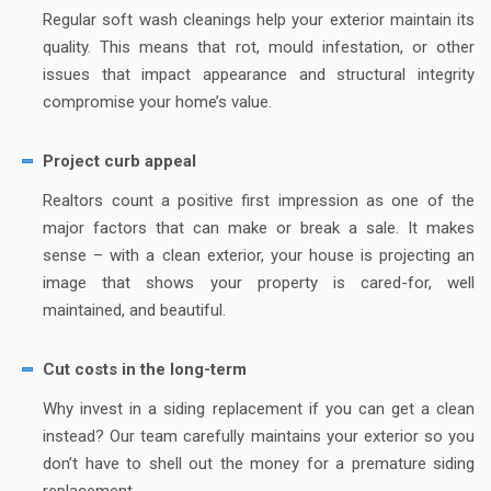
Regular soft wash cleanings help your exterior maintain its
quality. This means that rot, mould infestation, or other
issues that impact appearance and structural integrity
compromise your home’s value.
Project curb appeal
Realtors count a positive first impression as one of the
major factors that can make or break a sale. It makes
sense – with a clean exterior, your house is projecting an
image that shows your property is cared-for, well
maintained, and beautiful.
Cut costs in the long-term
Why invest in a siding replacement if you can get a clean
instead? Our team carefully maintains your exterior so you
don’t have to shell out the money for a premature siding