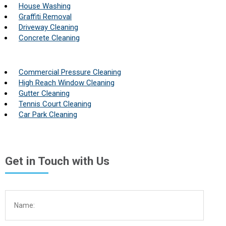
House Washing
Graffiti Removal
Driveway Cleaning
Concrete Cleaning
Commercial Pressure Cleaning
High Reach Window Cleaning
Gutter Cleaning
Tennis Court Cleaning
Car Park Cleaning
Get in Touch with Us