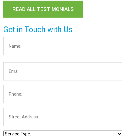
READ ALL TESTIMONIALS
Get in Touch with Us