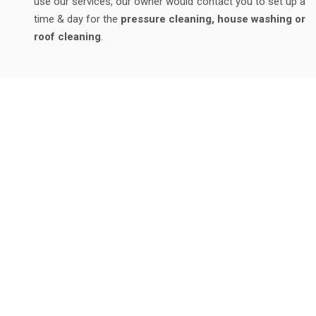
use our services, our owner would contact you to set up a
time & day for the
pressure cleaning, house washing or
roof cleaning
.