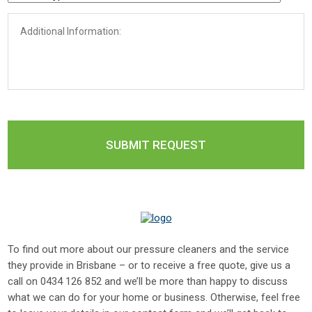
To find out more about our pressure cleaners and the service
they provide in Brisbane – or to receive a free quote, give us a
call on
0434 126 852
and we’ll be more than happy to discuss
what we can do for your home or business. Otherwise, feel free