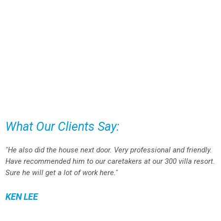
What Our Clients Say:
"He also did the house next door. Very professional and friendly.
Have recommended him to our caretakers at our 300 villa resort.
Sure he will get a lot of work here."
KEN LEE