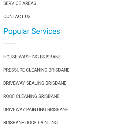
SERVICE AREAS
CONTACT US
Popular Services
HOUSE WASHING BRISBANE
PRESSURE CLEANING BRISBANE
DRIVEWAY SEALING BRISBANE
ROOF CLEANING BRISBANE
DRIVEWAY PAINTING BRISBANE
BRISBANE ROOF PAINTING