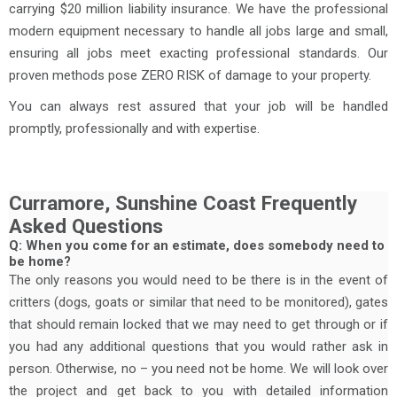
carrying $20 million liability insurance. We have the professional
modern equipment necessary to handle all jobs large and small,
ensuring all jobs meet exacting professional standards. Our
proven methods pose ZERO RISK of damage to your property.
You can always rest assured that your job will be handled
promptly, professionally and with expertise.
Curramore, Sunshine Coast Frequently
Asked Questions
Q: When you come for an estimate, does somebody need to
be home?
The only reasons you would need to be there is in the event of
critters (dogs, goats or similar that need to be monitored), gates
that should remain locked that we may need to get through or if
you had any additional questions that you would rather ask in
person. Otherwise, no – you need not be home. We will look over
the project and get back to you with detailed information