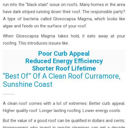
run into the “black stain” issue on roofs. Many homes in the area
have dark striped running down their roof. The responsible party?
A type of bacteria called Gloeocapsa Magma, which looks like
algae and feeds on the surface of your roof.
When Gloeocapsa Magma takes hold, it eats away at your
roofing. This introduces issues like:
Poor Curb Appeal
Reduced Energy Efficiency
Shorter Roof Lifetime
“Best Of” Of A Clean Roof Curramore,
Sunshine Coast
A clean roof comes with a lot of extremes: Better curb appeal.
Higher quality roof. Longer lasting roofing. Lower energy costs.
But the value of a good roof can be qualified in dollars and cents.
Homeowners who invest in regular cleanings can get a decade