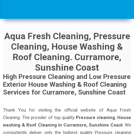
Aqua Fresh Cleaning, Pressure
Cleaning, House Washing &
Roof Cleaning. Curramore,
Sunshine Coast
High Pressure Cleaning and Low Pressure
Exterior House Washing & Roof Cleaning
Services for Curramore, Sunshine Coast
Thank You for visiting the official website of Aqua Fresh
Cleaning. The provider of top quality
Pressure cleaning
,
House
washing & Roof Cleaning in Curramore, Sunshine Coast
. We
consistently deliver only the highest quality Pressure cleaning