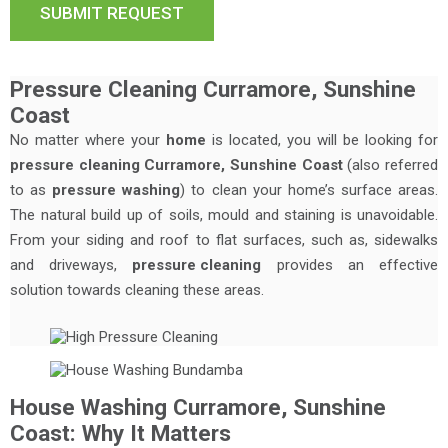
Pressure Cleaning Curramore, Sunshine
Coast
No matter where your
home
is located, you will be looking for
pressure cleaning Curramore, Sunshine Coast
(also referred
to as
pressure washing
) to clean your home’s surface areas.
The natural build up of soils, mould and staining is unavoidable.
From your siding and roof to flat surfaces, such as, sidewalks
and driveways,
pressure cleaning
provides an effective
solution towards cleaning these areas.
House Washing Curramore, Sunshine
Coast: Why It Matters