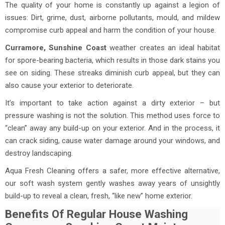
The quality of your home is constantly up against a legion of
issues: Dirt, grime, dust, airborne pollutants, mould, and mildew
compromise curb appeal and harm the condition of your house.
Curramore, Sunshine Coast
weather creates an ideal habitat
for spore-bearing bacteria, which results in those dark stains you
see on siding. These streaks diminish curb appeal, but they can
also cause your exterior to deteriorate.
It’s important to take action against a dirty exterior – but
pressure washing is not the solution. This method uses force to
“clean” away any build-up on your exterior. And in the process, it
can crack siding, cause water damage around your windows, and
destroy landscaping.
Aqua Fresh Cleaning offers a safer, more effective alternative,
our soft wash system gently washes away years of unsightly
build-up to reveal a clean, fresh, “like new” home exterior.
Benefits Of Regular House Washing