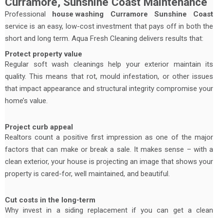
Curramore, Sunshine Coast Maintenance
Professional
house washing
Curramore Sunshine Coast
service is an easy, low-cost investment that pays off in both the
short and long term. Aqua Fresh Cleaning delivers results that:
Protect property value
Regular soft wash cleanings help your exterior maintain its
quality. This means that rot, mould infestation, or other issues
that impact appearance and structural integrity compromise your
home’s value.
Project curb appeal
Realtors count a positive first impression as one of the major
factors that can make or break a sale. It makes sense – with a
clean exterior, your house is projecting an image that shows your
property is cared-for, well maintained, and beautiful.
Cut costs in the long-term
Why invest in a siding replacement if you can get a clean