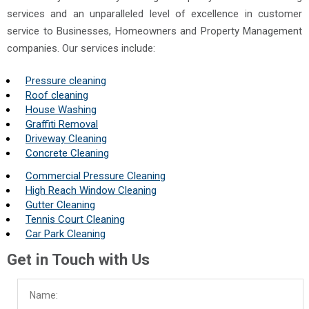
services and an unparalleled level of excellence in customer
service to Businesses, Homeowners and Property Management
companies. Our services include:
Pressure cleaning
Roof cleaning
House Washing
Graffiti Removal
Driveway Cleaning
Concrete Cleaning
Commercial Pressure Cleaning
High Reach Window Cleaning
Gutter Cleaning
Tennis Court Cleaning
Car Park Cleaning
Get in Touch with Us