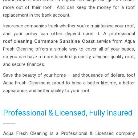
more out of their roof… And can keep the money for a roof
replacement in the bank account.
Insurance companies track whether you’re maintaining your roof,
and your policy can often depend upon it. A professional
roof cleaning
Curramore
Sunshine Coast
service from Aqua
Fresh Cleaning offers a simple way to cover all of your bases,
so you can have a more beautiful property, a higher quality roof,
and secure finances.
Save the beauty of your home — and thousands of dollars, too!
Aqua Fresh Cleaning is proud to bring a better lifetime, a better
appearance, and better quality to your roof.
Professional & Licensed, Fully Insured
Aqua Fresh Cleaning is a Professional & Licensed company