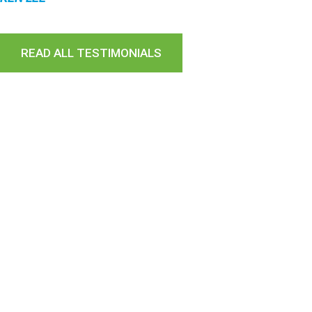
READ ALL TESTIMONIALS