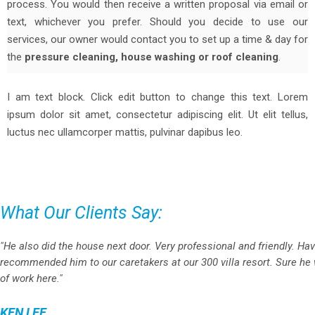
process. You would then receive a written proposal via email or
text, whichever you prefer. Should you decide to use our
services, our owner would contact you to set up a time & day for
the
pressure cleaning, house washing or roof cleaning
.
I am text block. Click edit button to change this text. Lorem
ipsum dolor sit amet, consectetur adipiscing elit. Ut elit tellus,
luctus nec ullamcorper mattis, pulvinar dapibus leo.
What Our Clients Say:
"He also did the house next door. Very professional and friendly. Ha
recommended him to our caretakers at our 300 villa resort. Sure he w
of work here."
KEN LEE