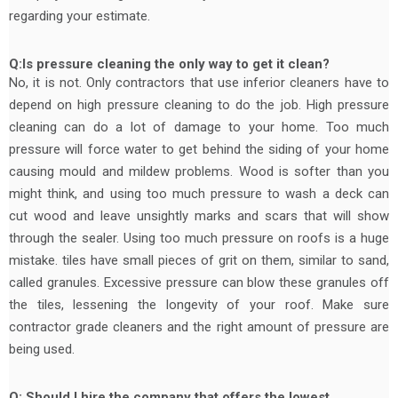
regarding your estimate.
Q:Is pressure cleaning the only way to get it clean?
No, it is not. Only contractors that use inferior cleaners have to
depend on high pressure cleaning to do the job. High pressure
cleaning can do a lot of damage to your home. Too much
pressure will force water to get behind the siding of your home
causing mould and mildew problems. Wood is softer than you
might think, and using too much pressure to wash a deck can
cut wood and leave unsightly marks and scars that will show
through the sealer. Using too much pressure on roofs is a huge
mistake. tiles have small pieces of grit on them, similar to sand,
called granules. Excessive pressure can blow these granules off
the tiles, lessening the longevity of your roof. Make sure
contractor grade cleaners and the right amount of pressure are
being used.
Q: Should I hire the company that offers the lowest