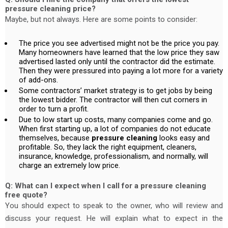
pressure cleaning price?
Maybe, but not always. Here are some points to consider:
The price you see advertised might not be the price you pay.
Many homeowners have learned that the low price they saw
advertised lasted only until the contractor did the estimate.
Then they were pressured into paying a lot more for a variety
of add-ons.
Some contractors’ market strategy is to get jobs by being
the lowest bidder. The contractor will then cut corners in
order to turn a profit.
Due to low start up costs, many companies come and go.
When first starting up, a lot of companies do not educate
themselves, because
pressure cleaning
looks easy and
profitable. So, they lack the right equipment, cleaners,
insurance, knowledge, professionalism, and normally, will
charge an extremely low price.
Q: What can I expect when I call for a pressure cleaning
free quote?
You should expect to speak to the owner, who will review and
discuss your request. He will explain what to expect in the