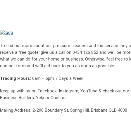
To find out more about our pressure cleaners and the service they p
receive a free quote, give us a call on
0434 126 852
and we’ll be mor
what we can do for your home or business. Otherwise, feel free to le
contact form and we’ll get back to you as soon as possible.
Trading Hours:
6am – 6pm 7 Days a Week
Keep up with us on
Facebook
,
Instagram
,
YouTube
& check out our
Business Builders
,
Yelp
or
Oneflare
.
Mailing Address
: 2/290 Boundary St, Spring Hill, Brisbane QLD 4000