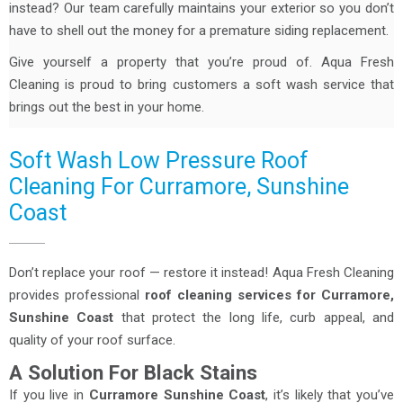
instead? Our team carefully maintains your exterior so you don’t
have to shell out the money for a premature siding replacement.
Give yourself a property that you’re proud of. Aqua Fresh
Cleaning is proud to bring customers a soft wash service that
brings out the best in your home.
Soft Wash Low Pressure Roof
Cleaning For Curramore, Sunshine
Coast
Don’t replace your roof — restore it instead! Aqua Fresh Cleaning
provides professional
roof cleaning services for Curramore,
Sunshine Coast
that protect the long life, curb appeal, and
quality of your roof surface.
A Solution For Black Stains
If you live in
Curramore Sunshine Coast
, it’s likely that you’ve