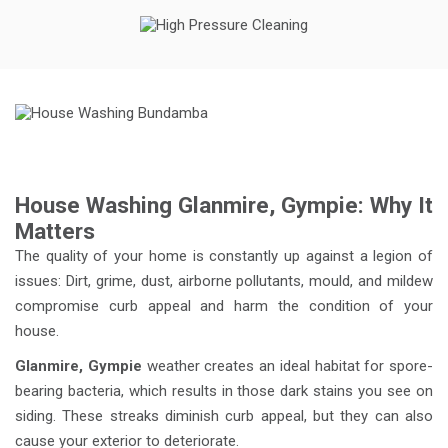
House Washing Glanmire, Gympie: Why It
Matters
The quality of your home is constantly up against a legion of
issues: Dirt, grime, dust, airborne pollutants, mould, and mildew
compromise curb appeal and harm the condition of your
house.
Glanmire, Gympie
weather creates an ideal habitat for spore-
bearing bacteria, which results in those dark stains you see on
siding. These streaks diminish curb appeal, but they can also
cause your exterior to deteriorate.