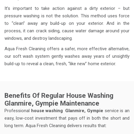
It’s important to take action against a dirty exterior – but
pressure washing is not the solution. This method uses force
to “clean” away any build-up on your exterior. And in the
process, it can crack siding, cause water damage around your
windows, and destroy landscaping.
Aqua Fresh Cleaning offers a safer, more effective alternative,
our soft wash system gently washes away years of unsightly
build-up to reveal a clean, fresh, “like new” home exterior.
Benefits Of Regular House Washing
Glanmire, Gympie Maintenance
Professional
house washing
Glanmire, Gympie
service is an
easy, low-cost investment that pays off in both the short and
long term. Aqua Fresh Cleaning delivers results that: