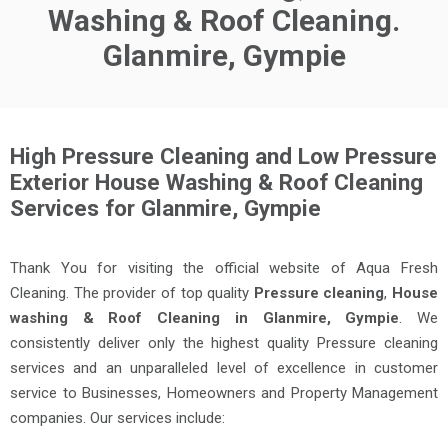
Washing & Roof Cleaning.
Glanmire, Gympie
High Pressure Cleaning and Low Pressure
Exterior House Washing & Roof Cleaning
Services for Glanmire, Gympie
Thank You for visiting the official website of Aqua Fresh
Cleaning. The provider of top quality
Pressure cleaning
,
House
washing & Roof Cleaning in Glanmire, Gympie
. We
consistently deliver only the highest quality Pressure cleaning
services and an unparalleled level of excellence in customer
service to Businesses, Homeowners and Property Management
companies. Our services include: