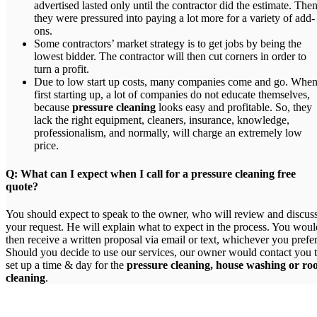
advertised lasted only until the contractor did the estimate. The
they were pressured into paying a lot more for a variety of add-
ons.
Some contractors’ market strategy is to get jobs by being the
lowest bidder. The contractor will then cut corners in order to
turn a profit.
Due to low start up costs, many companies come and go. Whe
first starting up, a lot of companies do not educate themselves,
because
pressure cleaning
looks easy and profitable. So, they
lack the right equipment, cleaners, insurance, knowledge,
professionalism, and normally, will charge an extremely low
price.
Q: What can I expect when I call for a pressure cleaning free
quote?
You should expect to speak to the owner, who will review and discus
your request. He will explain what to expect in the process. You woul
then receive a written proposal via email or text, whichever you prefer
Should you decide to use our services, our owner would contact you 
set up a time & day for the
pressure cleaning, house washing or ro
cleaning
.