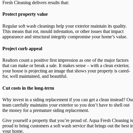
Fresh Cleaning delivers results that:
Protect property value
Regular soft wash cleanings help your exterior maintain its quality.
This means that rot, mould infestation, or other issues that impact
appearance and structural integrity compromise your home’s value.
Project curb appeal
Realtors count a positive first impression as one of the major factors
that can make or break a sale. It makes sense – with a clean exterior,
your house is projecting an image that shows your property is cared-
for, well maintained, and beautiful.
Cut costs in the long-term
Why invest in a siding replacement if you can get a clean instead? Ou
team carefully maintains your exterior so you don’t have to shell out
the money for a premature siding replacement.
Give yourself a property that you’re proud of. Aqua Fresh Cleaning is
proud to bring customers a soft wash service that brings out the best i
your home.