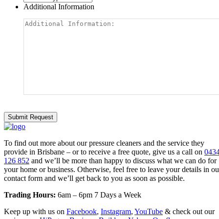
Additional Information
To find out more about our pressure cleaners and the service they
provide in Brisbane – or to receive a free quote, give us a call on
043
126 852
and we’ll be more than happy to discuss what we can do for
your home or business. Otherwise, feel free to leave your details in ou
contact form and we’ll get back to you as soon as possible.
Trading Hours:
6am – 6pm 7 Days a Week
Keep up with us on
Facebook
,
Instagram
,
YouTube
& check out our