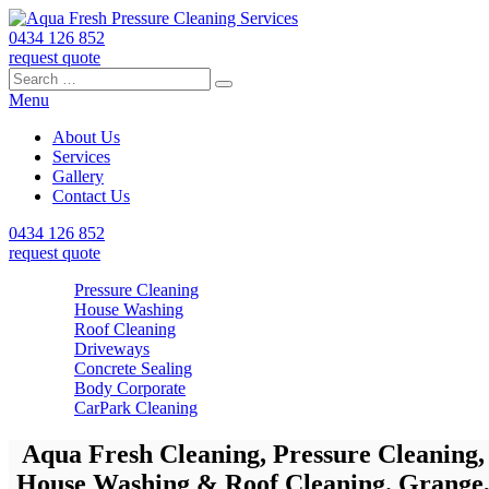
0434 126 852
request quote
Search
Search
Search
for:
Menu
About Us
Services
Gallery
Contact Us
0434 126 852
request quote
Pressure Cleaning
House Washing
Roof Cleaning
Driveways
Concrete Sealing
Body Corporate
CarPark Cleaning
Aqua Fresh Cleaning, Pressure Cleaning,
House Washing & Roof Cleaning. Grange