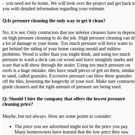
– you need not be home. We will look over the project and get back t
you with detailed information regarding your estimate.
Q:Is pressure cleaning the only way to get it clean?
No, it is not. Only contractors that use inferior cleaners have to depen
on high pressure cleaning to do the job. High pressure cleaning can d
a lot of damage to your home. Too much pressure will force water to
get behind the siding of your home causing mould and mildew
problems. Wood is softer than you might think, and using too much
pressure to wash a deck can cut wood and leave unsightly marks and
scars that will show through the sealer. Using too much pressure on
roofs is a huge mistake. tiles have small pieces of grit on them, similar
to sand, called granules. Excessive pressure can blow these granules
off the tiles, lessening the longevity of your roof. Make sure contracto
grade cleaners and the right amount of pressure are being used.
Q: Should I hire the company that offers the lowest pressure
cleaning price?
Maybe, but not always. Here are some points to consider:
The price you see advertised might not be the price you pay.
Many homeowners have learned that the low price they saw