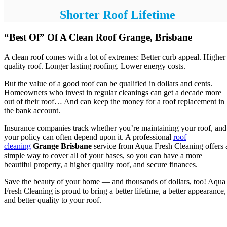
Shorter Roof Lifetime
“Best Of” Of A Clean Roof Grange, Brisbane
A clean roof comes with a lot of extremes: Better curb appeal. Higher
quality roof. Longer lasting roofing. Lower energy costs.
But the value of a good roof can be qualified in dollars and cents.
Homeowners who invest in regular cleanings can get a decade more
out of their roof… And can keep the money for a roof replacement in
the bank account.
Insurance companies track whether you’re maintaining your roof, and
your policy can often depend upon it. A professional
roof
cleaning
Grange Brisbane
service from Aqua Fresh Cleaning offers 
simple way to cover all of your bases, so you can have a more
beautiful property, a higher quality roof, and secure finances.
Save the beauty of your home — and thousands of dollars, too! Aqua
Fresh Cleaning is proud to bring a better lifetime, a better appearance,
and better quality to your roof.