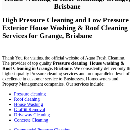
Brisbane
High Pressure Cleaning and Low Pressure
Exterior House Washing & Roof Cleaning
Services for Grange, Brisbane
Thank You for visiting the official website of Aqua Fresh Cleaning.
The provider of top quality
Pressure cleaning
,
House washing &
Roof Cleaning in Grange, Brisbane
. We consistently deliver only t
highest quality Pressure cleaning services and an unparalleled level of
excellence in customer service to Businesses, Homeowners and
Property Management companies. Our services include:
Pressure cleaning
Roof cleaning
House Washing
Graffiti Removal
Driveway Cleaning
Concrete Cleaning
Commercial Pressure Cleaning