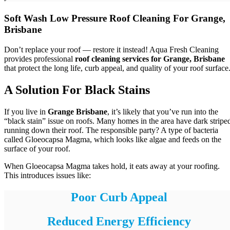
Soft Wash Low Pressure Roof Cleaning For Grange,
Brisbane
Don’t replace your roof — restore it instead! Aqua Fresh Cleaning
provides professional
roof cleaning services for Grange, Brisbane
that protect the long life, curb appeal, and quality of your roof surface
A Solution For Black Stains
If you live in
Grange Brisbane
, it’s likely that you’ve run into the
“black stain” issue on roofs. Many homes in the area have dark stripe
running down their roof. The responsible party? A type of bacteria
called Gloeocapsa Magma, which looks like algae and feeds on the
surface of your roof.
When Gloeocapsa Magma takes hold, it eats away at your roofing.
This introduces issues like:
Poor Curb Appeal
Reduced Energy Efficiency