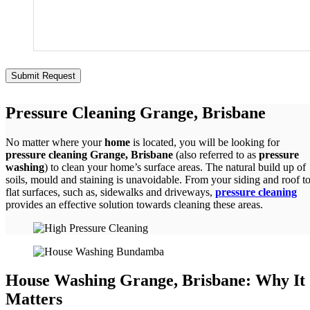
Pressure Cleaning Grange, Brisbane
No matter where your
home
is located, you will be looking for
pressure cleaning Grange, Brisbane
(also referred to as
pressure
washing
) to clean your home’s surface areas. The natural build up of
soils, mould and staining is unavoidable. From your siding and roof t
flat surfaces, such as, sidewalks and driveways,
pressure cleaning
provides an effective solution towards cleaning these areas.
House Washing Grange, Brisbane: Why It
Matters