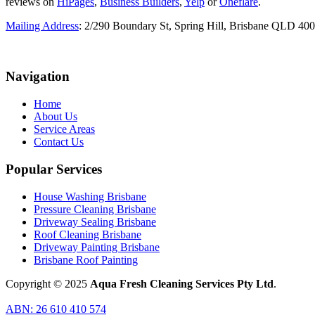
reviews on
HiPages
,
Business Builders
,
Yelp
or
Oneflare
.
Mailing Address
: 2/290 Boundary St, Spring Hill, Brisbane QLD 40
Navigation
Home
About Us
Service Areas
Contact Us
Popular Services
House Washing Brisbane
Pressure Cleaning Brisbane
Driveway Sealing Brisbane
Roof Cleaning Brisbane
Driveway Painting Brisbane
Brisbane Roof Painting
Copyright © 2025
Aqua Fresh Cleaning Services Pty Ltd
.
ABN: 26 610 410 574