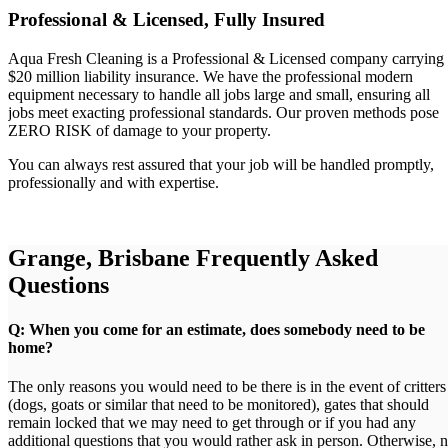
Professional & Licensed, Fully Insured
Aqua Fresh Cleaning is a Professional & Licensed company carrying
$20 million liability insurance. We have the professional modern
equipment necessary to handle all jobs large and small, ensuring all
jobs meet exacting professional standards. Our proven methods pose
ZERO RISK of damage to your property.
You can always rest assured that your job will be handled promptly,
professionally and with expertise.
Grange, Brisbane Frequently Asked
Questions
Q: When you come for an estimate, does somebody need to be
home?
The only reasons you would need to be there is in the event of critters
(dogs, goats or similar that need to be monitored), gates that should
remain locked that we may need to get through or if you had any
additional questions that you would rather ask in person. Otherwise, 