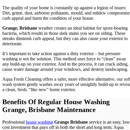
The quality of your home is constantly up against a legion of issues:
Dirt, grime, dust, airborne pollutants, mould, and mildew compromise
curb appeal and harm the condition of your house.
Grange, Brisbane
weather creates an ideal habitat for spore-bearing
bacteria, which results in those dark stains you see on siding. These
streaks diminish curb appeal, but they can also cause your exterior to
deteriorate.
It’s important to take action against a dirty exterior – but pressure
washing is not the solution. This method uses force to “clean” away
any build-up on your exterior. And in the process, it can crack siding,
cause water damage around your windows, and destroy landscaping.
Aqua Fresh Cleaning offers a safer, more effective alternative, our sof
wash system gently washes away years of unsightly build-up to revea
a clean, fresh, “like new” home exterior.
Benefits Of Regular House Washing
Grange, Brisbane Maintenance
Professional
house washing
Grange Brisbane
service is an easy, low
cost investment that pays off in both the short and long term. Aqua