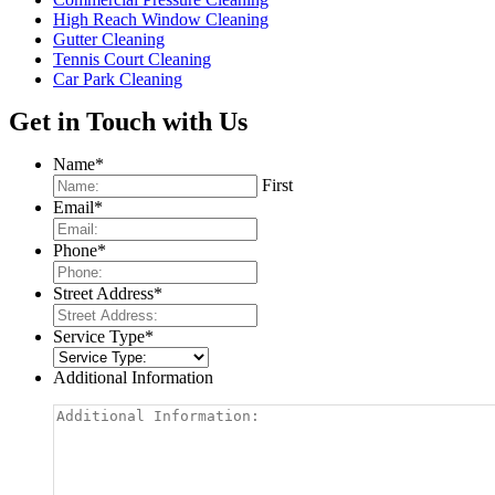
High Reach Window Cleaning
Gutter Cleaning
Tennis Court Cleaning
Car Park Cleaning
Get in Touch with Us
Name
*
First
Email
*
Phone
*
Street Address
*
Service Type
*
Additional Information