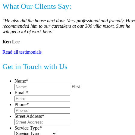
What Our Clients Say:
"He also did the house next door. Very professional and friendly. Hav
recommended him to our caretakers at our 300 villa resort. Sure he
will get a lot of work here."
Ken Lee
Read all testimonials
Get in Touch with Us
Name
*
First
Email
*
Phone
*
Street Address
*
Service Type
*