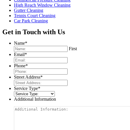
High Reach Window Cleaning
Gutter Cleaning
Tennis Court Cleaning
Car Park Cleaning
Get in Touch with Us
Name
*
First
Email
*
Phone
*
Street Address
*
Service Type
*
Additional Information