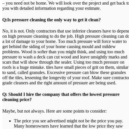
– you need not be home. We will look over the project and get back t
you with detailed information regarding your estimate.
Q:Is pressure cleaning the only way to get it clean?
No, it is not. Only contractors that use inferior cleaners have to depen
on high pressure cleaning to do the job. High pressure cleaning can d
a lot of damage to your home. Too much pressure will force water to
get behind the siding of your home causing mould and mildew
problems. Wood is softer than you might think, and using too much
pressure to wash a deck can cut wood and leave unsightly marks and
scars that will show through the sealer. Using too much pressure on
roofs is a huge mistake. tiles have small pieces of grit on them, similar
to sand, called granules. Excessive pressure can blow these granules
off the tiles, lessening the longevity of your roof. Make sure contracto
grade cleaners and the right amount of pressure are being used.
Q: Should I hire the company that offers the lowest pressure
cleaning price?
Maybe, but not always. Here are some points to consider:
The price you see advertised might not be the price you pay.
Many homeowners have learned that the low price they saw