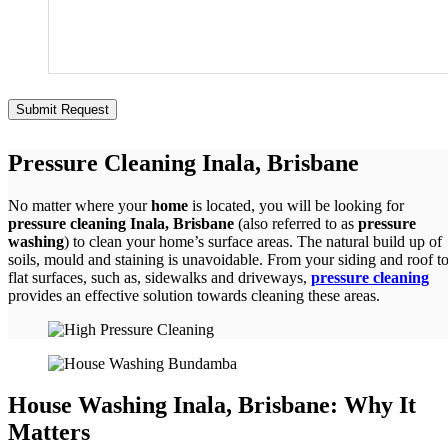
Pressure Cleaning Inala, Brisbane
No matter where your
home
is located, you will be looking for
pressure cleaning Inala, Brisbane
(also referred to as
pressure
washing
) to clean your home’s surface areas. The natural build up of
soils, mould and staining is unavoidable. From your siding and roof t
flat surfaces, such as, sidewalks and driveways,
pressure cleaning
provides an effective solution towards cleaning these areas.
House Washing Inala, Brisbane: Why It
Matters