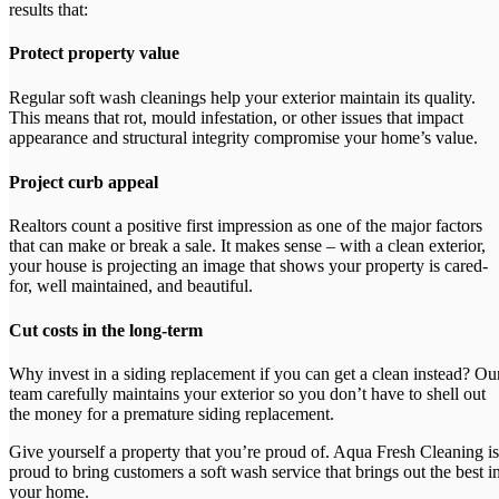
results that:
Protect property value
Regular soft wash cleanings help your exterior maintain its quality.
This means that rot, mould infestation, or other issues that impact
appearance and structural integrity compromise your home’s value.
Project curb appeal
Realtors count a positive first impression as one of the major factors
that can make or break a sale. It makes sense – with a clean exterior,
your house is projecting an image that shows your property is cared-
for, well maintained, and beautiful.
Cut costs in the long-term
Why invest in a siding replacement if you can get a clean instead? Ou
team carefully maintains your exterior so you don’t have to shell out
the money for a premature siding replacement.
Give yourself a property that you’re proud of. Aqua Fresh Cleaning is
proud to bring customers a soft wash service that brings out the best i
your home.