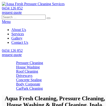
0434 126 852
request quote
Search
Search
Search
for:
Menu
About Us
Services
Gallery
Contact Us
0434 126 852
request quote
Pressure Cleaning
House Washing
Roof Cleaning
Driveways
Concrete Sealing
Body Corporate
CarPark Cleaning
Aqua Fresh Cleaning, Pressure Cleaning,
House Washing & Roof Cleaning. Inala,