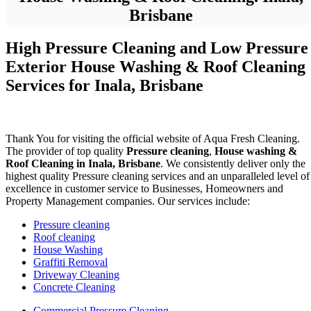
Brisbane
High Pressure Cleaning and Low Pressure
Exterior House Washing & Roof Cleaning
Services for Inala, Brisbane
Thank You for visiting the official website of Aqua Fresh Cleaning.
The provider of top quality
Pressure cleaning
,
House washing &
Roof Cleaning in Inala, Brisbane
. We consistently deliver only the
highest quality Pressure cleaning services and an unparalleled level of
excellence in customer service to Businesses, Homeowners and
Property Management companies. Our services include:
Pressure cleaning
Roof cleaning
House Washing
Graffiti Removal
Driveway Cleaning
Concrete Cleaning
Commercial Pressure Cleaning