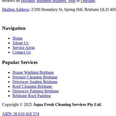
reviews on
HiPages
,
Business Builders
,
Yelp
or
Oneflare
.
Mailing Address
: 2/290 Boundary St, Spring Hill, Brisbane QLD 40
Navigation
Home
About Us
Service Areas
Contact Us
Popular Services
House Washing Brisbane
Pressure Cleaning Brisbane
Driveway Sealing Brisbane
Roof Cleaning Brisbane
Driveway Painting Brisbane
Brisbane Roof Painting
Copyright © 2025
Aqua Fresh Cleaning Services Pty Ltd
.
ABN: 26 610 410 574