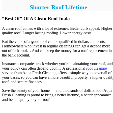
Shorter Roof Lifetime
“Best Of” Of A Clean Roof Inala
A clean roof comes with a lot of extremes: Better curb appeal. Higher
quality roof. Longer lasting roofing. Lower energy costs.
But the value of a good roof can be qualified in dollars and cents.
Homeowners who invest in regular cleanings can get a decade more
out of their roof… And can keep the money for a roof replacement in
the bank account.
Insurance companies track whether you’re maintaining your roof, and
your policy can often depend upon it. A professional
roof cleaning
service from Aqua Fresh Cleaning offers a simple way to cover all of
your bases, so you can have a more beautiful property, a higher qualit
roof, and secure finances.
Save the beauty of your home — and thousands of dollars, too! Aqua
Fresh Cleaning is proud to bring a better lifetime, a better appearance,
and better quality to your roof.