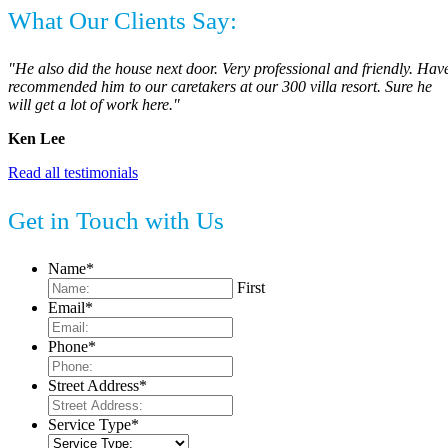
What Our Clients Say:
"He also did the house next door. Very professional and friendly. Hav
recommended him to our caretakers at our 300 villa resort. Sure he
will get a lot of work here."
Ken Lee
Read all testimonials
Get in Touch with Us
Name
*
First
Email
*
Phone
*
Street Address
*
Service Type
*