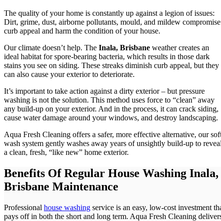
The quality of your home is constantly up against a legion of issues:
Dirt, grime, dust, airborne pollutants, mould, and mildew compromise
curb appeal and harm the condition of your house.
Our climate doesn’t help. The
Inala, Brisbane
weather creates an
ideal habitat for spore-bearing bacteria, which results in those dark
stains you see on siding. These streaks diminish curb appeal, but they
can also cause your exterior to deteriorate.
It’s important to take action against a dirty exterior – but pressure
washing is not the solution. This method uses force to “clean” away
any build-up on your exterior. And in the process, it can crack siding,
cause water damage around your windows, and destroy landscaping.
Aqua Fresh Cleaning offers a safer, more effective alternative, our sof
wash system gently washes away years of unsightly build-up to revea
a clean, fresh, “like new” home exterior.
Benefits Of Regular House Washing Inala,
Brisbane Maintenance
Professional
house washing
service is an easy, low-cost investment th
pays off in both the short and long term. Aqua Fresh Cleaning deliver