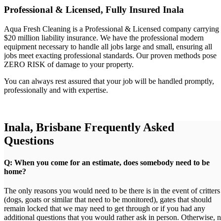
Professional & Licensed, Fully Insured Inala
Aqua Fresh Cleaning is a Professional & Licensed company carrying
$20 million liability insurance. We have the professional modern
equipment necessary to handle all jobs large and small, ensuring all
jobs meet exacting professional standards. Our proven methods pose
ZERO RISK of damage to your property.
You can always rest assured that your job will be handled promptly,
professionally and with expertise.
Inala, Brisbane Frequently Asked
Questions
Q: When you come for an estimate, does somebody need to be
home?
The only reasons you would need to be there is in the event of critters
(dogs, goats or similar that need to be monitored), gates that should
remain locked that we may need to get through or if you had any
additional questions that you would rather ask in person. Otherwise, 