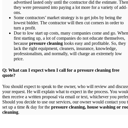
advertised lasted only until the contractor did the estimate. The
they were pressured into paying a lot more for a variety of add-
ons.
Some contractors’ market strategy is to get jobs by being the
lowest bidder. The contractor will then cut corners in order to
turn a profit.
Due to low start up costs, many companies come and go. Whe
first starting up, a lot of companies do not educate themselves,
because
pressure cleaning
looks easy and profitable. So, they
lack the right equipment, cleaners, insurance, knowledge,
professionalism, and normally, will charge an extremely low
price.
Q: What can I expect when I call for a pressure cleaning free
quote?
You should expect to speak to the owner, who will review and discus
your request. He will explain what to expect in the process. You woul
then receive a written proposal via email or text, whichever you prefer
Should you decide to use our services, our owner would contact you 
set up a time & day for the
pressure cleaning, house washing or ro
cleaning
.