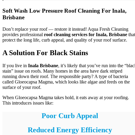
Soft Wash Low Pressure Roof Cleaning For Inala,
Brisbane
Don’t replace your roof — restore it instead! Aqua Fresh Cleaning
provides professional
roof cleaning services for Inala, Brisbane
tha
protect the long life, curb appeal, and quality of your roof surface.
A Solution For Black Stains
If you live in
Inala Brisbane
, it’s likely that you’ve run into the “bla
stain” issue on roofs. Many homes in the area have dark striped
running down their roof. The responsible party? A type of bacteria
called Gloeocapsa Magma, which looks like algae and feeds on the
surface of your roof.
When Gloeocapsa Magma takes hold, it eats away at your roofing.
This introduces issues like:
Poor Curb Appeal
Reduced Energy Efficiency