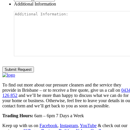
Additional Information
To find out more about our pressure cleaners and the service they
provide in Brisbane – or to receive a free quote, give us a call on
043
126 852
and we’ll be more than happy to discuss what we can do for
your home or business. Otherwise, feel free to leave your details in ou
contact form and we’ll get back to you as soon as possible.
Trading Hours:
6am – 6pm 7 Days a Week
Keep up with us on
Facebook
,
Instagram
,
YouTube
& check out our