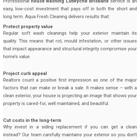
Professional
house washing
Lutwyche Brisbane
service is an
easy, low-cost investment that pays off in both the short and
long term. Aqua Fresh Cleaning delivers results that:
Protect property value
Regular soft wash cleanings help your exterior maintain its
quality. This means that rot, mould infestation, or other issues
that impact appearance and structural integrity compromise your
home’s value.
Project curb appeal
Realtors count a positive first impression as one of the major
factors that can make or break a sale. It makes sense – with a
clean exterior, your house is projecting an image that shows your
property is cared-for, well maintained, and beautiful.
Cut costs in the long-term
Why invest in a siding replacement if you can get a clean
instead? Our team carefully maintains your exterior so you don’t