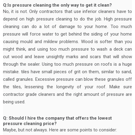
Q:Is pressure cleaning the only way to get it clean?
No, it is not. Only contractors that use inferior cleaners have to
depend on high pressure cleaning to do the job. High pressure
cleaning can do a lot of damage to your home. Too much
pressure will force water to get behind the siding of your home
causing mould and mildew problems. Wood is softer than you
might think, and using too much pressure to wash a deck can
cut wood and leave unsightly marks and scars that will show
through the sealer. Using too much pressure on roofs is a huge
mistake. tiles have small pieces of grit on them, similar to sand,
called granules. Excessive pressure can blow these granules off
the tiles, lessening the longevity of your roof. Make sure
contractor grade cleaners and the right amount of pressure are
being used.
Q: Should I hire the company that offers the lowest
pressure cleaning price?
Maybe, but not always. Here are some points to consider: