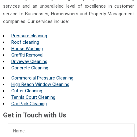
services and an unparalleled level of excellence in customer
service to Businesses, Homeowners and Property Management
companies. Our services include:
Pressure cleaning
Roof cleaning
House Washing
Graffiti Removal
Driveway Cleaning
Concrete Cleaning
Commercial Pressure Cleaning
High Reach Window Cleaning
Gutter Cleaning
Tennis Court Cleaning
Car Park Cleaning
Get in Touch with Us