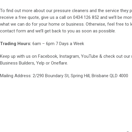
To find out more about our pressure cleaners and the service they p
receive a free quote, give us a call on
0434 126 852
and we’ll be mor
what we can do for your home or business. Otherwise, feel free to le
contact form and we’ll get back to you as soon as possible.
Trading Hours:
6am – 6pm 7 Days a Week
Keep up with us on
Facebook
,
Instagram
,
YouTube
& check out our
Business Builders
,
Yelp
or
Oneflare
.
Mailing Address
: 2/290 Boundary St, Spring Hill, Brisbane QLD 4000