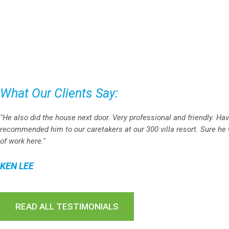
What Our Clients Say:
"He also did the house next door. Very professional and friendly. Ha
recommended him to our caretakers at our 300 villa resort. Sure he w
of work here."
KEN LEE
READ ALL TESTIMONIALS