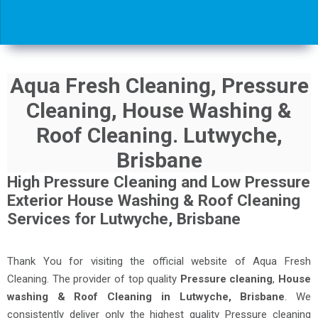
Aqua Fresh Cleaning, Pressure
Cleaning, House Washing &
Roof Cleaning. Lutwyche,
Brisbane
High Pressure Cleaning and Low Pressure
Exterior House Washing & Roof Cleaning
Services for Lutwyche, Brisbane
Thank You for visiting the official website of Aqua Fresh
Cleaning. The provider of top quality
Pressure cleaning
,
House
washing & Roof Cleaning in Lutwyche, Brisbane
. We
consistently deliver only the highest quality Pressure cleaning