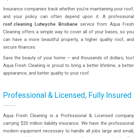
Insurance companies track whether you’re maintaining your roof,
and your policy can often depend upon it. A professional
roof cleaning
Lutwyche Brisbane
service from Aqua Fresh
Cleaning offers a simple way to cover all of your bases, so you
can have a more beautiful property, a higher quality roof, and
secure finances.
Save the beauty of your home — and thousands of dollars, too!
Aqua Fresh Cleaning is proud to bring a better lifetime, a better
appearance, and better quality to your roof.
Professional & Licensed, Fully Insured
Aqua Fresh Cleaning is a Professional & Licensed company
carrying $20 million liability insurance. We have the professional
modern equipment necessary to handle all jobs large and small,