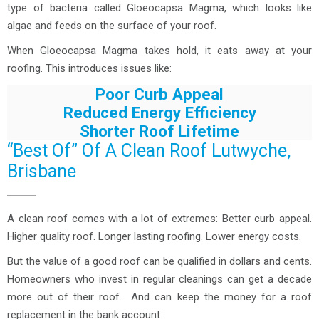
type of bacteria called Gloeocapsa Magma, which looks like
algae and feeds on the surface of your roof.
When Gloeocapsa Magma takes hold, it eats away at your
roofing. This introduces issues like:
Poor Curb Appeal
Reduced Energy Efficiency
Shorter Roof Lifetime
“Best Of” Of A Clean Roof Lutwyche,
Brisbane
A clean roof comes with a lot of extremes: Better curb appeal.
Higher quality roof. Longer lasting roofing. Lower energy costs.
But the value of a good roof can be qualified in dollars and cents.
Homeowners who invest in regular cleanings can get a decade
more out of their roof… And can keep the money for a roof
replacement in the bank account.