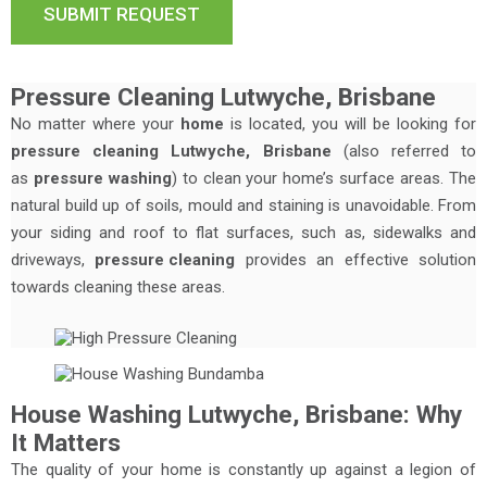
Pressure Cleaning Lutwyche, Brisbane
No matter where your
home
is located, you will be looking for
pressure cleaning Lutwyche, Brisbane
(also referred to
as
pressure washing
) to clean your home’s surface areas. The
natural build up of soils, mould and staining is unavoidable. From
your siding and roof to flat surfaces, such as, sidewalks and
driveways,
pressure cleaning
provides an effective solution
towards cleaning these areas.
House Washing Lutwyche, Brisbane: Why
It Matters
The quality of your home is constantly up against a legion of