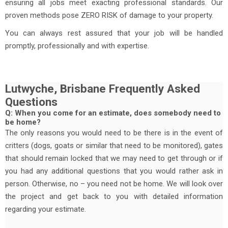
ensuring all jobs meet exacting professional standards. Our
proven methods pose ZERO RISK of damage to your property.
You can always rest assured that your job will be handled
promptly, professionally and with expertise.
Lutwyche, Brisbane Frequently Asked
Questions
Q: When you come for an estimate, does somebody need to
be home?
The only reasons you would need to be there is in the event of
critters (dogs, goats or similar that need to be monitored), gates
that should remain locked that we may need to get through or if
you had any additional questions that you would rather ask in
person. Otherwise, no – you need not be home. We will look over
the project and get back to you with detailed information
regarding your estimate.