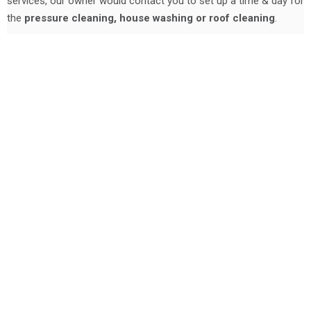
services, our owner would contact you to set up a time & day for
the
pressure cleaning, house washing or roof cleaning
.