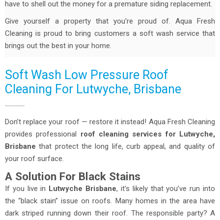
have to shell out the money for a premature siding replacement.
Give yourself a property that you’re proud of. Aqua Fresh
Cleaning is proud to bring customers a soft wash service that
brings out the best in your home.
Soft Wash Low Pressure Roof
Cleaning For Lutwyche, Brisbane
Don’t replace your roof — restore it instead! Aqua Fresh Cleaning
provides professional
roof cleaning services for Lutwyche,
Brisbane
that protect the long life, curb appeal, and quality of
your roof surface.
A Solution For Black Stains
If you live in
Lutwyche Brisbane
, it’s likely that you’ve run into
the “black stain” issue on roofs. Many homes in the area have
dark striped running down their roof. The responsible party? A