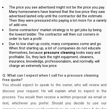
The price you see advertised might not be the price you pay.
Many homeowners have learned that the low price they saw
advertised lasted only until the contractor did the estimate.
Then they were pressured into paying a lot more for a variety
of add-ons.
Some contractors’ market strategy is to get jobs by being
the lowest bidder. The contractor will then cut corners in
order to turn a profit.
Due to low start up costs, many companies come and go.
When first starting up, a lot of companies do not educate
themselves, because
pressure cleaning
looks easy and
profitable. So, they lack the right equipment, cleaners,
insurance, knowledge, professionalism, and normally, will
charge an extremely low price.
Q: What can I expect when I call for a pressure cleaning
free quote?
You should expect to speak to the owner, who will review and
discuss your request. He will explain what to expect in the
process. You would then receive a written proposal via email or
text, whichever you prefer. Should you decide to use our