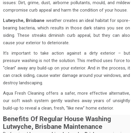
issues: Dirt, grime, dust, airborne pollutants, mould, and mildew
compromise curb appeal and harm the condition of your house.
Lutwyche, Brisbane
weather creates an ideal habitat for spore-
bearing bacteria, which results in those dark stains you see on
siding. These streaks diminish curb appeal, but they can also
cause your exterior to deteriorate.
It’s important to take action against a dirty exterior – but
pressure washing is not the solution. This method uses force to
“clean” away any build-up on your exterior. And in the process, it
can crack siding, cause water damage around your windows, and
destroy landscaping.
Aqua Fresh Cleaning offers a safer, more effective alternative,
our soft wash system gently washes away years of unsightly
build-up to reveal a clean, fresh, “like new” home exterior.
Benefits Of Regular House Washing
Lutwyche, Brisbane Maintenance