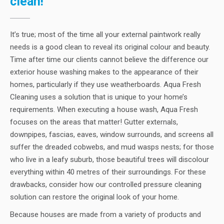
clean!
It’s true; most of the time all your external paintwork really
needs is a good clean to reveal its original colour and beauty.
Time after time our clients cannot believe the difference our
exterior house washing makes to the appearance of their
homes, particularly if they use weatherboards. Aqua Fresh
Cleaning uses a solution that is unique to your home’s
requirements. When executing a house wash, Aqua Fresh
focuses on the areas that matter! Gutter externals,
downpipes, fascias, eaves, window surrounds, and screens all
suffer the dreaded cobwebs, and mud wasps nests; for those
who live in a leafy suburb, those beautiful trees will discolour
everything within 40 metres of their surroundings. For these
drawbacks, consider how our controlled pressure cleaning
solution can restore the original look of your home.
Because houses are made from a variety of products and