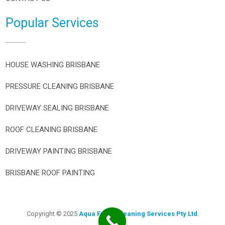
Popular Services
HOUSE WASHING BRISBANE
PRESSURE CLEANING BRISBANE
DRIVEWAY SEALING BRISBANE
ROOF CLEANING BRISBANE
DRIVEWAY PAINTING BRISBANE
BRISBANE ROOF PAINTING
Copyright © 2025
Aqua Fresh Cleaning Services Pty Ltd
.