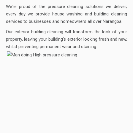
We’re proud of the pressure cleaning solutions we deliver;
every day we provide house washing and building cleaning
services to businesses and homeowners all over Narangba.
Our exterior building cleaning will transform the look of your
property, leaving your building’s exterior looking fresh and new,
whilst preventing permanent wear and staining.