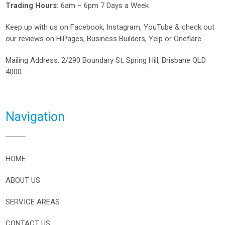
Trading Hours:
6am – 6pm 7 Days a Week
Keep up with us on
Facebook
,
Instagram
,
YouTube
& check out
our reviews on
HiPages
,
Business Builders
,
Yelp
or
Oneflare
.
Mailing Address
: 2/290 Boundary St, Spring Hill, Brisbane QLD
4000
Navigation
HOME
ABOUT US
SERVICE AREAS
CONTACT US