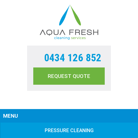
0434 126 852
REQUEST QUOTE
Sear
MENU
PRESSURE CLEANING