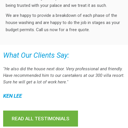
being trusted with your palace and we treat it as such.
We are happy to provide a breakdown of each phase of the
house washing and are happy to do the job in stages as your
budget permits. Call us now for a free quote.
What Our Clients Say:
"He also did the house next door. Very professional and friendly.
Have recommended him to our caretakers at our 300 villa resort.
Sure he will get a lot of work here."
KEN LEE
READ ALL TESTIMONIALS