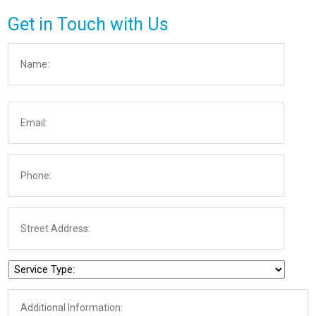
Get in Touch with Us