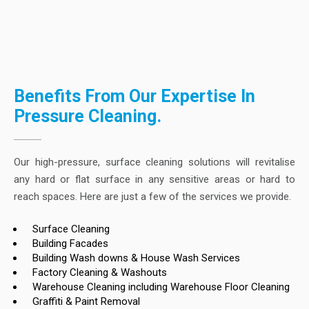
Benefits From Our Expertise In
Pressure Cleaning.
Our high-pressure, surface cleaning solutions will revitalise
any hard or flat surface in any sensitive areas or hard to
reach spaces. Here are just a few of the services we provide.
Surface Cleaning
Building Facades
Building Wash downs & House Wash Services
Factory Cleaning & Washouts
Warehouse Cleaning including Warehouse Floor Cleaning
Graffiti & Paint Removal