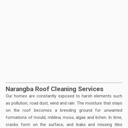
Narangba Roof Cleaning Services
Our homes are constantly exposed to harsh elements such
as pollution, road dust, wind and rain. The moisture that stays
on the roof becomes a breeding ground for unwanted
formations of mould, mildew, moss, algae and lichen. In time,
cracks form on the surface, and leaks and missing tiles