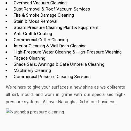
Overhead Vacuum Cleaning
Dust Removal & Roof Vacuum Services
Fire & Smoke Damage Cleaning
Stain & Moss Removal
Steam Pressure Cleaning Plant & Equipment
Anti-Graffiti Coating
Commercial Gutter Cleaning
Interior Cleaning & Wall Deep Cleaning
High-Pressure Water Cleaning & High-Pressure Washing
Façade Cleaning
Shade Sails, Awnings & Café Umbrella Cleaning
Machinery Cleaning
Commercial Pressure Cleaning Services
We’re here to give your surfaces a new shine as we obliterate
all dirt, mould, and worn in grime with our specialised high-
pressure systems. All over Narangba, Dirt is our business.