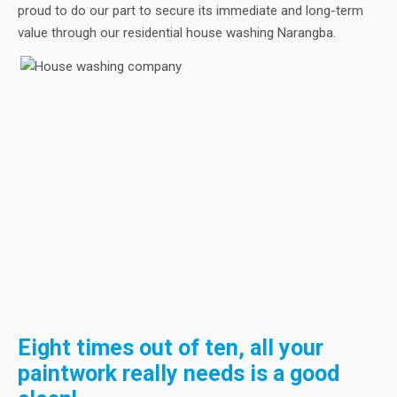
proud to do our part to secure its immediate and long-term
value through our residential house washing Narangba.
Eight times out of ten, all your
paintwork really needs is a good