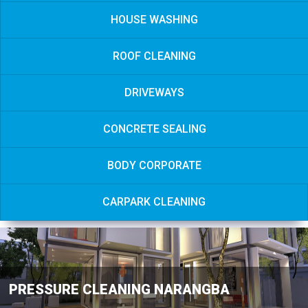
HOUSE WASHING
ROOF CLEANING
DRIVEWAYS
CONCRETE SEALING
BODY CORPORATE
CARPARK CLEANING
PRESSURE CLEANING NARANGBA