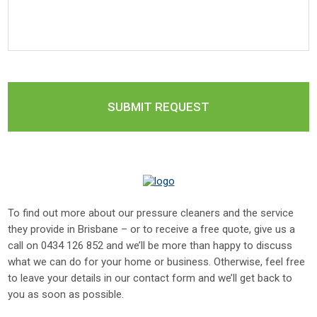
To find out more about our pressure cleaners and the service
they provide in Brisbane – or to receive a free quote, give us a
call on
0434 126 852
and we’ll be more than happy to discuss
what we can do for your home or business. Otherwise, feel free
to leave your details in our contact form and we’ll get back to
you as soon as possible.