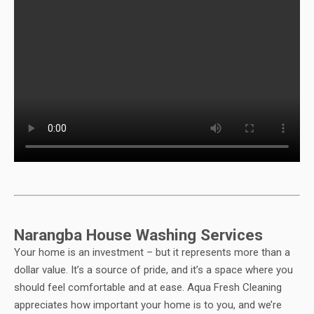
Narangba House Washing Services
Your home is an investment – but it represents more than a
dollar value. It’s a source of pride, and it’s a space where you
should feel comfortable and at ease. Aqua Fresh Cleaning
appreciates how important your home is to you, and we’re