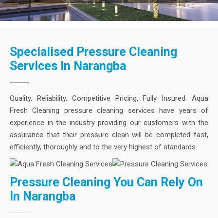
Specialised Pressure Cleaning
Services In Narangba
Quality. Reliability. Competitive Pricing. Fully Insured. Aqua
Fresh Cleaning pressure cleaning services have years of
experience in the industry providing our customers with the
assurance that their pressure clean will be completed fast,
efficiently, thoroughly and to the very highest of standards.
Pressure Cleaning You Can Rely On
In Narangba