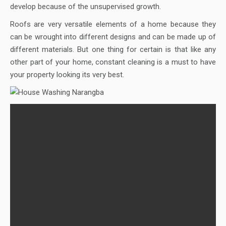
develop because of the unsupervised growth.
Roofs are very versatile elements of a home because they
can be wrought into different designs and can be made up of
different materials. But one thing for certain is that like any
other part of your home, constant cleaning is a must to have
your property looking its very best.