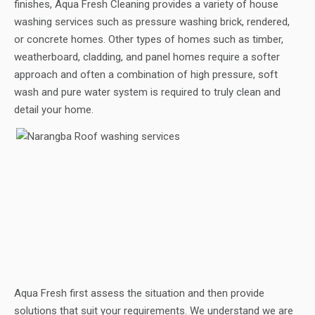
finishes, Aqua Fresh Cleaning provides a variety of house
washing services such as pressure washing brick, rendered,
or concrete homes. Other types of homes such as timber,
weatherboard, cladding, and panel homes require a softer
approach and often a combination of high pressure, soft
wash and pure water system is required to truly clean and
detail your home.
Aqua Fresh first assess the situation and then provide
solutions that suit your requirements. We understand we are