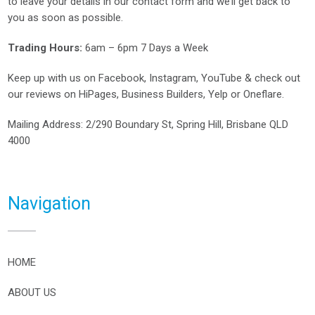
to leave your details in our contact form and we’ll get back to
you as soon as possible.
Trading Hours:
6am – 6pm 7 Days a Week
Keep up with us on
Facebook
,
Instagram
,
YouTube
& check out
our reviews on
HiPages
,
Business Builders
,
Yelp
or
Oneflare
.
Mailing Address
: 2/290 Boundary St, Spring Hill, Brisbane QLD
4000
Navigation
HOME
ABOUT US