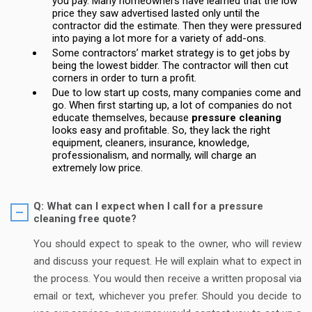
you pay. Many homeowners have learned that the low
price they saw advertised lasted only until the
contractor did the estimate. Then they were pressured
into paying a lot more for a variety of add-ons.
Some contractors’ market strategy is to get jobs by
being the lowest bidder. The contractor will then cut
corners in order to turn a profit.
Due to low start up costs, many companies come and
go. When first starting up, a lot of companies do not
educate themselves, because
pressure cleaning
looks easy and profitable. So, they lack the right
equipment, cleaners, insurance, knowledge,
professionalism, and normally, will charge an
extremely low price.
Q: What can I expect when I call for a pressure
cleaning free quote?
You should expect to speak to the owner, who will review
and discuss your request. He will explain what to expect in
the process. You would then receive a written proposal via
email or text, whichever you prefer. Should you decide to