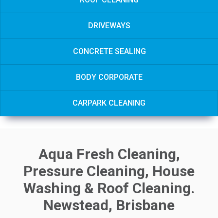
DRIVEWAYS
CONCRETE SEALING
BODY CORPORATE
CARPARK CLEANING
Aqua Fresh Cleaning,
Pressure Cleaning, House
Washing & Roof Cleaning.
Newstead, Brisbane