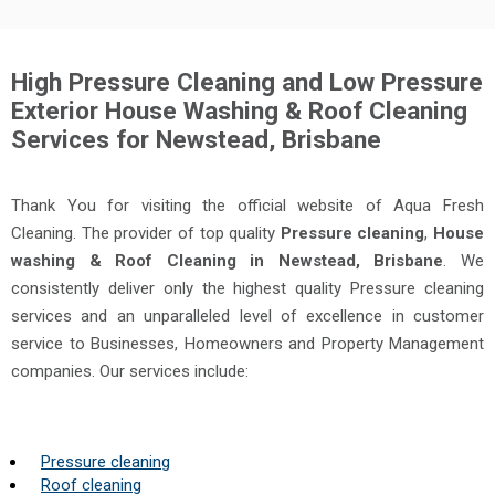
High Pressure Cleaning and Low Pressure
Exterior House Washing & Roof Cleaning
Services for Newstead, Brisbane
Thank You for visiting the official website of Aqua Fresh
Cleaning. The provider of top quality
Pressure cleaning
,
House
washing & Roof Cleaning in Newstead, Brisbane
. We
consistently deliver only the highest quality Pressure cleaning
services and an unparalleled level of excellence in customer
service to Businesses, Homeowners and Property Management
companies. Our services include:
Pressure cleaning
Roof cleaning