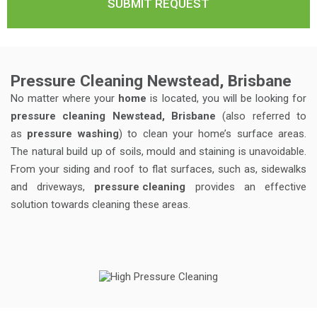
Pressure Cleaning Newstead, Brisbane
No matter where your
home
is located, you will be looking for
pressure cleaning Newstead, Brisbane
(also referred to
as
pressure washing
) to clean your home’s surface areas.
The natural build up of soils, mould and staining is unavoidable.
From your siding and roof to flat surfaces, such as, sidewalks
and driveways,
pressure cleaning
provides an effective
solution towards cleaning these areas.