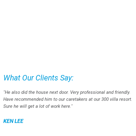
What Our Clients Say:
"He also did the house next door. Very professional and friendly.
Have recommended him to our caretakers at our 300 villa resort.
Sure he will get a lot of work here."
KEN LEE