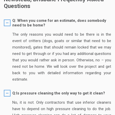
Questions
Q: When you come for an estimate, does somebody
need to be home?
The only reasons you would need to be there is in the
event of critters (dogs, goats or similar that need to be
monitored), gates that should remain locked that we may
need to get through or if you had any additional questions
that you would rather ask in person. Otherwise, no – you
need not be home. We will look over the project and get
back to you with detailed information regarding your
estimate.
Q:Is pressure cleaning the only way to get it clean?
No, it is not. Only contractors that use inferior cleaners
have to depend on high pressure cleaning to do the job.