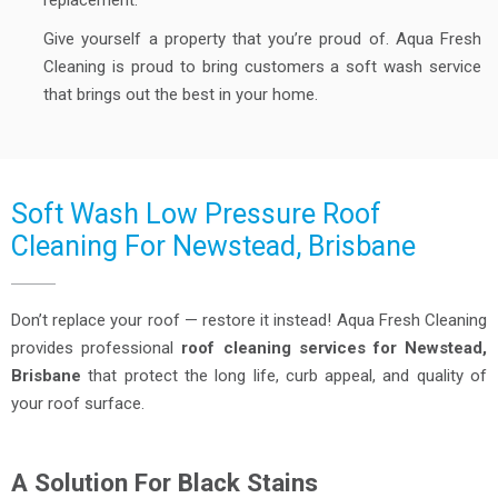
replacement.
Give yourself a property that you’re proud of. Aqua Fresh
Cleaning is proud to bring customers a soft wash service
that brings out the best in your home.
Soft Wash Low Pressure Roof
Cleaning For Newstead, Brisbane
Don’t replace your roof — restore it instead! Aqua Fresh Cleaning
provides professional
roof cleaning services for Newstead,
Brisbane
that protect the long life, curb appeal, and quality of
your roof surface.
A Solution For Black Stains