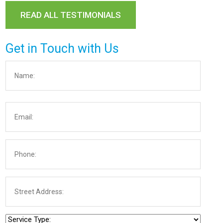
READ ALL TESTIMONIALS
Get in Touch with Us