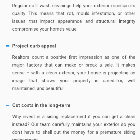
Regular soft wash cleanings help your exterior maintain its
quality. This means that rot, mould infestation, or other
issues that impact appearance and structural integrity
compromise your home’s value.
Project curb appeal
Realtors count a positive first impression as one of the
major factors that can make or break a sale. It makes
sense – with a clean exterior, your house is projecting an
image that shows your property is cared-for, well
maintained, and beautiful.
Cut costs in the long-term
Why invest in a siding replacement if you can get a clean
instead? Our team carefully maintains your exterior so you
don’t have to shell out the money for a premature siding