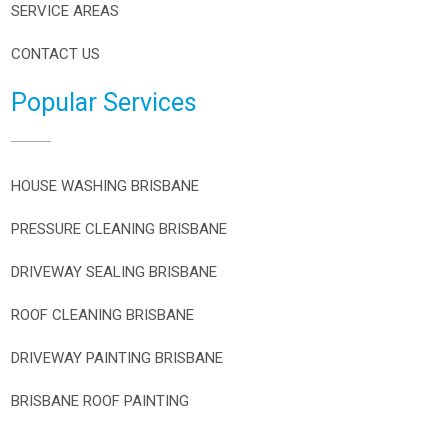
SERVICE AREAS
CONTACT US
Popular Services
HOUSE WASHING BRISBANE
PRESSURE CLEANING BRISBANE
DRIVEWAY SEALING BRISBANE
ROOF CLEANING BRISBANE
DRIVEWAY PAINTING BRISBANE
BRISBANE ROOF PAINTING