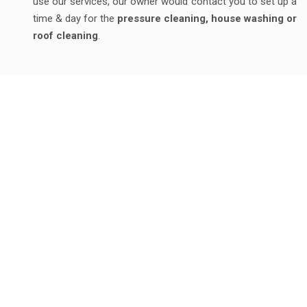
use our services, our owner would contact you to set up a
time & day for the
pressure cleaning, house washing or
roof cleaning
.