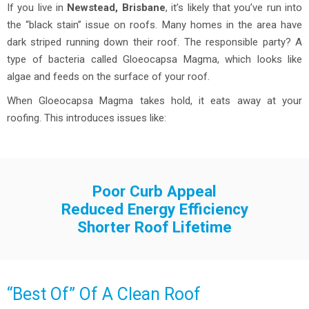
If you live in
Newstead, Brisbane
, it’s likely that you’ve run into
the “black stain” issue on roofs. Many homes in the area have
dark striped running down their roof. The responsible party? A
type of bacteria called Gloeocapsa Magma, which looks like
algae and feeds on the surface of your roof.
When Gloeocapsa Magma takes hold, it eats away at your
roofing. This introduces issues like:
Poor Curb Appeal
Reduced Energy Efficiency
Shorter Roof Lifetime
“Best Of” Of A Clean Roof