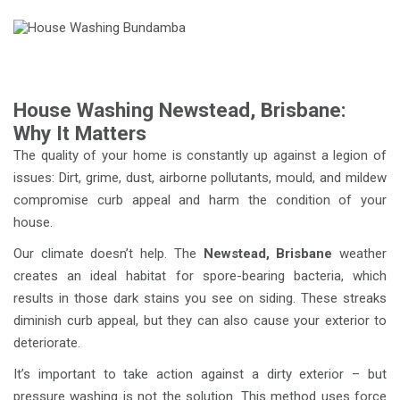
House Washing Newstead, Brisbane:
Why It Matters
The quality of your home is constantly up against a legion of
issues: Dirt, grime, dust, airborne pollutants, mould, and mildew
compromise curb appeal and harm the condition of your
house.
Our climate doesn’t help. The
Newstead, Brisbane
weather
creates an ideal habitat for spore-bearing bacteria, which
results in those dark stains you see on siding. These streaks
diminish curb appeal, but they can also cause your exterior to
deteriorate.
It’s important to take action against a dirty exterior – but
pressure washing is not the solution. This method uses force