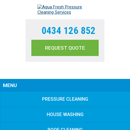
0434 126 852
REQUEST QUOTE
Sear
MENU
PRESSURE CLEANING
HOUSE WASHING
ROOF CLEANING