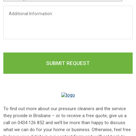
To find out more about our pressure cleaners and the service
they provide in Brisbane – or to receive a free quote, give us a
call on
0434 126 852
and we’ll be more than happy to discuss
what we can do for your home or business. Otherwise, feel free