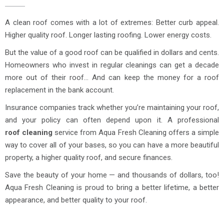
A clean roof comes with a lot of extremes: Better curb appeal.
Higher quality roof. Longer lasting roofing. Lower energy costs.
But the value of a good roof can be qualified in dollars and cents.
Homeowners who invest in regular cleanings can get a decade
more out of their roof… And can keep the money for a roof
replacement in the bank account.
Insurance companies track whether you’re maintaining your roof,
and your policy can often depend upon it. A professional
roof cleaning
service from Aqua Fresh Cleaning offers a simple
way to cover all of your bases, so you can have a more beautiful
property, a higher quality roof, and secure finances.
Save the beauty of your home — and thousands of dollars, too!
Aqua Fresh Cleaning is proud to bring a better lifetime, a better
appearance, and better quality to your roof.