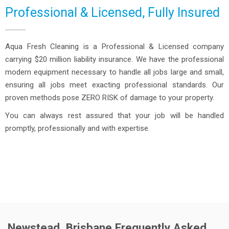
Professional & Licensed, Fully Insured
Aqua Fresh Cleaning is a Professional & Licensed company
carrying $20 million liability insurance. We have the professional
modern equipment necessary to handle all jobs large and small,
ensuring all jobs meet exacting professional standards. Our
proven methods pose ZERO RISK of damage to your property.
You can always rest assured that your job will be handled
promptly, professionally and with expertise.
Newstead, Brisbane Frequently Asked