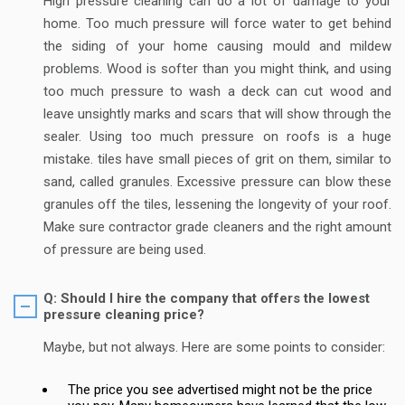
High pressure cleaning can do a lot of damage to your
home. Too much pressure will force water to get behind
the siding of your home causing mould and mildew
problems. Wood is softer than you might think, and using
too much pressure to wash a deck can cut wood and
leave unsightly marks and scars that will show through the
sealer. Using too much pressure on roofs is a huge
mistake. tiles have small pieces of grit on them, similar to
sand, called granules. Excessive pressure can blow these
granules off the tiles, lessening the longevity of your roof.
Make sure contractor grade cleaners and the right amount
of pressure are being used.
Q: Should I hire the company that offers the lowest
pressure cleaning price?
Maybe, but not always. Here are some points to consider:
The price you see advertised might not be the price