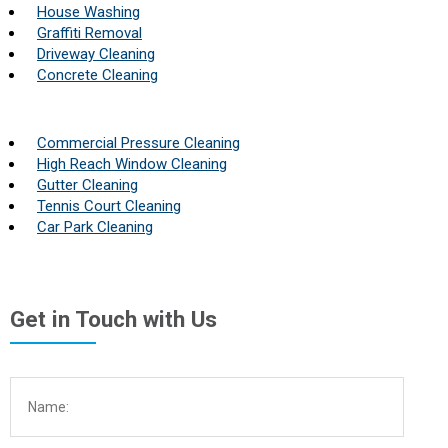
House Washing
Graffiti Removal
Driveway Cleaning
Concrete Cleaning
Commercial Pressure Cleaning
High Reach Window Cleaning
Gutter Cleaning
Tennis Court Cleaning
Car Park Cleaning
Get in Touch with Us