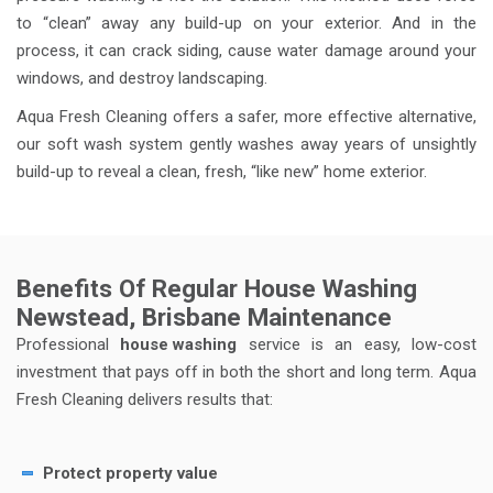
to “clean” away any build-up on your exterior. And in the
process, it can crack siding, cause water damage around your
windows, and destroy landscaping.
Aqua Fresh Cleaning offers a safer, more effective alternative,
our soft wash system gently washes away years of unsightly
build-up to reveal a clean, fresh, “like new” home exterior.
Benefits Of Regular House Washing
Newstead, Brisbane Maintenance
Professional
house washing
service is an easy, low-cost
investment that pays off in both the short and long term. Aqua
Fresh Cleaning delivers results that:
Protect property value