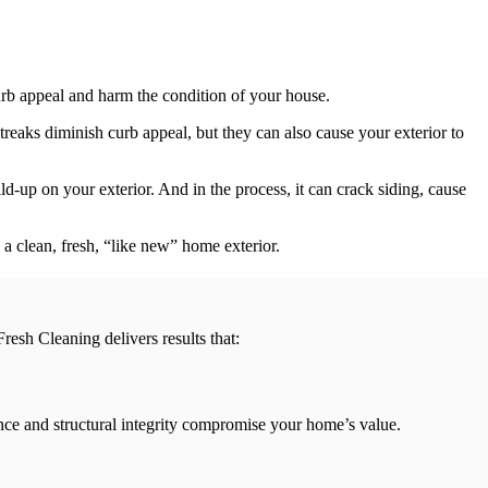
urb appeal and harm the condition of your house.
streaks diminish curb appeal, but they can also cause your exterior to
ld-up on your exterior. And in the process, it can crack siding, cause
a clean, fresh, “like new” home exterior.
resh Cleaning delivers results that:
rance and structural integrity compromise your home’s value.