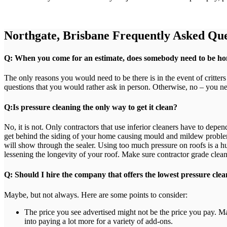
Northgate, Brisbane Frequently Asked Que
Q: When you come for an estimate, does somebody need to be h
The only reasons you would need to be there is in the event of critter
questions that you would rather ask in person. Otherwise, no – you ne
Q:Is pressure cleaning the only way to get it clean?
No, it is not. Only contractors that use inferior cleaners have to dep
get behind the siding of your home causing mould and mildew problem
will show through the sealer. Using too much pressure on roofs is a hug
lessening the longevity of your roof. Make sure contractor grade clean
Q: Should I hire the company that offers the lowest pressure clea
Maybe, but not always. Here are some points to consider:
The price you see advertised might not be the price you pay. M
into paying a lot more for a variety of add-ons.