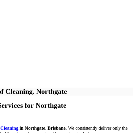
f Cleaning. Northgate
ervices for Northgate
 Cleaning
in Northgate, Brisbane
. We consistently deliver only the