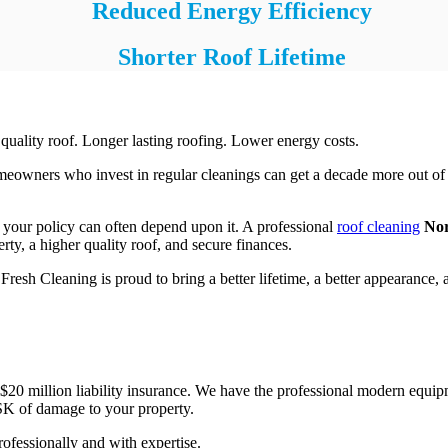
Reduced Energy Efficiency
Shorter Roof Lifetime
 quality roof. Longer lasting roofing. Lower energy costs.
Homeowners who invest in regular cleanings can get a decade more out o
 your policy can often depend upon it. A professional
roof cleaning
Nor
rty, a higher quality roof, and secure finances.
sh Cleaning is proud to bring a better lifetime, a better appearance, an
0 million liability insurance. We have the professional modern equipmen
K of damage to your property.
ofessionally and with expertise.