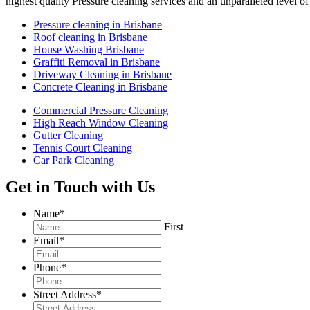
highest quality Pressure cleaning services and an unparalleled leve
Pressure cleaning in Brisbane
Roof cleaning in Brisbane
House Washing Brisbane
Graffiti Removal in Brisbane
Driveway Cleaning in Brisbane
Concrete Cleaning in Brisbane
Commercial Pressure Cleaning
High Reach Window Cleaning
Gutter Cleaning
Tennis Court Cleaning
Car Park Cleaning
Get in Touch with Us
Name
*
First
Email
*
Phone
*
Street Address
*