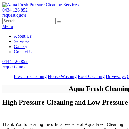
0434 126 852
request quote
Search
Search
Search
for:
Menu
About Us
Services
Gallery
Contact Us
0434 126 852
request quote
Pressure Cleaning
House Washing
Roof Cleaning
Driveways
C
Aqua Fresh Cleaning
High Pressure Cleaning and Low Pressure
Thank You for visiting the official website of Aqua Fresh Cleaning. T