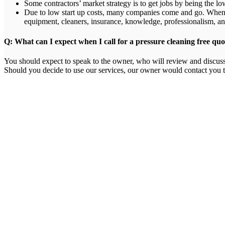
Some contractors’ market strategy is to get jobs by being the low
Due to low start up costs, many companies come and go. When f
equipment, cleaners, insurance, knowledge, professionalism, an
Q: What can I expect when I call for a pressure cleaning free quo
You should expect to speak to the owner, who will review and discuss 
Should you decide to use our services, our owner would contact you t