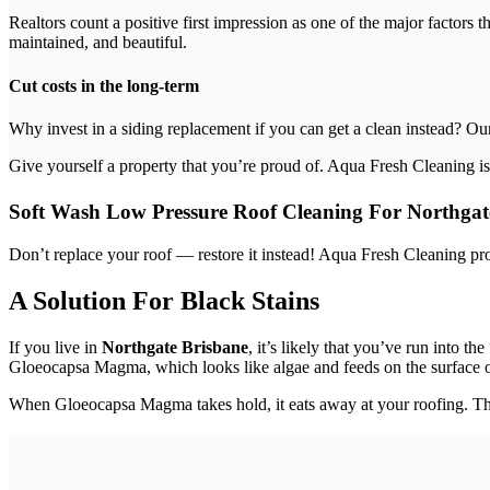
Realtors count a positive first impression as one of the major factors 
maintained, and beautiful.
Cut costs in the long-term
Why invest in a siding replacement if you can get a clean instead? Ou
Give yourself a property that you’re proud of. Aqua Fresh Cleaning is
Soft Wash Low Pressure Roof Cleaning For Northgat
Don’t replace your roof — restore it instead! Aqua Fresh Cleaning pr
A Solution For Black Stains
If you live in
Northgate Brisbane
, it’s likely that you’ve run into 
Gloeocapsa Magma, which looks like algae and feeds on the surface o
When Gloeocapsa Magma takes hold, it eats away at your roofing. This