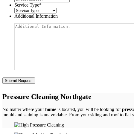
Service Type
*
Additional Information
Pressure Cleaning Northgate
No matter where your
home
is located, you will be looking for
press
mould and staining is unavoidable. From your siding and roof to flat 