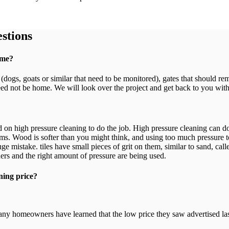
stions
ome?
s (dogs, goats or similar that need to be monitored), gates that should r
ed not be home. We will look over the project and get back to you with
end on high pressure cleaning to do the job. High pressure cleaning can
s. Wood is softer than you might think, and using too much pressure t
e mistake. tiles have small pieces of grit on them, similar to sand, call
ers and the right amount of pressure are being used.
ning price?
any homeowners have learned that the low price they saw advertised last