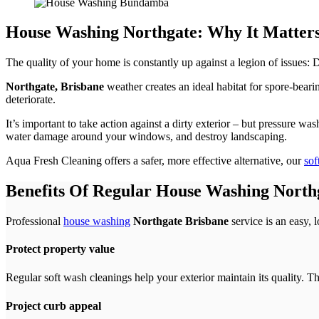
House Washing Northgate: Why It Matter
The quality of your home is constantly up against a legion of issues:
Northgate, Brisbane
weather creates an ideal habitat for spore-bearin
deteriorate.
It’s important to take action against a dirty exterior – but pressure w
water damage around your windows, and destroy landscaping.
Aqua Fresh Cleaning offers a safer, more effective alternative, our
sof
Benefits Of Regular House Washing North
Professional
house washing
Northgate Brisbane
service is an easy, 
Protect property value
Regular soft wash cleanings help your exterior maintain its quality. T
Project curb appeal