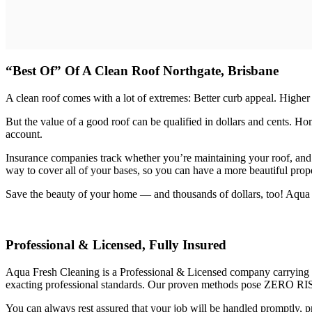
“Best Of” Of A Clean Roof Northgate, Brisbane
A clean roof comes with a lot of extremes: Better curb appeal. Higher
But the value of a good roof can be qualified in dollars and cents. 
account.
Insurance companies track whether you’re maintaining your roof, and
way to cover all of your bases, so you can have a more beautiful prope
Save the beauty of your home — and thousands of dollars, too! Aqua Fre
Professional & Licensed, Fully Insured
Aqua Fresh Cleaning is a Professional & Licensed company carrying $2
exacting professional standards. Our proven methods pose ZERO RIS
You can always rest assured that your job will be handled promptly, pr