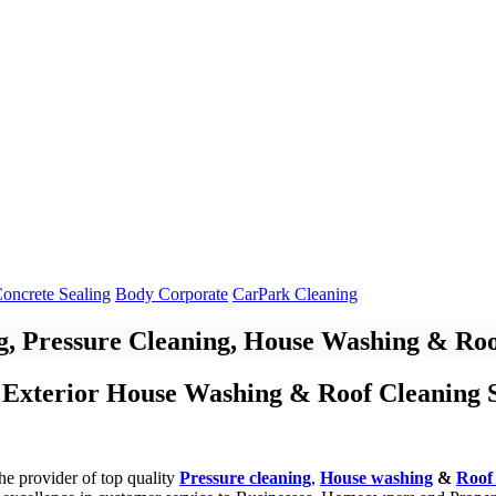
oncrete Sealing
Body Corporate
CarPark Cleaning
, Pressure Cleaning, House Washing & Roo
 Exterior House Washing & Roof Cleaning S
he provider of top quality
Pressure cleaning
,
House washing
&
Roof