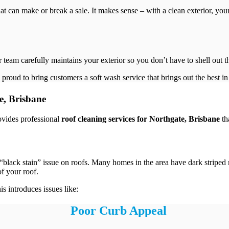
that can make or break a sale. It makes sense – with a clean exterior, yo
r team carefully maintains your exterior so you don’t have to shell out 
 proud to bring customers a soft wash service that brings out the best i
e, Brisbane
ovides professional
roof cleaning services for Northgate, Brisbane
th
the “black stain” issue on roofs. Many homes in the area have dark stripe
f your roof.
 introduces issues like:
Poor Curb Appeal