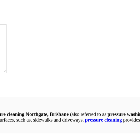
ure cleaning Northgate, Brisbane
(also referred to as
pressure washi
surfaces, such as, sidewalks and driveways,
pressure cleaning
provides 