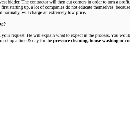
est bidder. The contractor will then cut corners in order to turn a profit
irst starting up, a lot of companies do not educate themselves, becaus
d normally, will charge an extremely low price.
te?
your request. He will explain what to expect in the process. You would 
o set up a time & day for the
pressure cleaning, house washing or ro