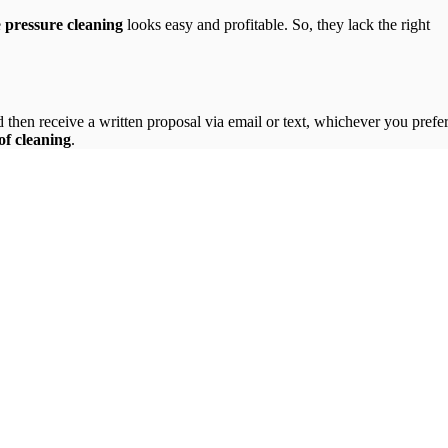
.
e
pressure cleaning
looks easy and profitable. So, they lack the right
then receive a written proposal via email or text, whichever you prefer
of cleaning
.