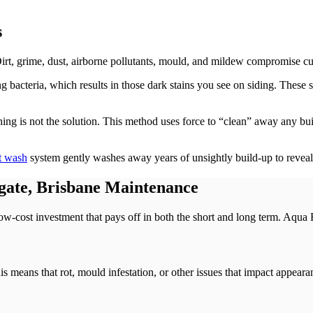
s
 Dirt, grime, dust, airborne pollutants, mould, and mildew compromise c
g bacteria, which results in those dark stains you see on siding. These 
ashing is not the solution. This method uses force to “clean” away any bui
t wash
system gently washes away years of unsightly build-up to reveal 
gate, Brisbane Maintenance
low-cost investment that pays off in both the short and long term. Aqua F
his means that rot, mould infestation, or other issues that impact appea