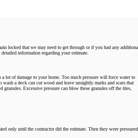
emain locked that we may need to get through or if you had any additiona
 detailed information regarding your estimate.
 do a lot of damage to your home. Too much pressure will force water to
o wash a deck can cut wood and leave unsightly marks and scars that
ed granules. Excessive pressure can blow these granules off the tiles,
ed only until the contractor did the estimate. Then they were pressure