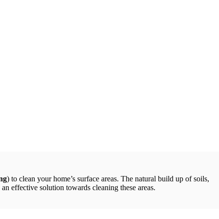
ng
) to clean your home’s surface areas. The natural build up of soils,
an effective solution towards cleaning these areas.