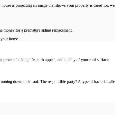
ur house is projecting an image that shows your property is cared-for, we
the money for a premature siding replacement.
n your home.
at protect the long life, curb appeal, and quality of your roof surface.
d running down their roof. The responsible party? A type of bacteria call