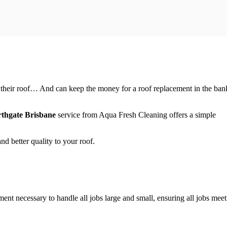
f their roof… And can keep the money for a roof replacement in the ban
thgate Brisbane
service from Aqua Fresh Cleaning offers a simple
d better quality to your roof.
t necessary to handle all jobs large and small, ensuring all jobs meet