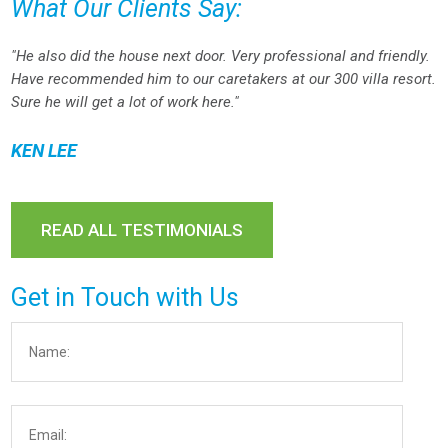
What Our Clients Say:
"He also did the house next door. Very professional and friendly.
Have recommended him to our caretakers at our 300 villa resort.
Sure he will get a lot of work here."
KEN LEE
READ ALL TESTIMONIALS
Get in Touch with Us