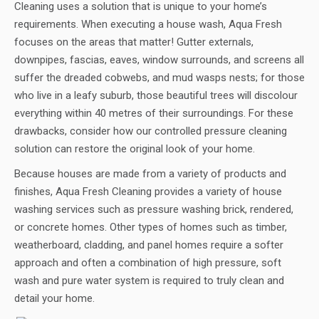
Cleaning uses a solution that is unique to your home’s
requirements. When executing a house wash, Aqua Fresh
focuses on the areas that matter! Gutter externals,
downpipes, fascias, eaves, window surrounds, and screens all
suffer the dreaded cobwebs, and mud wasps nests; for those
who live in a leafy suburb, those beautiful trees will discolour
everything within 40 metres of their surroundings. For these
drawbacks, consider how our controlled pressure cleaning
solution can restore the original look of your home.
Because houses are made from a variety of products and
finishes, Aqua Fresh Cleaning provides a variety of house
washing services such as pressure washing brick, rendered,
or concrete homes. Other types of homes such as timber,
weatherboard, cladding, and panel homes require a softer
approach and often a combination of high pressure, soft
wash and pure water system is required to truly clean and
detail your home.