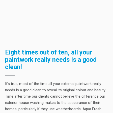
Eight times out of ten, all your
paintwork really needs is a good
clean!
It’s true; most of the time all your external paintwork really
needs is a good clean to reveal its original colour and beauty.
Time after time our clients cannot believe the difference our
exterior house washing makes to the appearance of their
homes, particularly if they use weatherboards. Aqua Fresh