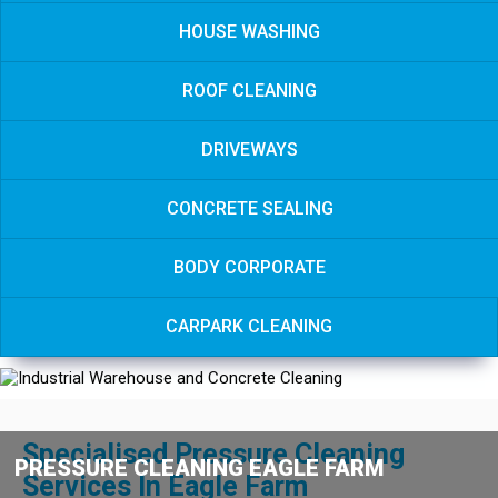
HOUSE WASHING
ROOF CLEANING
DRIVEWAYS
CONCRETE SEALING
BODY CORPORATE
CARPARK CLEANING
Specialised Pressure Cleaning
PRESSURE CLEANING EAGLE FARM
Services In Eagle Farm