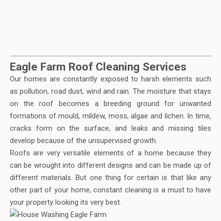
Eagle Farm Roof Cleaning Services
Our homes are constantly exposed to harsh elements such
as pollution, road dust, wind and rain. The moisture that stays
on the roof becomes a breeding ground for unwanted
formations of mould, mildew, moss, algae and lichen. In time,
cracks form on the surface, and leaks and missing tiles
develop because of the unsupervised growth.
Roofs are very versatile elements of a home because they
can be wrought into different designs and can be made up of
different materials. But one thing for certain is that like any
other part of your home, constant cleaning is a must to have
your property looking its very best.