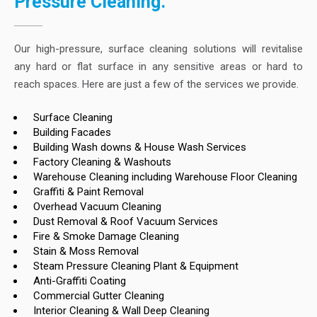
Pressure Cleaning.
Our high-pressure, surface cleaning solutions will revitalise
any hard or flat surface in any sensitive areas or hard to
reach spaces. Here are just a few of the services we provide.
Surface Cleaning
Building Facades
Building Wash downs & House Wash Services
Factory Cleaning & Washouts
Warehouse Cleaning including Warehouse Floor Cleaning
Graffiti & Paint Removal
Overhead Vacuum Cleaning
Dust Removal & Roof Vacuum Services
Fire & Smoke Damage Cleaning
Stain & Moss Removal
Steam Pressure Cleaning Plant & Equipment
Anti-Graffiti Coating
Commercial Gutter Cleaning
Interior Cleaning & Wall Deep Cleaning