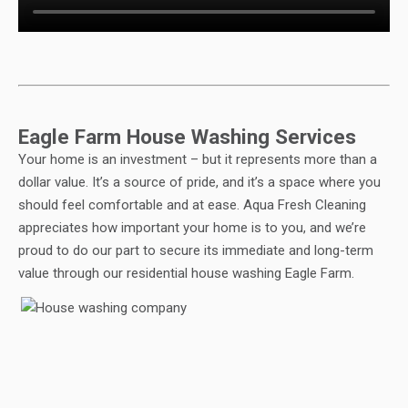
Eagle Farm House Washing Services
Your home is an investment – but it represents more than a
dollar value. It’s a source of pride, and it’s a space where you
should feel comfortable and at ease. Aqua Fresh Cleaning
appreciates how important your home is to you, and we’re
proud to do our part to secure its immediate and long-term
value through our residential house washing Eagle Farm.