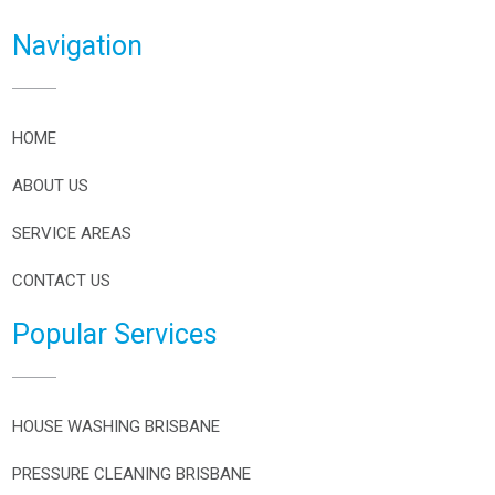
Navigation
HOME
ABOUT US
SERVICE AREAS
CONTACT US
Popular Services
HOUSE WASHING BRISBANE
PRESSURE CLEANING BRISBANE