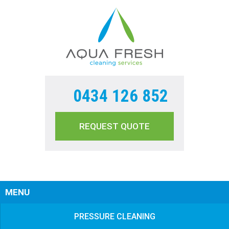
0434 126 852
REQUEST QUOTE
Sear
MENU
PRESSURE CLEANING