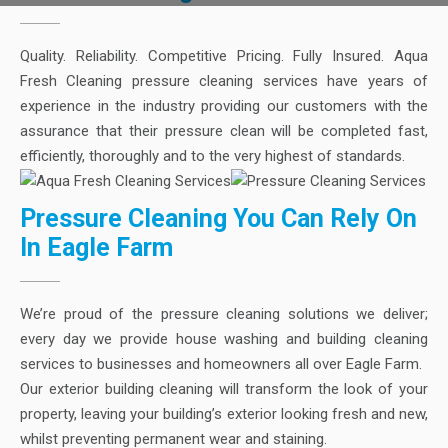
Quality. Reliability. Competitive Pricing. Fully Insured. Aqua
Fresh Cleaning pressure cleaning services have years of
experience in the industry providing our customers with the
assurance that their pressure clean will be completed fast,
efficiently, thoroughly and to the very highest of standards.
Pressure Cleaning You Can Rely On
In Eagle Farm
We’re proud of the pressure cleaning solutions we deliver;
every day we provide house washing and building cleaning
services to businesses and homeowners all over Eagle Farm.
Our exterior building cleaning will transform the look of your
property, leaving your building’s exterior looking fresh and new,
whilst preventing permanent wear and staining.