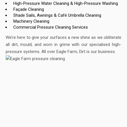
High-Pressure Water Cleaning & High-Pressure Washing
Façade Cleaning
Shade Sails, Awnings & Café Umbrella Cleaning
Machinery Cleaning
Commercial Pressure Cleaning Services
We’re here to give your surfaces a new shine as we obliterate
all dirt, mould, and worn in grime with our specialised high-
pressure systems. All over Eagle Farm, Dirt is our business.