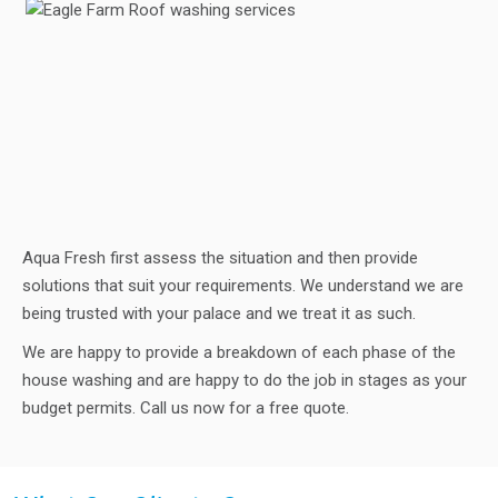
Aqua Fresh first assess the situation and then provide
solutions that suit your requirements. We understand we are
being trusted with your palace and we treat it as such.
We are happy to provide a breakdown of each phase of the
house washing and are happy to do the job in stages as your
budget permits. Call us now for a free quote.