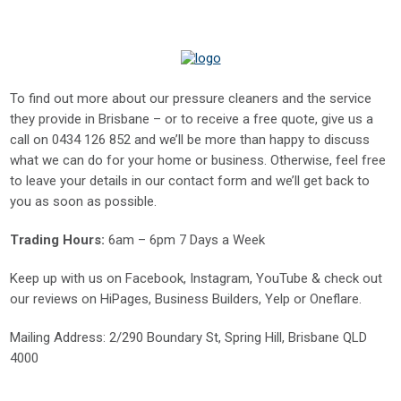
To find out more about our pressure cleaners and the service
they provide in Brisbane – or to receive a free quote, give us a
call on
0434 126 852
and we’ll be more than happy to discuss
what we can do for your home or business. Otherwise, feel free
to leave your details in our contact form and we’ll get back to
you as soon as possible.
Trading Hours:
6am – 6pm 7 Days a Week
Keep up with us on
Facebook
,
Instagram
,
YouTube
& check out
our reviews on
HiPages
,
Business Builders
,
Yelp
or
Oneflare
.
Mailing Address
: 2/290 Boundary St, Spring Hill, Brisbane QLD
4000