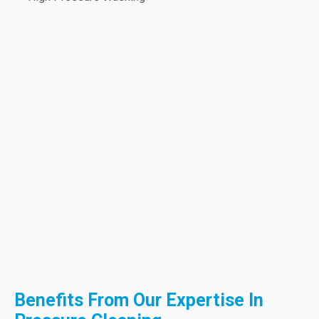
Benefits From Our Expertise In