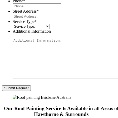
Phone
*
Street Address
*
Service Type
*
Additional Information
Our Roof Painting Service Is Available in all Areas o
Hawthorne & Surrounds