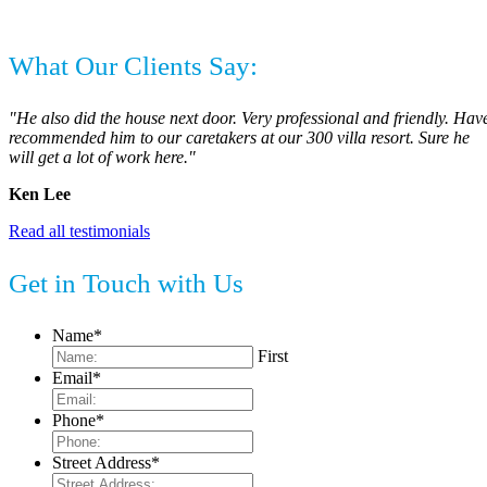
What Our Clients Say:
"He also did the house next door. Very professional and friendly. Hav
recommended him to our caretakers at our 300 villa resort. Sure he
will get a lot of work here."
Ken Lee
Read all testimonials
Get in Touch with Us
Name
*
First
Email
*
Phone
*
Street Address
*