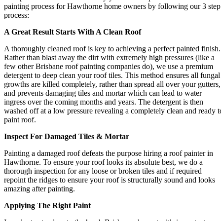
painting process for Hawthorne home owners by following our 3 step
process:
A Great Result Starts With A Clean Roof
A thoroughly cleaned roof is key to achieving a perfect painted finish.
Rather than blast away the dirt with extremely high pressures (like a
few other Brisbane roof painting companies do), we use a premium
detergent to deep clean your roof tiles. This method ensures all fungal
growths are killed completely, rather than spread all over your gutters,
and prevents damaging tiles and mortar which can lead to water
ingress over the coming months and years. The detergent is then
washed off at a low pressure revealing a completely clean and ready t
paint roof.
Inspect For Damaged Tiles & Mortar
Painting a damaged roof defeats the purpose hiring a roof painter in
Hawthorne. To ensure your roof looks its absolute best, we do a
thorough inspection for any loose or broken tiles and if required
repoint the ridges to ensure your roof is structurally sound and looks
amazing after painting.
Applying The Right Paint