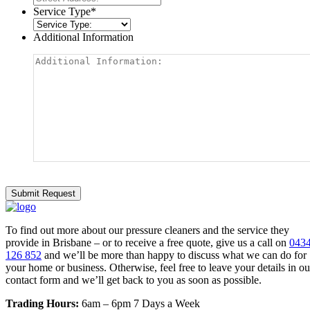
Service Type
*
Additional Information
To find out more about our pressure cleaners and the service they
provide in Brisbane – or to receive a free quote, give us a call on
043
126 852
and we’ll be more than happy to discuss what we can do for
your home or business. Otherwise, feel free to leave your details in ou
contact form and we’ll get back to you as soon as possible.
Trading Hours:
6am – 6pm 7 Days a Week