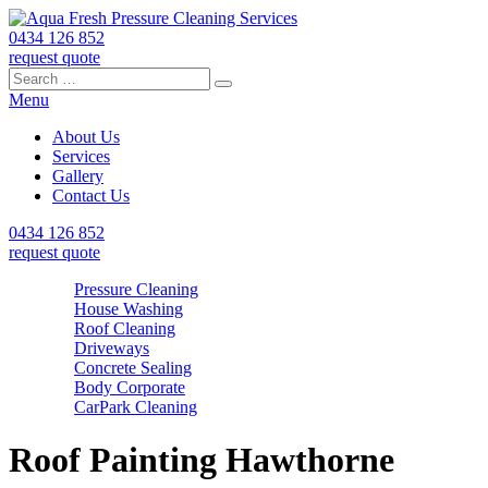
0434 126 852
request quote
Search
Search
Search
for:
Menu
About Us
Services
Gallery
Contact Us
0434 126 852
request quote
Pressure Cleaning
House Washing
Roof Cleaning
Driveways
Concrete Sealing
Body Corporate
CarPark Cleaning
Roof Painting Hawthorne