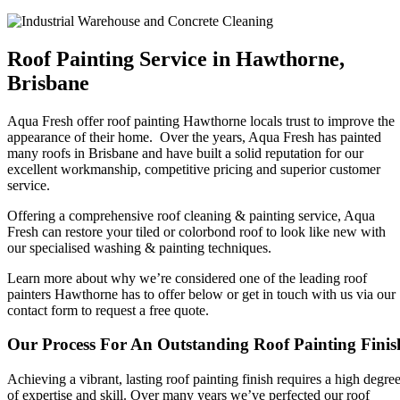
Roof Painting Service in Hawthorne,
Brisbane
Aqua Fresh offer roof painting Hawthorne locals trust to improve the
appearance of their home. Over the years, Aqua Fresh has painted
many roofs in Brisbane and have built a solid reputation for our
excellent workmanship, competitive pricing and superior customer
service.
Offering a comprehensive roof cleaning & painting service, Aqua
Fresh can restore your tiled or colorbond roof to look like new with
our specialised washing & painting techniques.
Learn more about why we’re considered one of the leading roof
painters Hawthorne has to offer below or get in touch with us via our
contact form to request a free quote.
Our Process For An Outstanding Roof Painting Finis
Achieving a vibrant, lasting roof painting finish requires a high degre
of expertise and skill. Over many years we’ve perfected our roof