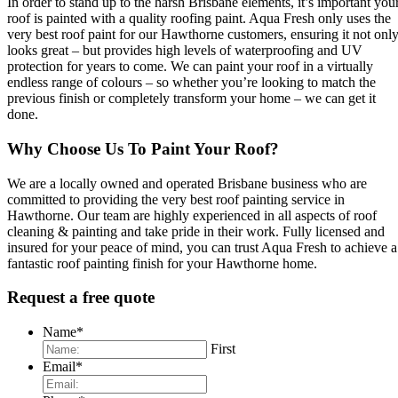
In order to stand up to the harsh Brisbane elements, it’s important you
roof is painted with a quality roofing paint. Aqua Fresh only uses the
very best roof paint for our Hawthorne customers, ensuring it not onl
looks great – but provides high levels of waterproofing and UV
protection for years to come. We can paint your roof in a virtually
endless range of colours – so whether you’re looking to match the
previous finish or completely transform your home – we can get it
done.
Why Choose Us To Paint Your Roof?
We are a locally owned and operated Brisbane business who are
committed to providing the very best roof painting service in
Hawthorne. Our team are highly experienced in all aspects of roof
cleaning & painting and take pride in their work. Fully licensed and
insured for your peace of mind, you can trust Aqua Fresh to achieve a
fantastic roof painting finish for your Hawthorne home.
Request a free quote
Name
*
First
Email
*