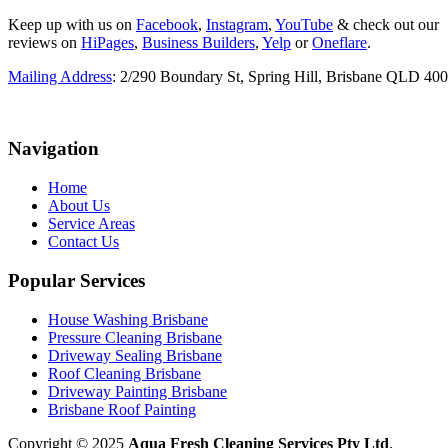
Keep up with us on
Facebook
,
Instagram
,
YouTube
& check out our
reviews on
HiPages
,
Business Builders
,
Yelp
or
Oneflare
.
Mailing Address
: 2/290 Boundary St, Spring Hill, Brisbane QLD 40
Navigation
Home
About Us
Service Areas
Contact Us
Popular Services
House Washing Brisbane
Pressure Cleaning Brisbane
Driveway Sealing Brisbane
Roof Cleaning Brisbane
Driveway Painting Brisbane
Brisbane Roof Painting
Copyright © 2025
Aqua Fresh Cleaning Services Pty Ltd
.