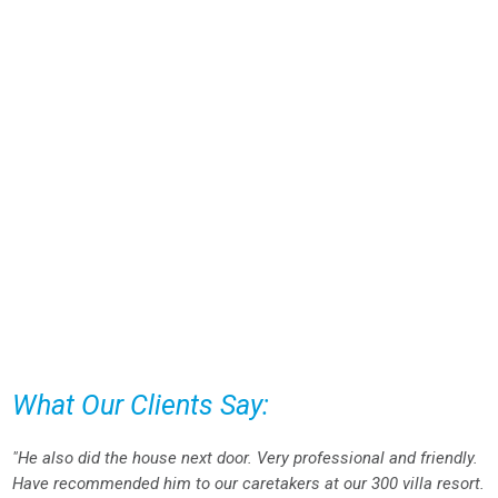
What Our Clients Say:
"He also did the house next door. Very professional and friendly.
Have recommended him to our caretakers at our 300 villa resort.