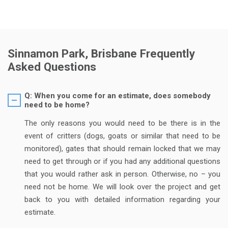
Sinnamon Park, Brisbane Frequently
Asked Questions
Q: When you come for an estimate, does somebody
need to be home?
The only reasons you would need to be there is in the
event of critters (dogs, goats or similar that need to be
monitored), gates that should remain locked that we may
need to get through or if you had any additional questions
that you would rather ask in person. Otherwise, no – you
need not be home. We will look over the project and get
back to you with detailed information regarding your
estimate.