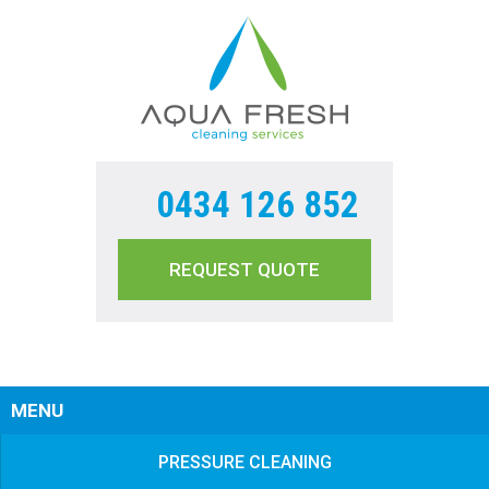
0434 126 852
REQUEST QUOTE
Sear
MENU
PRESSURE CLEANING