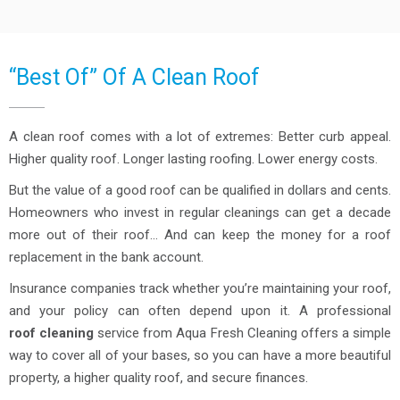
“Best Of” Of A Clean Roof
A clean roof comes with a lot of extremes: Better curb appeal.
Higher quality roof. Longer lasting roofing. Lower energy costs.
But the value of a good roof can be qualified in dollars and cents.
Homeowners who invest in regular cleanings can get a decade
more out of their roof… And can keep the money for a roof
replacement in the bank account.
Insurance companies track whether you’re maintaining your roof,
and your policy can often depend upon it. A professional
roof cleaning
service from Aqua Fresh Cleaning offers a simple
way to cover all of your bases, so you can have a more beautiful
property, a higher quality roof, and secure finances.