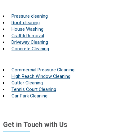
Pressure cleaning
Roof cleaning
House Washing
Graffiti Removal
Driveway Cleaning
Concrete Cleaning
Commercial Pressure Cleaning
High Reach Window Cleaning
Gutter Cleaning
Tennis Court Cleaning
Car Park Cleaning
Get in Touch with Us