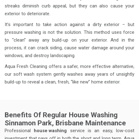
streaks diminish curb appeal, but they can also cause your
exterior to deteriorate.
It’s important to take action against a dirty exterior – but
pressure washing is not the solution. This method uses force
to “clean” away any build-up on your exterior. And in the
process, it can crack siding, cause water damage around your
windows, and destroy landscaping.
Aqua Fresh Cleaning offers a safer, more effective alternative,
our soft wash system gently washes away years of unsightly
build-up to reveal a clean, fresh, “like new” home exterior.
Benefits Of Regular House Washing
Sinnamon Park, Brisbane Maintenance
Professional
house washing
service is an easy, low-cost
investment that pays off in both the short and long term. Aqua