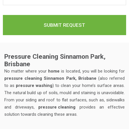
Pressure Cleaning Sinnamon Park,
Brisbane
No matter where your
home
is located, you will be looking for
pressure cleaning Sinnamon Park, Brisbane
(also referred
to as
pressure washing
) to clean your home’s surface areas.
The natural build up of soils, mould and staining is unavoidable.
From your siding and roof to flat surfaces, such as, sidewalks
and driveways,
pressure cleaning
provides an effective
solution towards cleaning these areas.