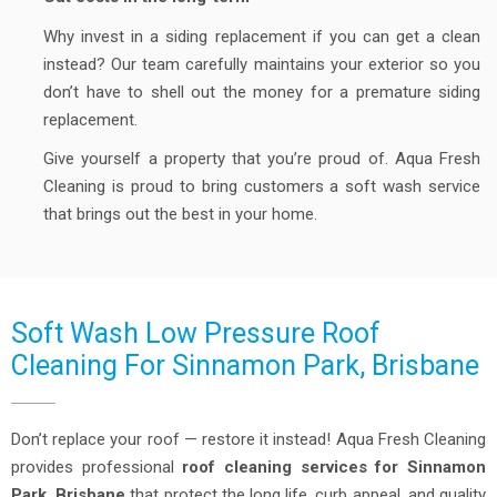
Why invest in a siding replacement if you can get a clean
instead? Our team carefully maintains your exterior so you
don’t have to shell out the money for a premature siding
replacement.
Give yourself a property that you’re proud of. Aqua Fresh
Cleaning is proud to bring customers a soft wash service
that brings out the best in your home.
Soft Wash Low Pressure Roof
Cleaning For Sinnamon Park, Brisbane
Don’t replace your roof — restore it instead! Aqua Fresh Cleaning
provides professional
roof cleaning services for Sinnamon
Park, Brisbane
that protect the long life, curb appeal, and quality