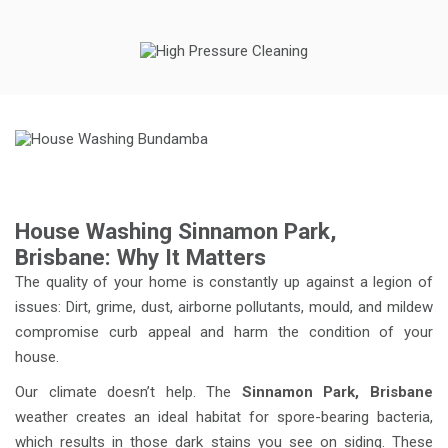
House Washing Sinnamon Park,
Brisbane: Why It Matters
The quality of your home is constantly up against a legion of
issues: Dirt, grime, dust, airborne pollutants, mould, and mildew
compromise curb appeal and harm the condition of your
house.
Our climate doesn’t help. The
Sinnamon Park, Brisbane
weather creates an ideal habitat for spore-bearing bacteria,
which results in those dark stains you see on siding. These