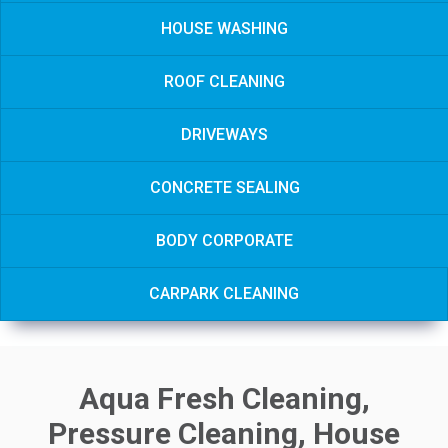
HOUSE WASHING
ROOF CLEANING
DRIVEWAYS
CONCRETE SEALING
BODY CORPORATE
CARPARK CLEANING
Aqua Fresh Cleaning,
Pressure Cleaning, House