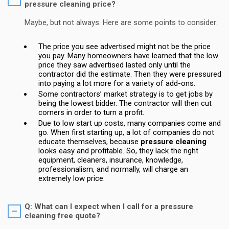
pressure cleaning price?
Maybe, but not always. Here are some points to consider:
The price you see advertised might not be the price
you pay. Many homeowners have learned that the low
price they saw advertised lasted only until the
contractor did the estimate. Then they were pressured
into paying a lot more for a variety of add-ons.
Some contractors’ market strategy is to get jobs by
being the lowest bidder. The contractor will then cut
corners in order to turn a profit.
Due to low start up costs, many companies come and
go. When first starting up, a lot of companies do not
educate themselves, because
pressure cleaning
looks easy and profitable. So, they lack the right
equipment, cleaners, insurance, knowledge,
professionalism, and normally, will charge an
extremely low price.
Q: What can I expect when I call for a pressure
cleaning free quote?