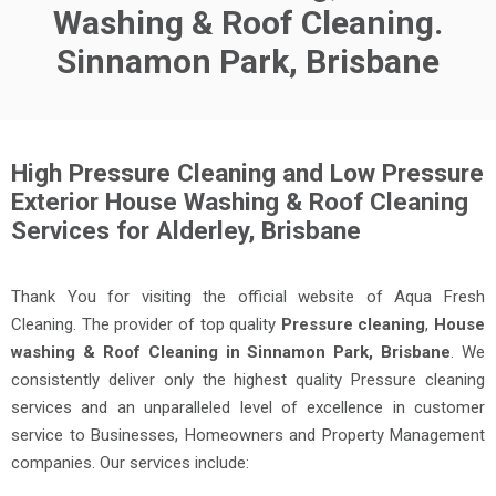
Washing & Roof Cleaning.
Sinnamon Park, Brisbane
High Pressure Cleaning and Low Pressure
Exterior House Washing & Roof Cleaning
Services for Alderley, Brisbane
Thank You for visiting the official website of Aqua Fresh
Cleaning. The provider of top quality
Pressure cleaning
,
House
washing & Roof Cleaning in Sinnamon Park, Brisbane
. We
consistently deliver only the highest quality Pressure cleaning
services and an unparalleled level of excellence in customer
service to Businesses, Homeowners and Property Management
companies. Our services include: