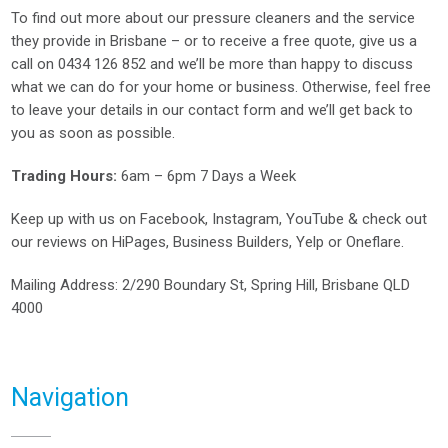
To find out more about our pressure cleaners and the service
they provide in Brisbane – or to receive a free quote, give us a
call on
0434 126 852
and we’ll be more than happy to discuss
what we can do for your home or business. Otherwise, feel free
to leave your details in our contact form and we’ll get back to
you as soon as possible.
Trading Hours:
6am – 6pm 7 Days a Week
Keep up with us on
Facebook
,
Instagram
,
YouTube
& check out
our reviews on
HiPages
,
Business Builders
,
Yelp
or
Oneflare
.
Mailing Address
: 2/290 Boundary St, Spring Hill, Brisbane QLD
4000
Navigation