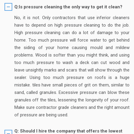
Q:Is pressure cleaning the only way to get it clean?
No, it is not. Only contractors that use inferior cleaners
have to depend on high pressure cleaning to do the job.
High pressure cleaning can do a lot of damage to your
home. Too much pressure will force water to get behind
the siding of your home causing mould and mildew
problems. Wood is softer than you might think, and using
too much pressure to wash a deck can cut wood and
leave unsightly marks and scars that will show through the
sealer. Using too much pressure on roofs is a huge
mistake. tiles have small pieces of grit on them, similar to
sand, called granules. Excessive pressure can blow these
granules off the tiles, lessening the longevity of your roof.
Make sure contractor grade cleaners and the right amount
of pressure are being used.
Q: Should I hire the company that offers the lowest