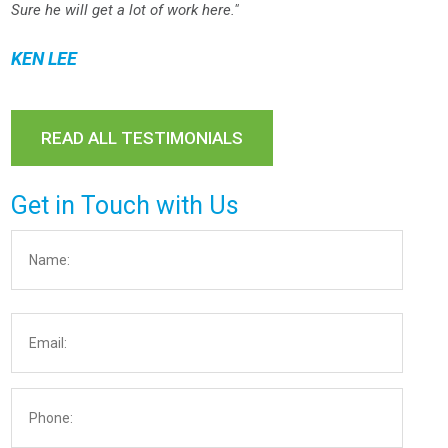
Sure he will get a lot of work here."
KEN LEE
READ ALL TESTIMONIALS
Get in Touch with Us