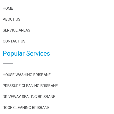
HOME
ABOUT US
SERVICE AREAS
CONTACT US
Popular Services
HOUSE WASHING BRISBANE
PRESSURE CLEANING BRISBANE
DRIVEWAY SEALING BRISBANE
ROOF CLEANING BRISBANE