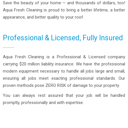
Save the beauty of your home — and thousands of dollars, too!
Aqua Fresh Cleaning is proud to bring a better lifetime, a better
appearance, and better quality to your roof.
Professional & Licensed, Fully Insured
Aqua Fresh Cleaning is a Professional & Licensed company
carrying $20 million liability insurance. We have the professional
modern equipment necessary to handle all jobs large and small,
ensuring all jobs meet exacting professional standards. Our
proven methods pose ZERO RISK of damage to your property.
You can always rest assured that your job will be handled
promptly, professionally and with expertise.