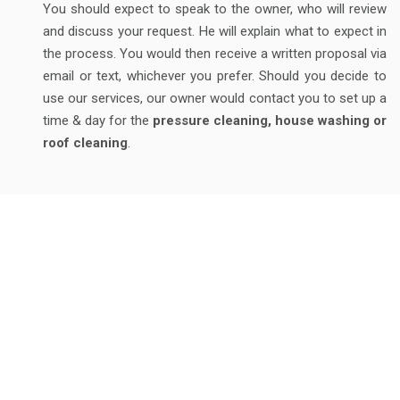
You should expect to speak to the owner, who will review
and discuss your request. He will explain what to expect in
the process. You would then receive a written proposal via
email or text, whichever you prefer. Should you decide to
use our services, our owner would contact you to set up a
time & day for the
pressure cleaning, house washing or
roof cleaning
.