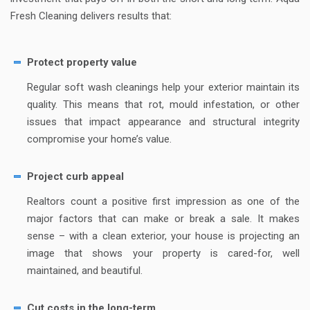
Fresh Cleaning delivers results that:
Protect property value
Regular soft wash cleanings help your exterior maintain its
quality. This means that rot, mould infestation, or other
issues that impact appearance and structural integrity
compromise your home’s value.
Project curb appeal
Realtors count a positive first impression as one of the
major factors that can make or break a sale. It makes
sense – with a clean exterior, your house is projecting an
image that shows your property is cared-for, well
maintained, and beautiful.
Cut costs in the long-term