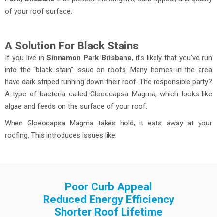
of your roof surface.
A Solution For Black Stains
If you live in
Sinnamon Park Brisbane
, it’s likely that you’ve run
into the “black stain” issue on roofs. Many homes in the area
have dark striped running down their roof. The responsible party?
A type of bacteria called Gloeocapsa Magma, which looks like
algae and feeds on the surface of your roof.
When Gloeocapsa Magma takes hold, it eats away at your
roofing. This introduces issues like:
Poor Curb Appeal
Reduced Energy Efficiency
Shorter Roof Lifetime