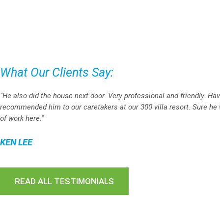
What Our Clients Say:
"He also did the house next door. Very professional and friendly. Ha
recommended him to our caretakers at our 300 villa resort. Sure he w
of work here."
KEN LEE
READ ALL TESTIMONIALS