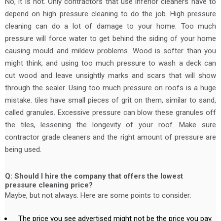
No, it is not. Only contractors that use inferior cleaners have to
depend on high pressure cleaning to do the job. High pressure
cleaning can do a lot of damage to your home. Too much
pressure will force water to get behind the siding of your home
causing mould and mildew problems. Wood is softer than you
might think, and using too much pressure to wash a deck can
cut wood and leave unsightly marks and scars that will show
through the sealer. Using too much pressure on roofs is a huge
mistake. tiles have small pieces of grit on them, similar to sand,
called granules. Excessive pressure can blow these granules off
the tiles, lessening the longevity of your roof. Make sure
contractor grade cleaners and the right amount of pressure are
being used.
Q: Should I hire the company that offers the lowest
pressure cleaning price?
Maybe, but not always. Here are some points to consider:
The price you see advertised might not be the price you pay.