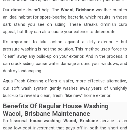
Our climate doesn’t help. The
Wacol, Brisbane
weather creates
an ideal habitat for spore-bearing bacteria, which results in those
dark stains you see on siding. These streaks diminish curb
appeal, but they can also cause your exterior to deteriorate.
It’s important to take action against a dirty exterior – but
pressure washing is not the solution. This method uses force to
“clean” away any build-up on your exterior. And in the process, it
can crack siding, cause water damage around your windows, and
destroy landscaping.
Aqua Fresh Cleaning offers a safer, more effective alternative,
our soft wash system gently washes away years of unsightly
build-up to reveal a clean, fresh, “like new” home exterior.
Benefits Of Regular House Washing
Wacol, Brisbane Maintenance
Professional
house washing
Wacol, Brisbane
service is an
easy, low-cost investment that pays off in both the short and