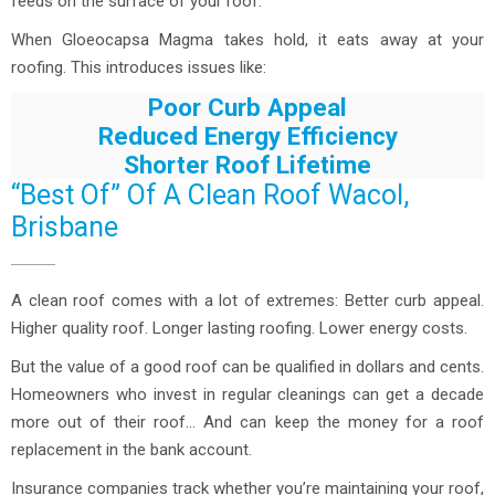
feeds on the surface of your roof.
When Gloeocapsa Magma takes hold, it eats away at your
roofing. This introduces issues like:
Poor Curb Appeal
Reduced Energy Efficiency
Shorter Roof Lifetime
“Best Of” Of A Clean Roof Wacol,
Brisbane
A clean roof comes with a lot of extremes: Better curb appeal.
Higher quality roof. Longer lasting roofing. Lower energy costs.
But the value of a good roof can be qualified in dollars and cents.
Homeowners who invest in regular cleanings can get a decade
more out of their roof… And can keep the money for a roof
replacement in the bank account.
Insurance companies track whether you’re maintaining your roof,