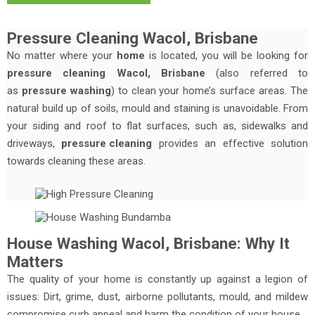
Pressure Cleaning Wacol, Brisbane
No matter where your
home
is located, you will be looking for
pressure cleaning Wacol, Brisbane
(also referred to
as
pressure washing
) to clean your home’s surface areas. The
natural build up of soils, mould and staining is unavoidable. From
your siding and roof to flat surfaces, such as, sidewalks and
driveways,
pressure cleaning
provides an effective solution
towards cleaning these areas.
House Washing Wacol, Brisbane: Why It
Matters
The quality of your home is constantly up against a legion of
issues: Dirt, grime, dust, airborne pollutants, mould, and mildew
compromise curb appeal and harm the condition of your house.