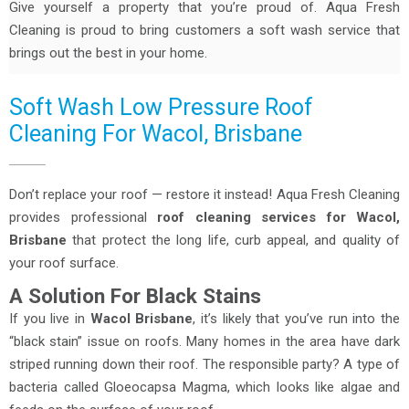
Give yourself a property that you’re proud of. Aqua Fresh
Cleaning is proud to bring customers a soft wash service that
brings out the best in your home.
Soft Wash Low Pressure Roof
Cleaning For Wacol, Brisbane
Don’t replace your roof — restore it instead! Aqua Fresh Cleaning
provides professional
roof cleaning services for Wacol,
Brisbane
that protect the long life, curb appeal, and quality of
your roof surface.
A Solution For Black Stains
If you live in
Wacol Brisbane
, it’s likely that you’ve run into the
“black stain” issue on roofs. Many homes in the area have dark
striped running down their roof. The responsible party? A type of
bacteria called Gloeocapsa Magma, which looks like algae and