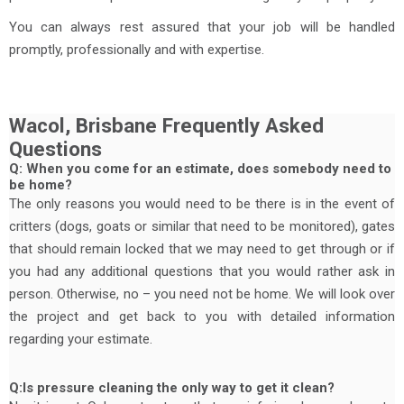
You can always rest assured that your job will be handled
promptly, professionally and with expertise.
Wacol, Brisbane Frequently Asked
Questions
Q: When you come for an estimate, does somebody need to
be home?
The only reasons you would need to be there is in the event of
critters (dogs, goats or similar that need to be monitored), gates
that should remain locked that we may need to get through or if
you had any additional questions that you would rather ask in
person. Otherwise, no – you need not be home. We will look over
the project and get back to you with detailed information
regarding your estimate.
Q:Is pressure cleaning the only way to get it clean?