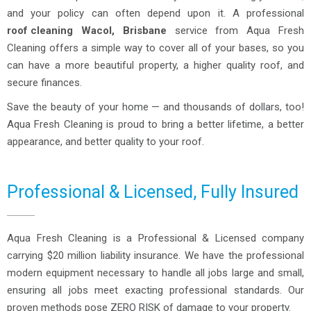
and your policy can often depend upon it. A professional
roof cleaning
Wacol, Brisbane
service from Aqua Fresh
Cleaning offers a simple way to cover all of your bases, so you
can have a more beautiful property, a higher quality roof, and
secure finances.
Save the beauty of your home — and thousands of dollars, too!
Aqua Fresh Cleaning is proud to bring a better lifetime, a better
appearance, and better quality to your roof.
Professional & Licensed, Fully Insured
Aqua Fresh Cleaning is a Professional & Licensed company
carrying $20 million liability insurance. We have the professional
modern equipment necessary to handle all jobs large and small,
ensuring all jobs meet exacting professional standards. Our
proven methods pose ZERO RISK of damage to your property.