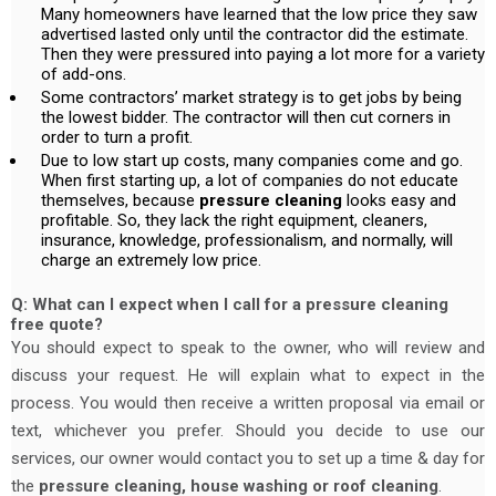
Many homeowners have learned that the low price they saw
advertised lasted only until the contractor did the estimate.
Then they were pressured into paying a lot more for a variety
of add-ons.
Some contractors’ market strategy is to get jobs by being
the lowest bidder. The contractor will then cut corners in
order to turn a profit.
Due to low start up costs, many companies come and go.
When first starting up, a lot of companies do not educate
themselves, because
pressure cleaning
looks easy and
profitable. So, they lack the right equipment, cleaners,
insurance, knowledge, professionalism, and normally, will
charge an extremely low price.
Q: What can I expect when I call for a pressure cleaning
free quote?
You should expect to speak to the owner, who will review and
discuss your request. He will explain what to expect in the
process. You would then receive a written proposal via email or
text, whichever you prefer. Should you decide to use our
services, our owner would contact you to set up a time & day for
the
pressure cleaning, house washing or roof cleaning
.