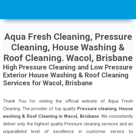
Aqua Fresh Cleaning, Pressure
Cleaning, House Washing &
Roof Cleaning. Wacol, Brisbane
High Pressure Cleaning and Low Pressure
Exterior House Washing & Roof Cleaning
Services for Wacol, Brisbane
Thank You for visiting the official website of Aqua Fresh
Cleaning. The provider of top quality
Pressure cleaning
,
House
washing & Roof Cleaning in Wacol, Brisbane
. We consistently
deliver only the highest quality Pressure cleaning services and an
unparalleled level of excellence in customer service to