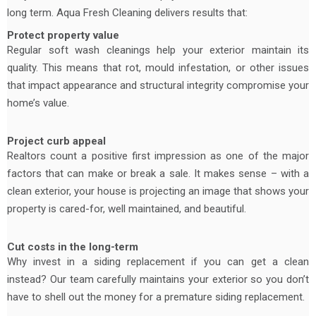
long term. Aqua Fresh Cleaning delivers results that:
Protect property value
Regular soft wash cleanings help your exterior maintain its
quality. This means that rot, mould infestation, or other issues
that impact appearance and structural integrity compromise your
home’s value.
Project curb appeal
Realtors count a positive first impression as one of the major
factors that can make or break a sale. It makes sense – with a
clean exterior, your house is projecting an image that shows your
property is cared-for, well maintained, and beautiful.
Cut costs in the long-term
Why invest in a siding replacement if you can get a clean
instead? Our team carefully maintains your exterior so you don’t
have to shell out the money for a premature siding replacement.