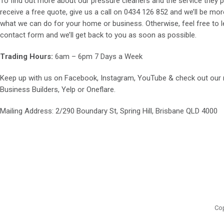
To find out more about our pressure cleaners and the service they p
receive a free quote, give us a call on
0434 126 852
and we’ll be mor
what we can do for your home or business. Otherwise, feel free to le
contact form and we’ll get back to you as soon as possible.
Trading Hours:
6am – 6pm 7 Days a Week
Keep up with us on
Facebook
,
Instagram
,
YouTube
& check out our
Business Builders
,
Yelp
or
Oneflare
.
Mailing Address
: 2/290 Boundary St, Spring Hill, Brisbane QLD 4000
Cop