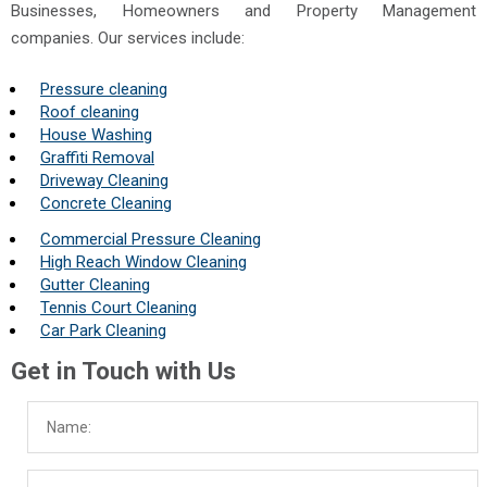
Businesses, Homeowners and Property Management
companies. Our services include:
Pressure cleaning
Roof cleaning
House Washing
Graffiti Removal
Driveway Cleaning
Concrete Cleaning
Commercial Pressure Cleaning
High Reach Window Cleaning
Gutter Cleaning
Tennis Court Cleaning
Car Park Cleaning
Get in Touch with Us