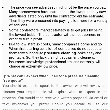
The price you see advertised might not be the price you pay.
Many homeowners have learned that the low price they saw
advertised lasted only until the contractor did the estimate.
Then they were pressured into paying a lot more for a variety
of add-ons.
Some contractors’ market strategy is to get jobs by being
the lowest bidder. The contractor will then cut corners in
order to turn a profit.
Due to low start up costs, many companies come and go.
When first starting up, a lot of companies do not educate
themselves, because
pressure cleaning
looks easy and
profitable. So, they lack the right equipment, cleaners,
insurance, knowledge, professionalism, and normally, will
charge an extremely low price.
Q: What can I expect when I call for a pressure cleaning
free quote?
You should expect to speak to the owner, who will review and
discuss your request. He will explain what to expect in the
process. You would then receive a written proposal via email or
text, whichever you prefer. Should you decide to use our