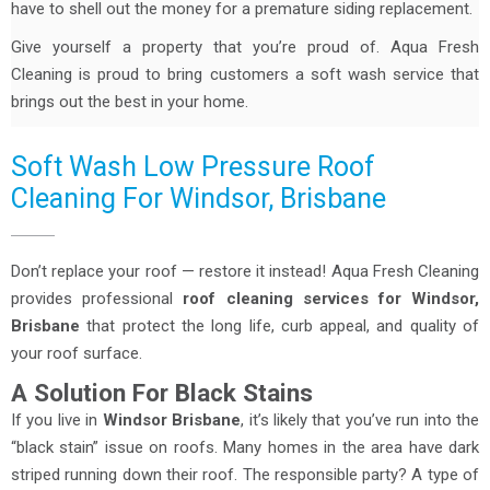
have to shell out the money for a premature siding replacement.
Give yourself a property that you’re proud of. Aqua Fresh
Cleaning is proud to bring customers a soft wash service that
brings out the best in your home.
Soft Wash Low Pressure Roof
Cleaning For Windsor, Brisbane
Don’t replace your roof — restore it instead! Aqua Fresh Cleaning
provides professional
roof cleaning services for Windsor,
Brisbane
that protect the long life, curb appeal, and quality of
your roof surface.
A Solution For Black Stains
If you live in
Windsor Brisbane
, it’s likely that you’ve run into the
“black stain” issue on roofs. Many homes in the area have dark
striped running down their roof. The responsible party? A type of