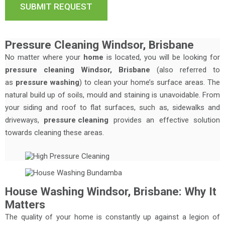
Pressure Cleaning Windsor, Brisbane
No matter where your
home
is located, you will be looking for
pressure cleaning Windsor, Brisbane
(also referred to
as
pressure washing
) to clean your home’s surface areas. The
natural build up of soils, mould and staining is unavoidable. From
your siding and roof to flat surfaces, such as, sidewalks and
driveways,
pressure cleaning
provides an effective solution
towards cleaning these areas.
House Washing Windsor, Brisbane: Why It
Matters
The quality of your home is constantly up against a legion of