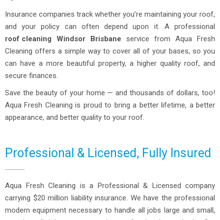
Insurance companies track whether you’re maintaining your roof,
and your policy can often depend upon it. A professional
roof cleaning
Windsor Brisbane
service from Aqua Fresh
Cleaning offers a simple way to cover all of your bases, so you
can have a more beautiful property, a higher quality roof, and
secure finances.
Save the beauty of your home — and thousands of dollars, too!
Aqua Fresh Cleaning is proud to bring a better lifetime, a better
appearance, and better quality to your roof.
Professional & Licensed, Fully Insured
Aqua Fresh Cleaning is a Professional & Licensed company
carrying $20 million liability insurance. We have the professional
modern equipment necessary to handle all jobs large and small,