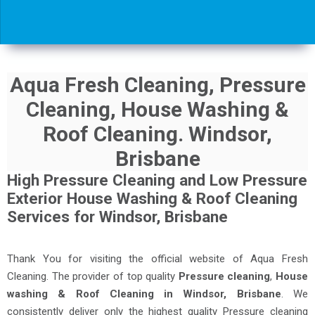
Aqua Fresh Cleaning, Pressure
Cleaning, House Washing &
Roof Cleaning. Windsor,
Brisbane
High Pressure Cleaning and Low Pressure
Exterior House Washing & Roof Cleaning
Services for Windsor, Brisbane
Thank You for visiting the official website of Aqua Fresh
Cleaning. The provider of top quality
Pressure cleaning
,
House
washing & Roof Cleaning in Windsor, Brisbane
. We
consistently deliver only the highest quality Pressure cleaning