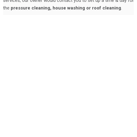
services, our owner would contact you to set up a time & day for
the
pressure cleaning, house washing or roof cleaning
.