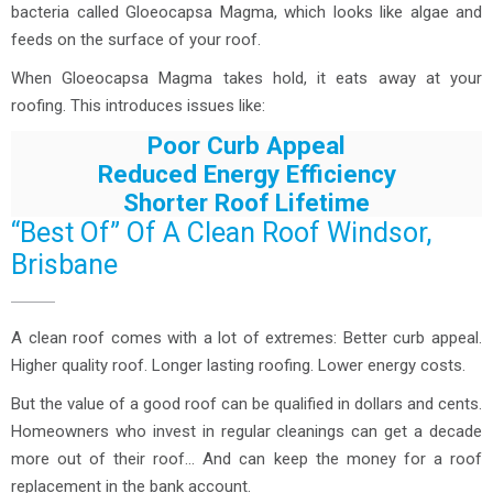
bacteria called Gloeocapsa Magma, which looks like algae and
feeds on the surface of your roof.
When Gloeocapsa Magma takes hold, it eats away at your
roofing. This introduces issues like:
Poor Curb Appeal
Reduced Energy Efficiency
Shorter Roof Lifetime
“Best Of” Of A Clean Roof Windsor,
Brisbane
A clean roof comes with a lot of extremes: Better curb appeal.
Higher quality roof. Longer lasting roofing. Lower energy costs.
But the value of a good roof can be qualified in dollars and cents.
Homeowners who invest in regular cleanings can get a decade
more out of their roof… And can keep the money for a roof
replacement in the bank account.