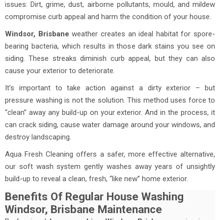
issues: Dirt, grime, dust, airborne pollutants, mould, and mildew
compromise curb appeal and harm the condition of your house.
Windsor, Brisbane
weather creates an ideal habitat for spore-
bearing bacteria, which results in those dark stains you see on
siding. These streaks diminish curb appeal, but they can also
cause your exterior to deteriorate.
It’s important to take action against a dirty exterior – but
pressure washing is not the solution. This method uses force to
“clean” away any build-up on your exterior. And in the process, it
can crack siding, cause water damage around your windows, and
destroy landscaping.
Aqua Fresh Cleaning offers a safer, more effective alternative,
our soft wash system gently washes away years of unsightly
build-up to reveal a clean, fresh, “like new” home exterior.
Benefits Of Regular House Washing
Windsor, Brisbane Maintenance