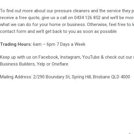
To find out more about our pressure cleaners and the service they p
receive a free quote, give us a call on
0434 126 852
and we’ll be mor
what we can do for your home or business. Otherwise, feel free to le
contact form and we’ll get back to you as soon as possible.
Trading Hours:
6am – 6pm 7 Days a Week
Keep up with us on
Facebook
,
Instagram
,
YouTube
& check out our
Business Builders
,
Yelp
or
Oneflare
.
Mailing Address
: 2/290 Boundary St, Spring Hill, Brisbane QLD 4000