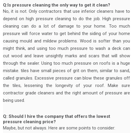
Q:Is pressure cleaning the only way to get it clean?
No, it is not. Only contractors that use inferior cleaners have to
depend on high pressure cleaning to do the job. High pressure
cleaning can do a lot of damage to your home. Too much
pressure will force water to get behind the siding of your home
causing mould and mildew problems. Wood is softer than you
might think, and using too much pressure to wash a deck can
cut wood and leave unsightly marks and scars that will show
through the sealer. Using too much pressure on roofs is a huge
mistake. tiles have small pieces of grit on them, similar to sand,
called granules. Excessive pressure can blow these granules off
the tiles, lessening the longevity of your roof. Make sure
contractor grade cleaners and the right amount of pressure are
being used.
Q: Should I hire the company that offers the lowest
pressure cleaning price?
Maybe, but not always. Here are some points to consider: