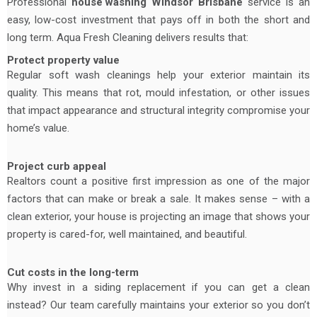
Professional
house washing
Windsor Brisbane
service is an
easy, low-cost investment that pays off in both the short and
long term. Aqua Fresh Cleaning delivers results that:
Protect property value
Regular soft wash cleanings help your exterior maintain its
quality. This means that rot, mould infestation, or other issues
that impact appearance and structural integrity compromise your
home’s value.
Project curb appeal
Realtors count a positive first impression as one of the major
factors that can make or break a sale. It makes sense – with a
clean exterior, your house is projecting an image that shows your
property is cared-for, well maintained, and beautiful.
Cut costs in the long-term
Why invest in a siding replacement if you can get a clean
instead? Our team carefully maintains your exterior so you don’t