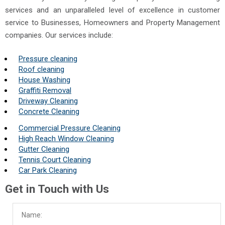
services and an unparalleled level of excellence in customer
service to Businesses, Homeowners and Property Management
companies. Our services include:
Pressure cleaning
Roof cleaning
House Washing
Graffiti Removal
Driveway Cleaning
Concrete Cleaning
Commercial Pressure Cleaning
High Reach Window Cleaning
Gutter Cleaning
Tennis Court Cleaning
Car Park Cleaning
Get in Touch with Us