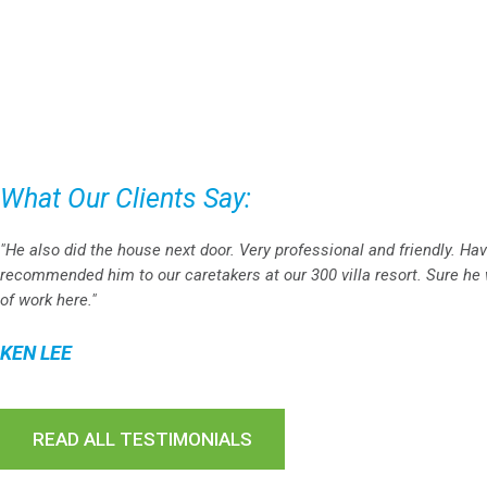
What Our Clients Say:
"He also did the house next door. Very professional and friendly. Ha
recommended him to our caretakers at our 300 villa resort. Sure he w
of work here."
KEN LEE
READ ALL TESTIMONIALS