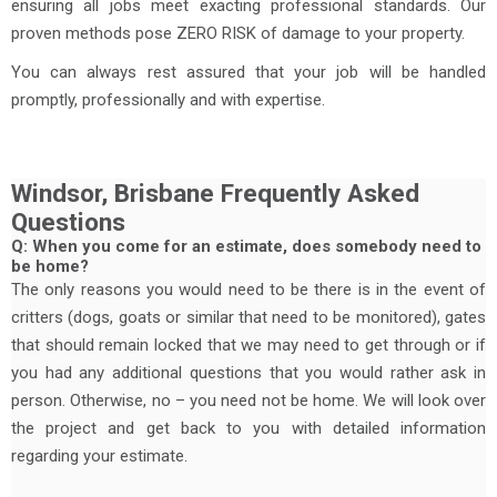
ensuring all jobs meet exacting professional standards. Our
proven methods pose ZERO RISK of damage to your property.
You can always rest assured that your job will be handled
promptly, professionally and with expertise.
Windsor, Brisbane Frequently Asked
Questions
Q: When you come for an estimate, does somebody need to
be home?
The only reasons you would need to be there is in the event of
critters (dogs, goats or similar that need to be monitored), gates
that should remain locked that we may need to get through or if
you had any additional questions that you would rather ask in
person. Otherwise, no – you need not be home. We will look over
the project and get back to you with detailed information
regarding your estimate.